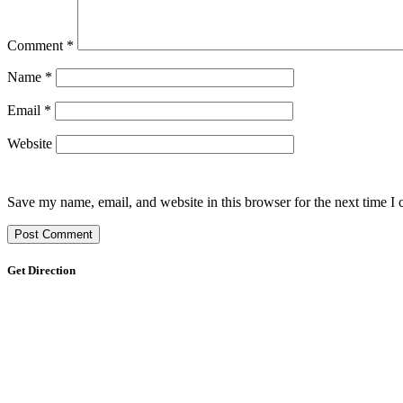
Comment
*
Name
*
Email
*
Website
Save my name, email, and website in this browser for the next time I
Get Direction