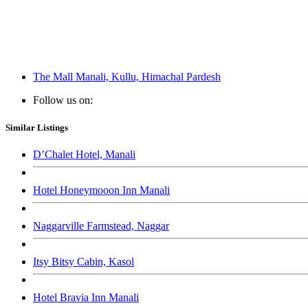
The Mall Manali, Kullu, Himachal Pardesh
Follow us on:
Similar Listings
D’Chalet Hotel, Manali
Hotel Honeymooon Inn Manali
Naggarville Farmstead, Naggar
Itsy Bitsy Cabin, Kasol
Hotel Bravia Inn Manali