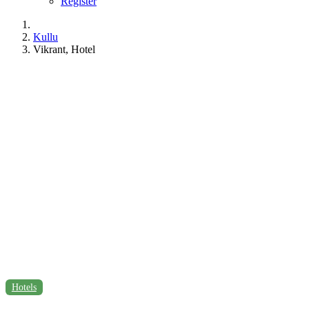
Register
Kullu
Vikrant, Hotel
Hotels