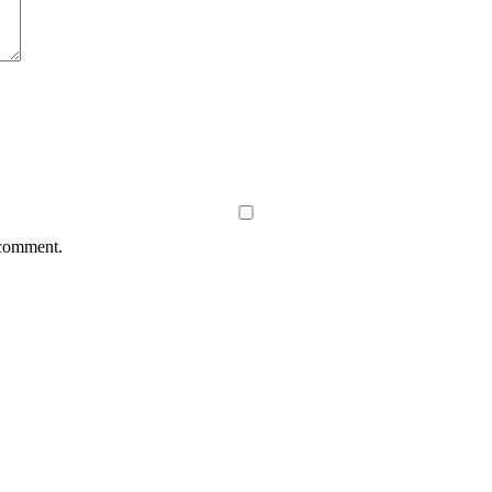
 comment.