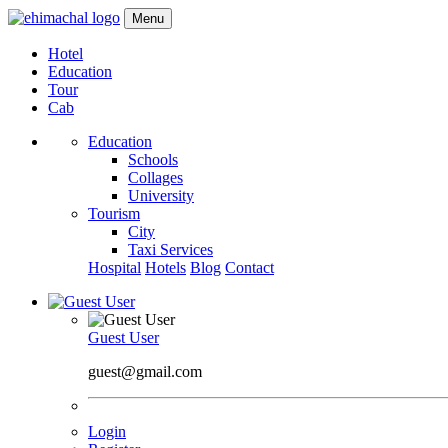
Menu
Hotel
Education
Tour
Cab
Education
Schools
Collages
University
Tourism
City
Taxi Services
Hospital
Hotels
Blog
Contact
Guest User
guest@gmail.com
Login