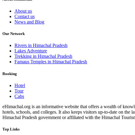
About us
Contact us
News and Blog
Our Network
Rivers in Himachal Pradesh
Lakes Adventure
Trekking in Himachal Pradesh
Famaus Temples in Himachal Pradesh
Booking
Hotel
Tour
Cabs
eHimachal.org is an informative website that offers a wealth of knowled
hotels, schools, and colleges. It also keeps visitors up-to-date on the
Himachal Pradesh government or affiliated with the Himachal Tourism Bo
Top Links