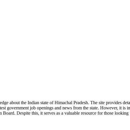
ge about the Indian state of Himachal Pradesh. The site provides detaile
 latest government job openings and news from the state. However, it is im
ard. Despite this, it serves as a valuable resource for those looking to