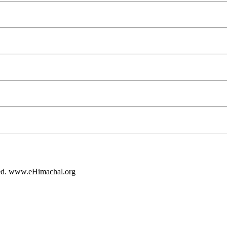
rved. www.eHimachal.org