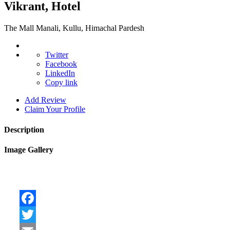
Vikrant, Hotel
The Mall Manali, Kullu, Himachal Pardesh
Twitter
Facebook
LinkedIn
Copy link
Add Review
Claim Your Profile
Description
Image Gallery