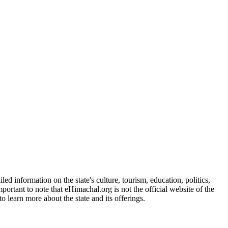
d information on the state's culture, tourism, education, politics,
portant to note that eHimachal.org is not the official website of the
 learn more about the state and its offerings.