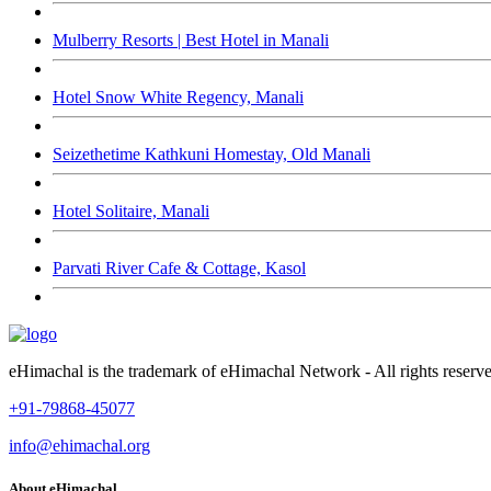
Mulberry Resorts | Best Hotel in Manali
Hotel Snow White Regency, Manali
Seizethetime Kathkuni Homestay, Old Manali
Hotel Solitaire, Manali
Parvati River Cafe & Cottage, Kasol
eHimachal is the trademark of eHimachal Network - All rights rese
+91-79868-45077
info@ehimachal.org
About eHimachal