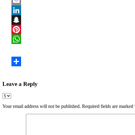
Leave a Reply
Your email address will not be published.
Required fields are marked