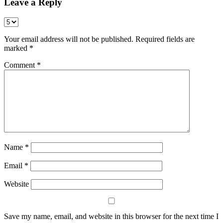
Leave a Reply
Your email address will not be published.
Required fields are
marked
*
Comment
*
Name
*
Email
*
Website
Save my name, email, and website in this browser for the next time I