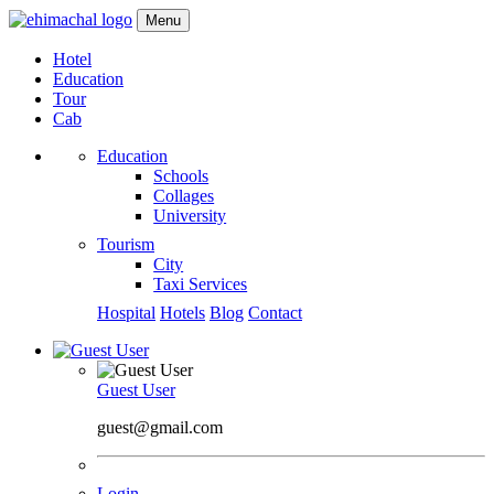
Menu
Hotel
Education
Tour
Cab
Education
Schools
Collages
University
Tourism
City
Taxi Services
Hospital
Hotels
Blog
Contact
Guest User
guest@gmail.com
Login