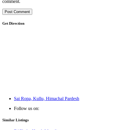
comment.
Get Direction
Sai Ropa, Kullu, Himachal Pardesh
Follow us on:
Similar Listings