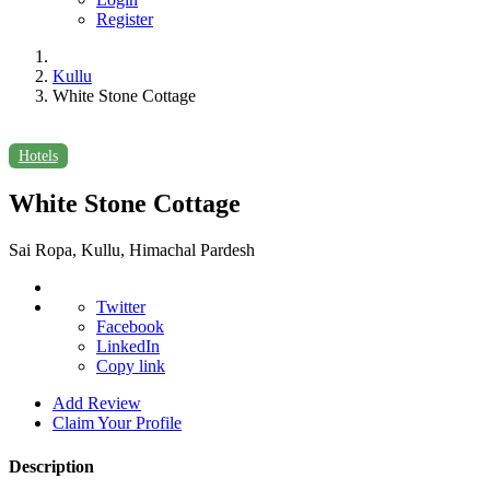
Register
Kullu
White Stone Cottage
Hotels
White Stone Cottage
Sai Ropa, Kullu, Himachal Pardesh
Twitter
Facebook
LinkedIn
Copy link
Add Review
Claim Your Profile
Description