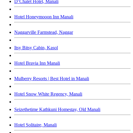
D’Chalet Hotel, Manali
Hotel Honeymooon Inn Manali
Naggarville Farmstead, Naggar
Itsy Bitsy Cabin, Kasol
Hotel Bravia Inn Manali
Mulberry Resorts | Best Hotel in Manali
Hotel Snow White Regency, Manali
Seizethetime Kathkuni Homestay, Old Manali
Hotel Solitaire, Manali