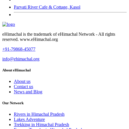
Parvati River Cafe & Cottage, Kasol
eHimachal is the trademark of eHimachal Network - All rights
reserved. www.eHimachal.org
+91-79868-45077
info@ehimachal.org
About eHimachal
About us
Contact us
News and Blog
Our Network
Rivers in Himachal Pradesh
Lakes Adventure
Trekking in Himachal Pradesh