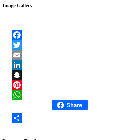
Image Gallery
Facebook
Twitter
Email
LinkedIn
Snapchat
Pinterest
Share
WhatsApp
Share