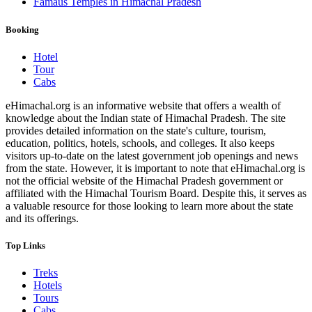
Famaus Temples in Himachal Pradesh
Booking
Hotel
Tour
Cabs
eHimachal.org is an informative website that offers a wealth of
knowledge about the Indian state of Himachal Pradesh. The site
provides detailed information on the state's culture, tourism,
education, politics, hotels, schools, and colleges. It also keeps
visitors up-to-date on the latest government job openings and news
from the state. However, it is important to note that eHimachal.org is
not the official website of the Himachal Pradesh government or
affiliated with the Himachal Tourism Board. Despite this, it serves as
a valuable resource for those looking to learn more about the state
and its offerings.
Top Links
Treks
Hotels
Tours
Cabs