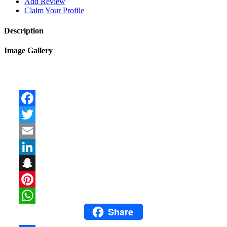
Add Review
Claim Your Profile
Description
Image Gallery
Facebook
Twitter
Email
LinkedIn
Snapchat
Pinterest
Share
WhatsApp