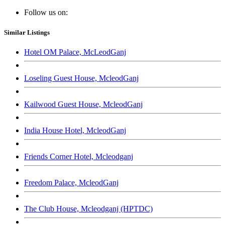
Follow us on:
Similar Listings
Hotel OM Palace, McLeodGanj
Loseling Guest House, McleodGanj
Kailwood Guest House, McleodGanj
India House Hotel, McleodGanj
Friends Corner Hotel, Mcleodganj
Freedom Palace, McleodGanj
The Club House, Mcleodganj (HPTDC)