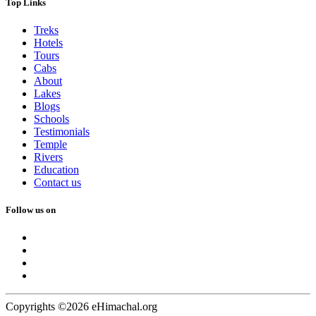
Top Links
Treks
Hotels
Tours
Cabs
About
Lakes
Blogs
Schools
Testimonials
Temple
Rivers
Education
Contact us
Follow us on
Copyrights ©2026 eHimachal.org