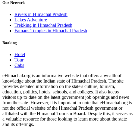
Our Network
Rivers in Himachal Pradesh
Lakes Adventure
Trekking in Himachal Pradesh
Famaus Temples in Himachal Pradesh
Booking
Hotel
Tour
Cabs
eHimachal.org is an informative website that offers a wealth of
knowledge about the Indian state of Himachal Pradesh. The site
provides detailed information on the state's culture, tourism,
education, politics, hotels, schools, and colleges. It also keeps
visitors up-to-date on the latest government job openings and news
from the state. However, it is important to note that eHimachal.org is
not the official website of the Himachal Pradesh government or
affiliated with the Himachal Tourism Board. Despite this, it serves as
a valuable resource for those looking to learn more about the state
and its offerings.