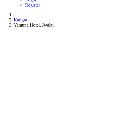
Register
Kangra
Yamuna Hotel, Jwalaji