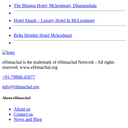
The Bhagsu Hotel, Mcleodganj, Dharamshala
Hotel Akash – Luxury Hotel In McLeodganj
Bella Heights Hotel Mcleodganj
eHimachal is the trademark of eHimachal Network - All rights
reserved. www.eHimachal.org
+91-79868-45077
info@ehimachal.org
About eHimachal
About us
Contact us
News and Blog