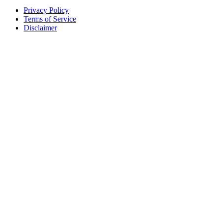
Privacy Policy
Terms of Service
Disclaimer