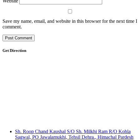
Website
Save my name, email, and website in this browser for the next time I
comment.
Get Direction
Sh. Roop Chand Kaushal S/O Sh. Milkhi Ram R/O Kohla
Sagwal, PO Jawalamukhi, Tehsil Dehra., Himachal Pardesh