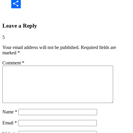
Share
Leave a Reply
5
Your email address will not be published.
Required fields are
marked
*
Comment
*
Name
*
Email
*