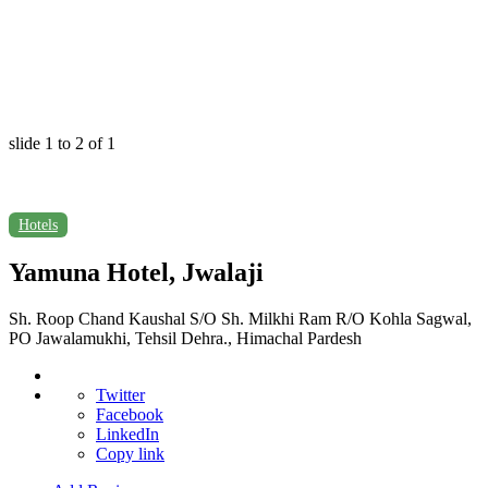
slide
1 to 2
of 1
Hotels
Yamuna Hotel, Jwalaji
Sh. Roop Chand Kaushal S/O Sh. Milkhi Ram R/O Kohla Sagwal,
PO Jawalamukhi, Tehsil Dehra., Himachal Pardesh
Twitter
Facebook
LinkedIn
Copy link