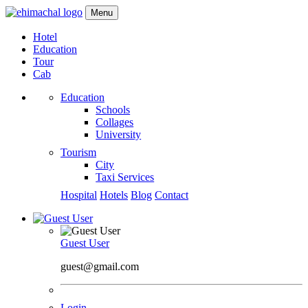
Menu
Hotel
Education
Tour
Cab
Education
Schools
Collages
University
Tourism
City
Taxi Services
Hospital
Hotels
Blog
Contact
Guest User
guest@gmail.com
Login