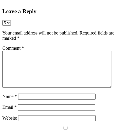
Leave a Reply
Your email address will not be published.
Required fields are
marked
*
Comment
*
Name
*
Email
*
Website