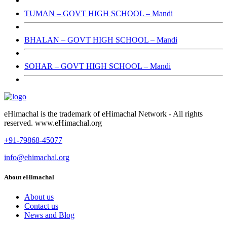
TUMAN – GOVT HIGH SCHOOL – Mandi
BHALAN – GOVT HIGH SCHOOL – Mandi
SOHAR – GOVT HIGH SCHOOL – Mandi
eHimachal is the trademark of eHimachal Network - All rights
reserved. www.eHimachal.org
+91-79868-45077
info@ehimachal.org
About eHimachal
About us
Contact us
News and Blog