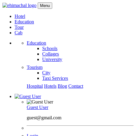
Menu
Hotel
Education
Tour
Cab
Education
Schools
Collages
University
Tourism
City
Taxi Services
Hospital
Hotels
Blog
Contact
Guest User
guest@gmail.com
Login