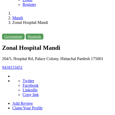
Register
Mandi
Zonal Hospital Mandi
Government
Hospitals
Zonal Hospital Mandi
204/5, Hospital Rd, Palace Colony, Himachal Pardesh 175001
9418153451
Twitter
Facebook
LinkedIn
Copy link
Add Review
Claim Your Profile