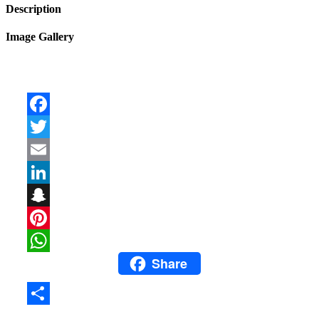
Description
Image Gallery
Facebook
Twitter
Email
LinkedIn
Snapchat
Pinterest
Share
WhatsApp
Share