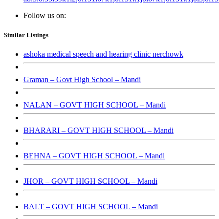
Follow us on:
Similar Listings
ashoka medical speech and hearing clinic nerchowk
Graman – Govt High School – Mandi
NALAN – GOVT HIGH SCHOOL – Mandi
BHARARI – GOVT HIGH SCHOOL – Mandi
BEHNA – GOVT HIGH SCHOOL – Mandi
JHOR – GOVT HIGH SCHOOL – Mandi
BALT – GOVT HIGH SCHOOL – Mandi