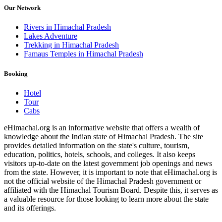
Our Network
Rivers in Himachal Pradesh
Lakes Adventure
Trekking in Himachal Pradesh
Famaus Temples in Himachal Pradesh
Booking
Hotel
Tour
Cabs
eHimachal.org is an informative website that offers a wealth of
knowledge about the Indian state of Himachal Pradesh. The site
provides detailed information on the state's culture, tourism,
education, politics, hotels, schools, and colleges. It also keeps
visitors up-to-date on the latest government job openings and news
from the state. However, it is important to note that eHimachal.org is
not the official website of the Himachal Pradesh government or
affiliated with the Himachal Tourism Board. Despite this, it serves as
a valuable resource for those looking to learn more about the state
and its offerings.