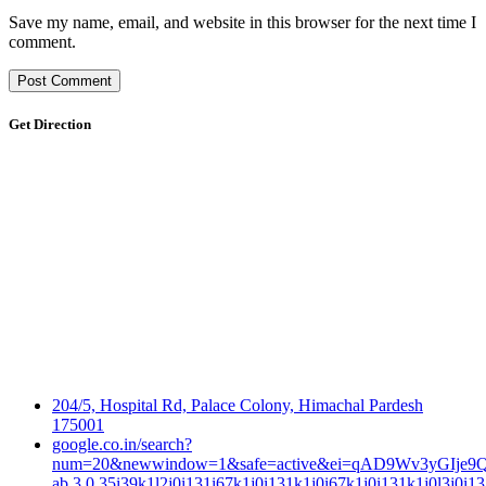
Save my name, email, and website in this browser for the next time I
comment.
Get Direction
204/5, Hospital Rd, Palace Colony, Himachal Pardesh
175001
google.co.in/search?
num=20&newwindow=1&safe=active&ei=qAD9Wv3yGIje9QP
ab.3.0.35i39k1l2j0i131i67k1j0i131k1j0i67k1j0i131k1j0l3j0i13