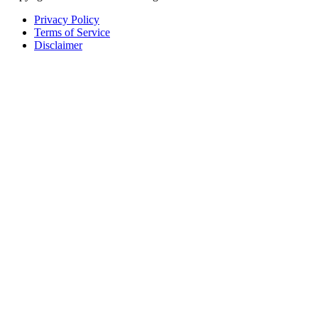
Privacy Policy
Terms of Service
Disclaimer