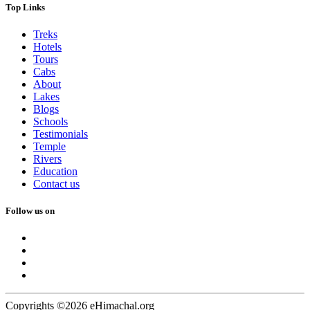
Top Links
Treks
Hotels
Tours
Cabs
About
Lakes
Blogs
Schools
Testimonials
Temple
Rivers
Education
Contact us
Follow us on
Copyrights ©2026 eHimachal.org