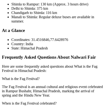
Shimla to Rampur: 130 km (Approx. 3 hours drive)
Delhi to Shimla: 375 km
Chandigarh to Shimla: 116 km
Manali to Shimla: Regular deluxe buses are available in
summer.
At a Glance
Coordinates:
31.4516846,77.6428976
Country:
India
State:
Himachal Pradesh
Frequently Asked Questions About Nalwari Fair
Here are some frequently asked questions about What is the Fag
Festival in Himachal Pradesh:
What is the Fag Festival?
The Fag Festival is an annual cultural and religious event celebrated
in Rampur Bushahr, Himachal Pradesh, marking the arrival of
spring and the Hindu New Year.
When is the Fag Festival celebrated?