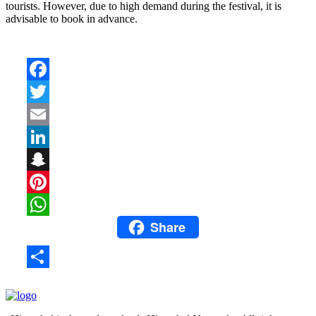
tourists. However, due to high demand during the festival, it is
advisable to book in advance.
Facebook
Twitter
Email
LinkedIn
Snapchat
Pinterest
Share
WhatsApp
Share