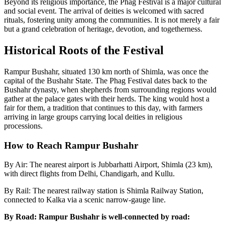
Beyond its religious importance, the Phag Festival is a major cultural
and social event. The arrival of deities is welcomed with sacred
rituals, fostering unity among the communities. It is not merely a fair
but a grand celebration of heritage, devotion, and togetherness.
Historical Roots of the Festival
Rampur Bushahr, situated 130 km north of Shimla, was once the
capital of the Bushahr State. The Phag Festival dates back to the
Bushahr dynasty, when shepherds from surrounding regions would
gather at the palace gates with their herds. The king would host a
fair for them, a tradition that continues to this day, with farmers
arriving in large groups carrying local deities in religious
processions.
How to Reach Rampur Bushahr
By Air: The nearest airport is Jubbarhatti Airport, Shimla (23 km),
with direct flights from Delhi, Chandigarh, and Kullu.
By Rail: The nearest railway station is Shimla Railway Station,
connected to Kalka via a scenic narrow-gauge line.
By Road: Rampur Bushahr is well-connected by road: