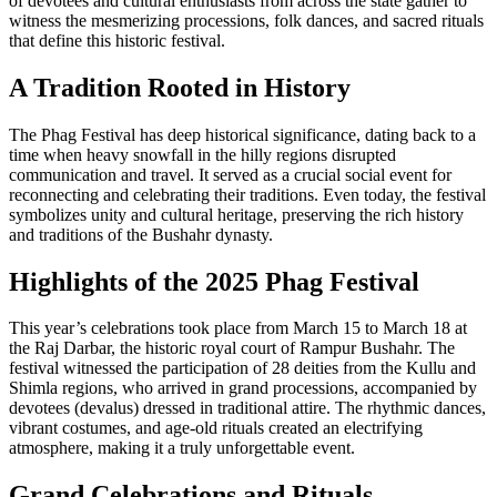
of devotees and cultural enthusiasts from across the state gather to
witness the mesmerizing processions, folk dances, and sacred rituals
that define this historic festival.
A Tradition Rooted in History
The Phag Festival has deep historical significance, dating back to a
time when heavy snowfall in the hilly regions disrupted
communication and travel. It served as a crucial social event for
reconnecting and celebrating their traditions. Even today, the festival
symbolizes unity and cultural heritage, preserving the rich history
and traditions of the Bushahr dynasty.
Highlights of the 2025 Phag Festival
This year’s celebrations took place from March 15 to March 18 at
the Raj Darbar, the historic royal court of Rampur Bushahr. The
festival witnessed the participation of 28 deities from the Kullu and
Shimla regions, who arrived in grand processions, accompanied by
devotees (devalus) dressed in traditional attire. The rhythmic dances,
vibrant costumes, and age-old rituals created an electrifying
atmosphere, making it a truly unforgettable event.
Grand Celebrations and Rituals