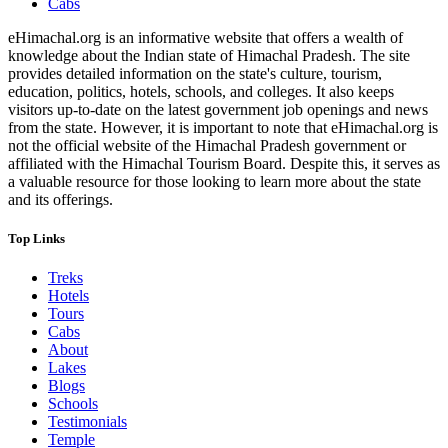
Cabs
eHimachal.org is an informative website that offers a wealth of
knowledge about the Indian state of Himachal Pradesh. The site
provides detailed information on the state's culture, tourism,
education, politics, hotels, schools, and colleges. It also keeps
visitors up-to-date on the latest government job openings and news
from the state. However, it is important to note that eHimachal.org is
not the official website of the Himachal Pradesh government or
affiliated with the Himachal Tourism Board. Despite this, it serves as
a valuable resource for those looking to learn more about the state
and its offerings.
Top Links
Treks
Hotels
Tours
Cabs
About
Lakes
Blogs
Schools
Testimonials
Temple