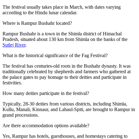
The festival usually takes place in March, with dates varying
according to the Hindu lunar calendar.
Where is Rampur Bushahr located?
Rampur Bushahr is a town in the Shimla district of Himachal
Pradesh, situated about 130 km from Shimla on the banks of the
Sutlej River
.
What is the historical significance of the Fag Festival?
The festival has centuries-old roots in the Bushahr dynasty. It was
traditionally celebrated by shepherds and farmers who gathered at
the palace gates to pay homage to their deities and participate in
festivities.
How many deities participate in the festival?
Typically, 28-30 deities from various districts, including Shimla,
Kullu, Manali, Kinnaur, and Lahaul-Spiti, are brought to Rampur in
grand processions.
Are there accommodation options available?
Yes, Rampur has hotels, guesthouses, and homestays catering to