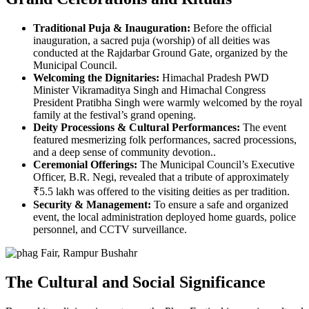
Traditional Puja & Inauguration:
Before the official
inauguration, a sacred puja (worship) of all deities was
conducted at the Rajdarbar Ground Gate, organized by the
Municipal Council.
Welcoming the Dignitaries:
Himachal Pradesh PWD
Minister Vikramaditya Singh and Himachal Congress
President Pratibha Singh were warmly welcomed by the royal
family at the festival’s grand opening.
Deity Processions & Cultural Performances:
The event
featured mesmerizing folk performances, sacred processions,
and a deep sense of community devotion..
Ceremonial Offerings:
The Municipal Council’s Executive
Officer, B.R. Negi, revealed that a tribute of approximately
₹5.5 lakh was offered to the visiting deities as per tradition.
Security & Management:
To ensure a safe and organized
event, the local administration deployed home guards, police
personnel, and CCTV surveillance.
The Cultural and Social Significance