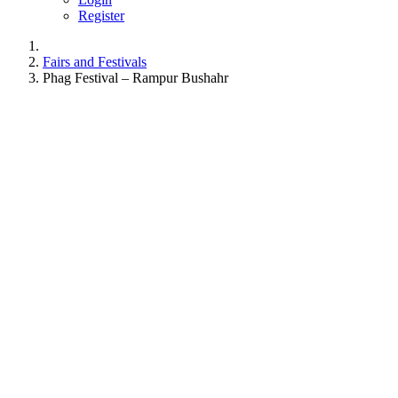
Register
Fairs and Festivals
Phag Festival – Rampur Bushahr