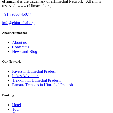
eHimachal is the trademark of eHimachal Network - All rights
reserved. www.eHimachal.org
+91-79868-45077
info@ehimachal.org
About eHimachal
About us
Contact us
News and Blog
Our Network
Rivers in Himachal Pradesh
Lakes Adventure
Trekking in Himachal Pradesh
Famaus Temples in Himachal Pradesh
Booking
Hotel
Tour