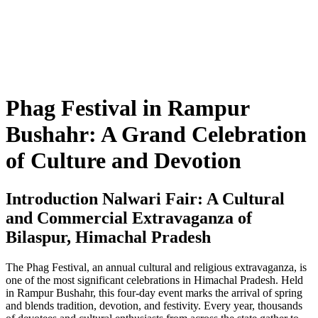
Phag Festival in Rampur
Bushahr: A Grand Celebration
of Culture and Devotion
Introduction Nalwari Fair: A Cultural
and Commercial Extravaganza of
Bilaspur, Himachal Pradesh
The Phag Festival, an annual cultural and religious extravaganza, is
one of the most significant celebrations in Himachal Pradesh. Held
in Rampur Bushahr, this four-day event marks the arrival of spring
and blends tradition, devotion, and festivity. Every year, thousands