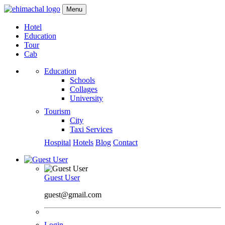
Menu
Hotel
Education
Tour
Cab
Education
Schools
Collages
University
Tourism
City
Taxi Services
Hospital
Hotels
Blog
Contact
Guest User
guest@gmail.com
Login