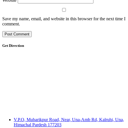
Website
Save my name, email, and website in this browser for the next time I
comment.
Get Direction
V.P.O, Mubarikpur Road, Near, Una-Amb Rd, Kalruhi, Una,
Himachal Pardesh 177203