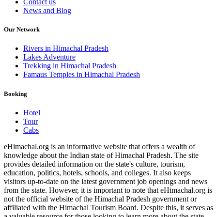
Contact us
News and Blog
Our Network
Rivers in Himachal Pradesh
Lakes Adventure
Trekking in Himachal Pradesh
Famaus Temples in Himachal Pradesh
Booking
Hotel
Tour
Cabs
eHimachal.org is an informative website that offers a wealth of
knowledge about the Indian state of Himachal Pradesh. The site
provides detailed information on the state's culture, tourism,
education, politics, hotels, schools, and colleges. It also keeps
visitors up-to-date on the latest government job openings and news
from the state. However, it is important to note that eHimachal.org is
not the official website of the Himachal Pradesh government or
affiliated with the Himachal Tourism Board. Despite this, it serves as
a valuable resource for those looking to learn more about the state