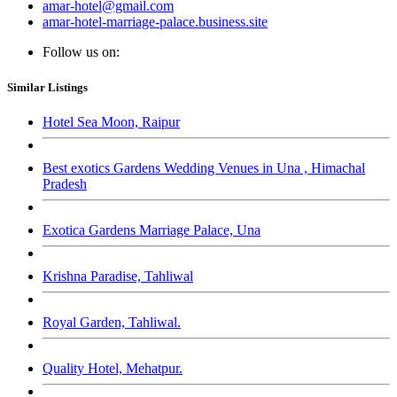
amar-hotel@gmail.com
amar-hotel-marriage-palace.business.site
Follow us on:
Similar Listings
Hotel Sea Moon, Raipur
Best exotics Gardens Wedding Venues in Una , Himachal
Pradesh
Exotica Gardens Marriage Palace, Una
Krishna Paradise, Tahliwal
Royal Garden, Tahliwal.
Quality Hotel, Mehatpur.