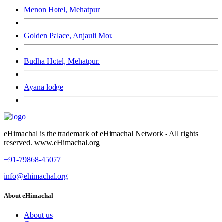
Menon Hotel, Mehatpur
Golden Palace, Anjauli Mor.
Budha Hotel, Mehatpur.
Ayana lodge
eHimachal is the trademark of eHimachal Network - All rights
reserved. www.eHimachal.org
+91-79868-45077
info@ehimachal.org
About eHimachal
About us