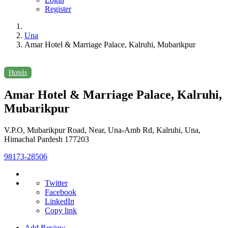
Register
Una
Amar Hotel & Marriage Palace, Kalruhi, Mubarikpur
Hotels
Amar Hotel & Marriage Palace, Kalruhi,
Mubarikpur
V.P.O, Mubarikpur Road, Near, Una-Amb Rd, Kalruhi, Una,
Himachal Pardesh 177203
98173-28506
Twitter
Facebook
LinkedIn
Copy link
Add Review