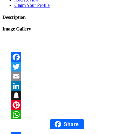
Claim Your Profile
Description
Image Gallery
Facebook
Twitter
Email
LinkedIn
Snapchat
Pinterest
Share
WhatsApp