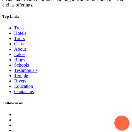
and its offerings.
Top Links
Treks
Hotels
Tours
Cabs
About
Lakes
Blogs
Schools
Testimonials
Temple
Rivers
Education
Contact us
Follow us on