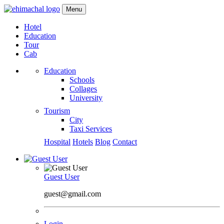
Menu
Hotel
Education
Tour
Cab
Education
Schools
Collages
University
Tourism
City
Taxi Services
Hospital
Hotels
Blog
Contact
Guest User
guest@gmail.com
Login