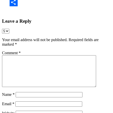
Share
Leave a Reply
Your email address will not be published.
Required fields are
marked
*
Comment
*
Name
*
Email
*