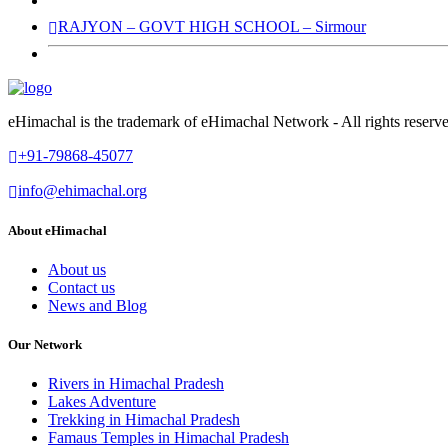
RAJYON – GOVT HIGH SCHOOL – Sirmour
eHimachal is the trademark of eHimachal Network - All rights rese
+91-79868-45077
info@ehimachal.org
About eHimachal
About us
Contact us
News and Blog
Our Network
Rivers in Himachal Pradesh
Lakes Adventure
Trekking in Himachal Pradesh
Famaus Temples in Himachal Pradesh