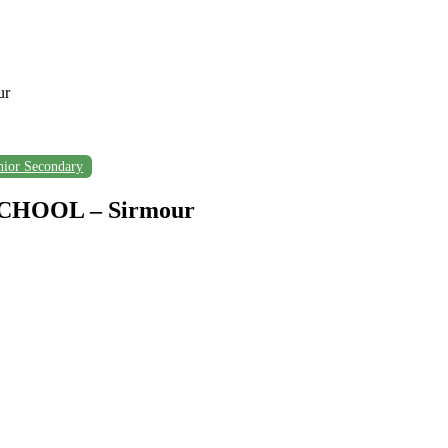
ur
nior Secondary
HOOL – Sirmour