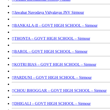
Jawahar Navodaya Vidyalayas JNV Sirmour
BANKALA-II – GOVT HIGH SCHOOL – Sirmour
THONTA – GOVT HIGH SCHOOL – Sirmour
BAROL – GOVT HIGH SCHOOL – Sirmour
KOTRI BIAS – GOVT HIGH SCHOOL – Sirmour
PARDUNI – GOVT HIGH SCHOOL – Sirmour
CHOU BHOGGAR – GOVT HIGH SCHOOL – Sirmour
DHIGALI – GOVT HIGH SCHOOL – Sirmour