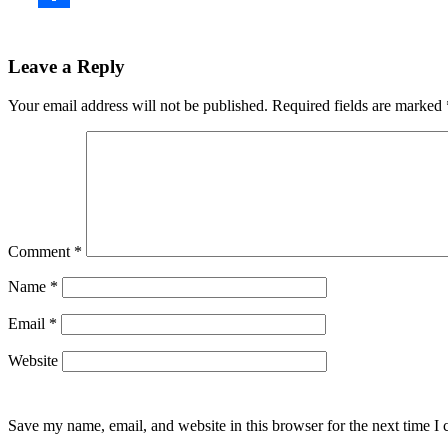
Leave a Reply
Your email address will not be published.
Required fields are marked
Comment
*
Name
*
Email
*
Website
Save my name, email, and website in this browser for the next time I