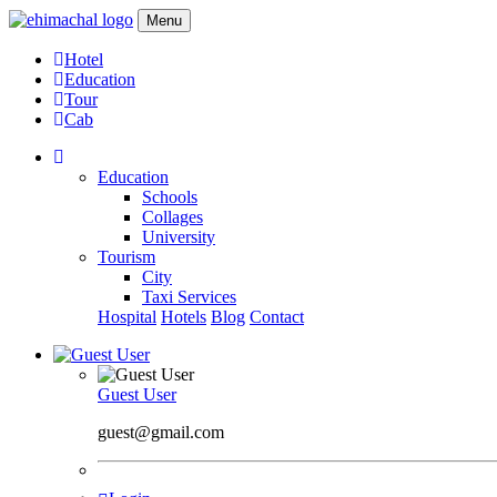
Menu
Hotel
Education
Tour
Cab
Education
Schools
Collages
University
Tourism
City
Taxi Services
Hospital
Hotels
Blog
Contact
Guest User
guest@gmail.com