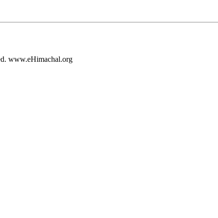
rved. www.eHimachal.org