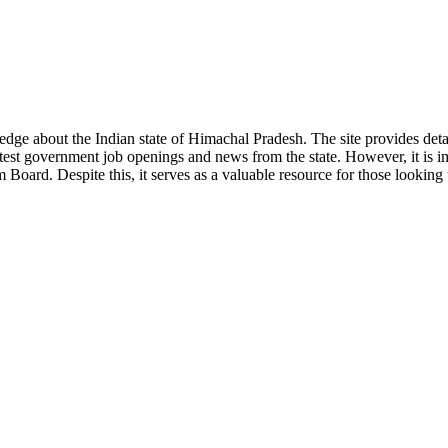
ge about the Indian state of Himachal Pradesh. The site provides detaile
 latest government job openings and news from the state. However, it is im
ard. Despite this, it serves as a valuable resource for those looking to