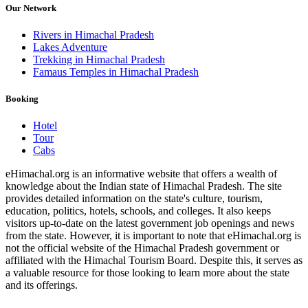
Our Network
Rivers in Himachal Pradesh
Lakes Adventure
Trekking in Himachal Pradesh
Famaus Temples in Himachal Pradesh
Booking
Hotel
Tour
Cabs
eHimachal.org is an informative website that offers a wealth of
knowledge about the Indian state of Himachal Pradesh. The site
provides detailed information on the state's culture, tourism,
education, politics, hotels, schools, and colleges. It also keeps
visitors up-to-date on the latest government job openings and news
from the state. However, it is important to note that eHimachal.org is
not the official website of the Himachal Pradesh government or
affiliated with the Himachal Tourism Board. Despite this, it serves as
a valuable resource for those looking to learn more about the state
and its offerings.