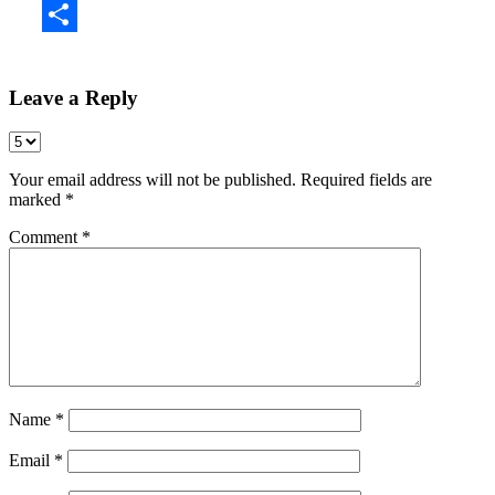
Share
Leave a Reply
Your email address will not be published.
Required fields are
marked
*
Comment
*
Name
*
Email
*