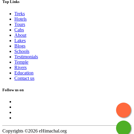
Top Links
Treks
Hotels
Tours
Cabs
About
Lakes
Blogs
Schools
Testimonials
Temple
Rivers
Education
Contact us
Follow us on
Copyrights ©2026 eHimachal.org