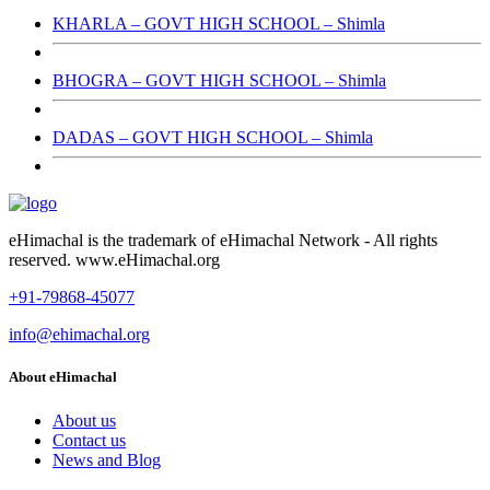
KHARLA – GOVT HIGH SCHOOL – Shimla
BHOGRA – GOVT HIGH SCHOOL – Shimla
DADAS – GOVT HIGH SCHOOL – Shimla
eHimachal is the trademark of eHimachal Network - All rights
reserved. www.eHimachal.org
+91-79868-45077
info@ehimachal.org
About eHimachal
About us
Contact us
News and Blog