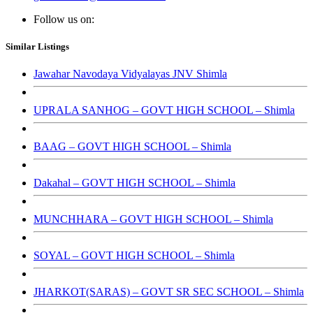
Follow us on:
Similar Listings
Jawahar Navodaya Vidyalayas JNV Shimla
UPRALA SANHOG – GOVT HIGH SCHOOL – Shimla
BAAG – GOVT HIGH SCHOOL – Shimla
Dakahal – GOVT HIGH SCHOOL – Shimla
MUNCHHARA – GOVT HIGH SCHOOL – Shimla
SOYAL – GOVT HIGH SCHOOL – Shimla
JHARKOT(SARAS) – GOVT SR SEC SCHOOL – Shimla