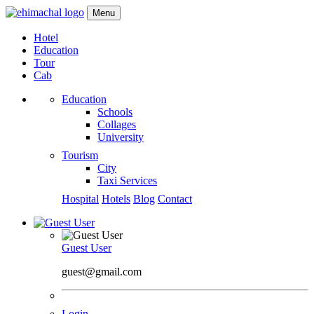
Menu
Hotel
Education
Tour
Cab
Education
Schools
Collages
University
Tourism
City
Taxi Services
Hospital
Hotels
Blog
Contact
Guest User
guest@gmail.com
Login