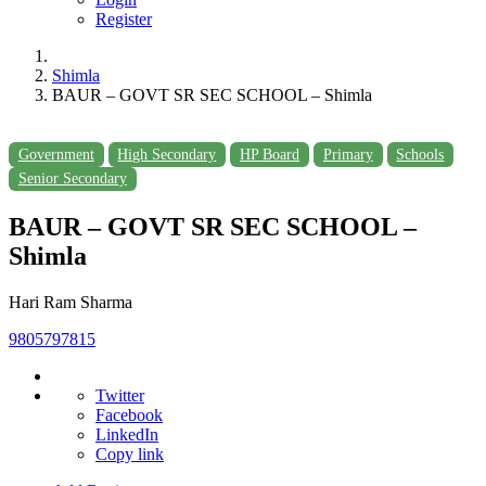
Register
Shimla
BAUR – GOVT SR SEC SCHOOL – Shimla
Government
High Secondary
HP Board
Primary
Schools
Senior Secondary
BAUR – GOVT SR SEC SCHOOL –
Shimla
Hari Ram Sharma
9805797815
Twitter
Facebook
LinkedIn
Copy link