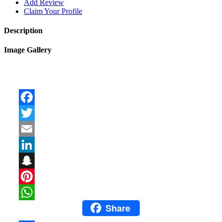
Add Review
Claim Your Profile
Description
Image Gallery
Facebook
Twitter
Email
LinkedIn
Snapchat
Pinterest
Share
WhatsApp