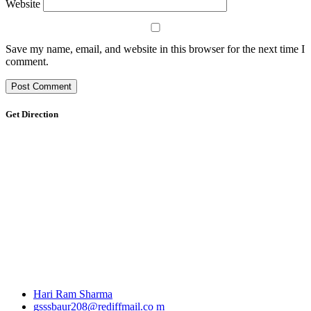
Website
Save my name, email, and website in this browser for the next time I
comment.
Get Direction
Hari Ram Sharma
gsssbaur208@rediffmail.co m