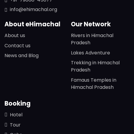
info@ehimachal.org
About eHimachal
Our Network
About us
Rivers in Himachal
Pradesh
Contact us
Lakes Adventure
News and Blog
Trekking in Himachal
Pradesh
Famaus Temples in
Himachal Pradesh
Booking
Hotel
Tour