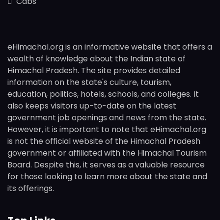
Cabs
eHimachal.org is an informative website that offers a
wealth of knowledge about the Indian state of
Himachal Pradesh. The site provides detailed
information on the state's culture, tourism,
education, politics, hotels, schools, and colleges. It
also keeps visitors up-to-date on the latest
government job openings and news from the state.
However, it is important to note that eHimachal.org
is not the official website of the Himachal Pradesh
government or affiliated with the Himachal Tourism
Board. Despite this, it serves as a valuable resource
for those looking to learn more about the state and
its offerings.