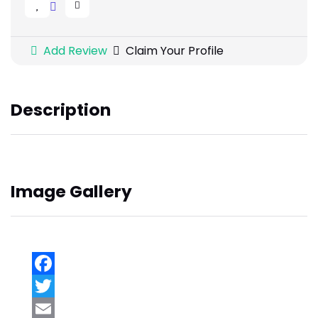
Add Review
Claim Your Profile
Description
Image Gallery
Facebook
Twitter