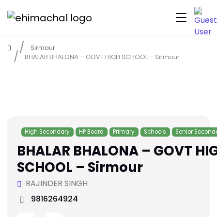
Sirmaur
BHALAR BHALONA – GOVT HIGH SCHOOL – Sirmour
High Secondary
HP Board
Primary
Schools
Senior Second
BHALAR BHALONA – GOVT HI
SCHOOL – Sirmour
RAJINDER SINGH
9816264924