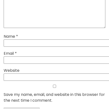
Name
*
Email
*
Website
Save my name, email, and website in this browser for
the next time I comment.