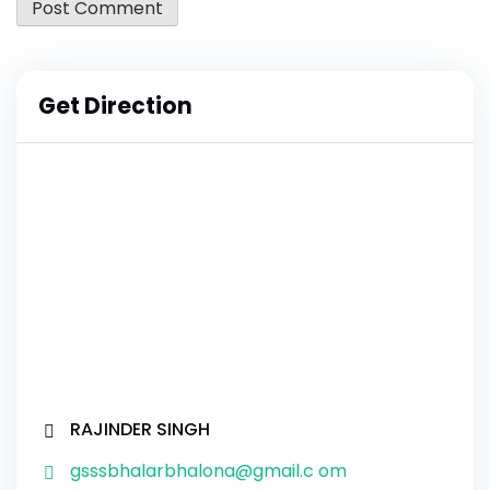
Get Direction
RAJINDER SINGH
gsssbhalarbhalona@gmail.c om