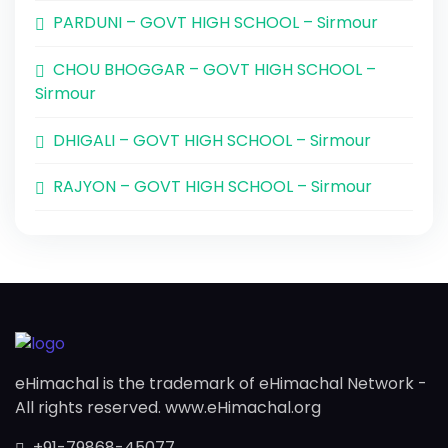
PARDUNI – GOVT HIGH SCHOOL – Sirmour
CHOU BHOGGAR – GOVT HIGH SCHOOL –
Sirmour
DHIGALI – GOVT HIGH SCHOOL – Sirmour
RAJYON – GOVT HIGH SCHOOL – Sirmour
eHimachal is the trademark of eHimachal Network -
All rights reserved. www.eHimachal.org
+91-79868-45077