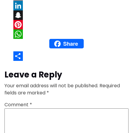
Email
LinkedIn
Snapchat
Pinterest
Share
WhatsApp
Share
Leave a Reply
Your email address will not be published.
Required
fields are marked
*
Comment
*