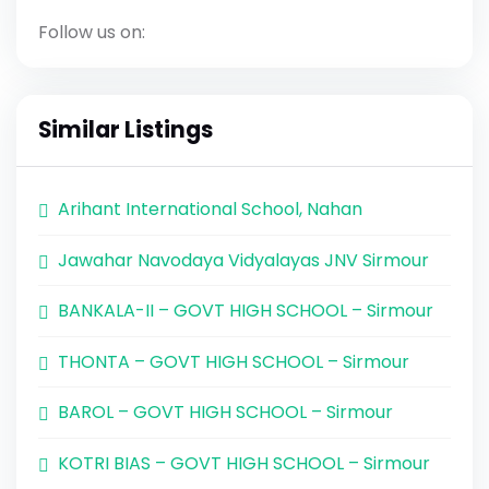
Follow us on:
Similar Listings
Arihant International School, Nahan
Jawahar Navodaya Vidyalayas JNV Sirmour
BANKALA-II – GOVT HIGH SCHOOL – Sirmour
THONTA – GOVT HIGH SCHOOL – Sirmour
BAROL – GOVT HIGH SCHOOL – Sirmour
KOTRI BIAS – GOVT HIGH SCHOOL – Sirmour