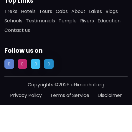
Top Links
Treks
Hotels
Tours
Cabs
About
Lakes
Blogs
Schools
Testimonials
Temple
Rivers
Education
Contact us
Follow us on
Copyrights ©2026 eHimachal.org
Privacy Policy
Terms of Service
Disclaimer