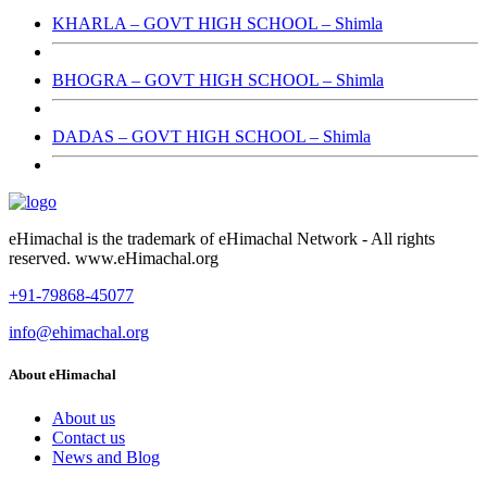
KHARLA – GOVT HIGH SCHOOL – Shimla
BHOGRA – GOVT HIGH SCHOOL – Shimla
DADAS – GOVT HIGH SCHOOL – Shimla
eHimachal is the trademark of eHimachal Network - All rights
reserved. www.eHimachal.org
+91-79868-45077
info@ehimachal.org
About eHimachal
About us
Contact us
News and Blog