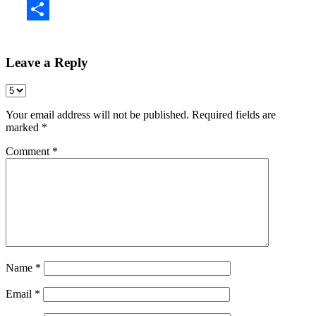
Share
Leave a Reply
Your email address will not be published.
Required fields are
marked
*
Comment
*
Name
*
Email
*