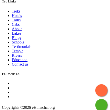
Top Links
Treks
Hotels
Tours
Cabs
About
Lakes
Blogs
Schools
Testimonials
Temple
Rivers
Education
Contact us
Follow us on
Copyrights ©2026 eHimachal.org