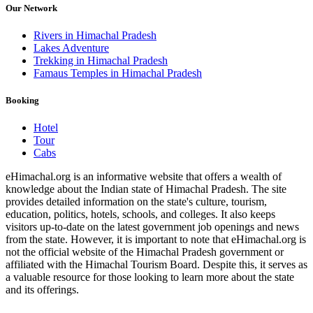
Our Network
Rivers in Himachal Pradesh
Lakes Adventure
Trekking in Himachal Pradesh
Famaus Temples in Himachal Pradesh
Booking
Hotel
Tour
Cabs
eHimachal.org is an informative website that offers a wealth of
knowledge about the Indian state of Himachal Pradesh. The site
provides detailed information on the state's culture, tourism,
education, politics, hotels, schools, and colleges. It also keeps
visitors up-to-date on the latest government job openings and news
from the state. However, it is important to note that eHimachal.org is
not the official website of the Himachal Pradesh government or
affiliated with the Himachal Tourism Board. Despite this, it serves as
a valuable resource for those looking to learn more about the state
and its offerings.