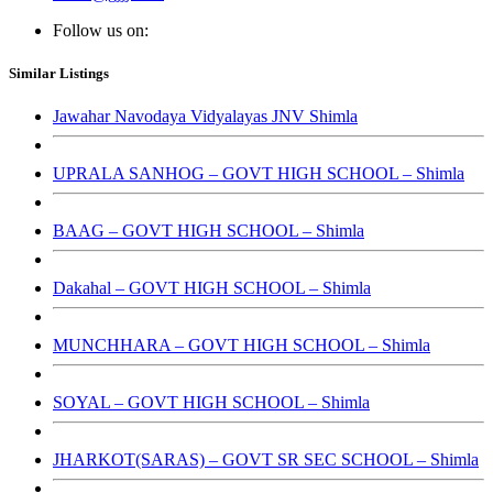
Follow us on:
Similar Listings
Jawahar Navodaya Vidyalayas JNV Shimla
UPRALA SANHOG – GOVT HIGH SCHOOL – Shimla
BAAG – GOVT HIGH SCHOOL – Shimla
Dakahal – GOVT HIGH SCHOOL – Shimla
MUNCHHARA – GOVT HIGH SCHOOL – Shimla
SOYAL – GOVT HIGH SCHOOL – Shimla
JHARKOT(SARAS) – GOVT SR SEC SCHOOL – Shimla