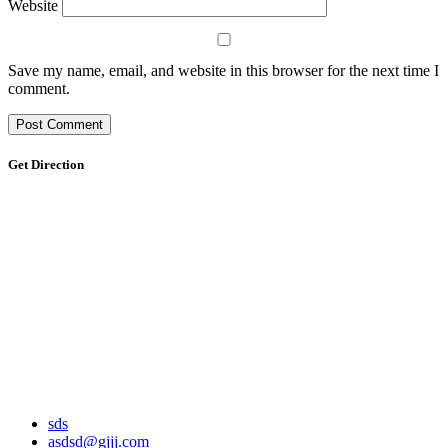
Website
Save my name, email, and website in this browser for the next time I
comment.
Get Direction
sds
asdsd@gjjj.com