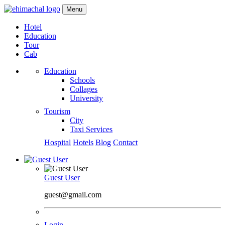
Menu
Hotel
Education
Tour
Cab
Education
Schools
Collages
University
Tourism
City
Taxi Services
Hospital
Hotels
Blog
Contact
Guest User
guest@gmail.com
Login