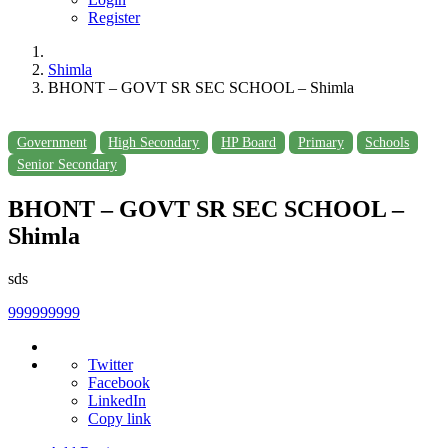
Register
Shimla
BHONT – GOVT SR SEC SCHOOL – Shimla
Government
High Secondary
HP Board
Primary
Schools
Senior Secondary
BHONT – GOVT SR SEC SCHOOL –
Shimla
sds
999999999
Twitter
Facebook
LinkedIn
Copy link