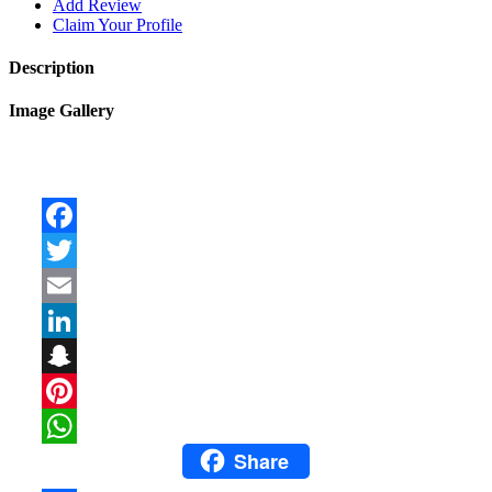
Add Review
Claim Your Profile
Description
Image Gallery
Facebook
Twitter
Email
LinkedIn
Snapchat
Pinterest
Share
WhatsApp