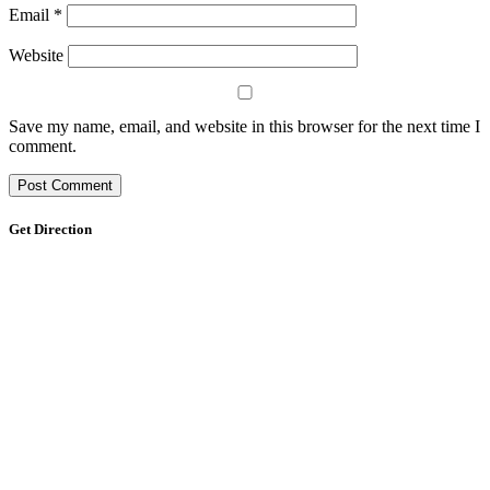
Email
*
Website
Save my name, email, and website in this browser for the next time I
comment.
Get Direction