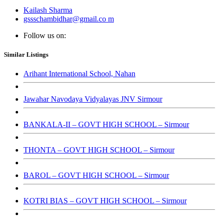
Kailash Sharma
gssschambidhar@gmail.co m
Follow us on:
Similar Listings
Arihant International School, Nahan
Jawahar Navodaya Vidyalayas JNV Sirmour
BANKALA-II – GOVT HIGH SCHOOL – Sirmour
THONTA – GOVT HIGH SCHOOL – Sirmour
BAROL – GOVT HIGH SCHOOL – Sirmour
KOTRI BIAS – GOVT HIGH SCHOOL – Sirmour