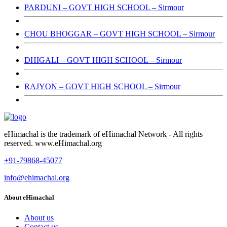
PARDUNI – GOVT HIGH SCHOOL – Sirmour
CHOU BHOGGAR – GOVT HIGH SCHOOL – Sirmour
DHIGALI – GOVT HIGH SCHOOL – Sirmour
RAJYON – GOVT HIGH SCHOOL – Sirmour
eHimachal is the trademark of eHimachal Network - All rights
reserved. www.eHimachal.org
+91-79868-45077
info@ehimachal.org
About eHimachal
About us
Contact us