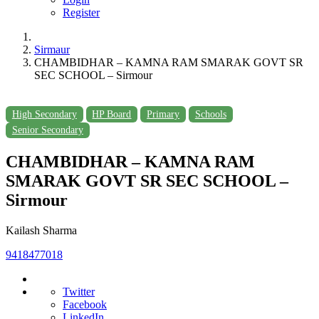
Register
Sirmaur
CHAMBIDHAR – KAMNA RAM SMARAK GOVT SR
SEC SCHOOL – Sirmour
High Secondary
HP Board
Primary
Schools
Senior Secondary
CHAMBIDHAR – KAMNA RAM
SMARAK GOVT SR SEC SCHOOL –
Sirmour
Kailash Sharma
9418477018
Twitter
Facebook
LinkedIn