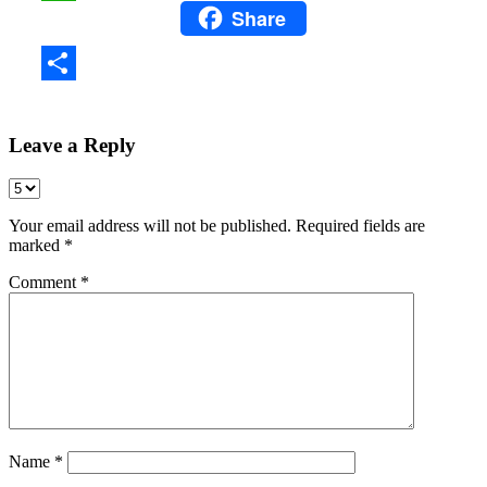
Share
WhatsApp
Share
Leave a Reply
Your email address will not be published.
Required fields are
marked
*
Comment
*
Name
*