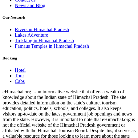
News and Blog
Our Network
Rivers in Himachal Pradesh
Lakes Adventure
Trekking in Himachal Pradesh
Famaus Temples in Himachal Pradesh
Booking
Hotel
Tour
Cabs
eHimachal.org is an informative website that offers a wealth of
knowledge about the Indian state of Himachal Pradesh. The site
provides detailed information on the state's culture, tourism,
education, politics, hotels, schools, and colleges. It also keeps
visitors up-to-date on the latest government job openings and news
from the state. However, it is important to note that eHimachal.org is
not the official website of the Himachal Pradesh government or
affiliated with the Himachal Tourism Board. Despite this, it serves as
a valuable resource for those looking to learn more about the state