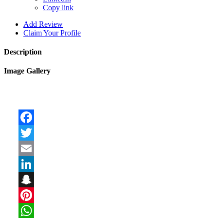
Copy link
Add Review
Claim Your Profile
Description
Image Gallery
Facebook
Twitter
Email
LinkedIn
Snapchat
Pinterest