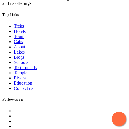
and its offerings.
Top Links
Treks
Hotels
Tours
Cabs
About
Lakes
Blogs
Schools
Testimonials
Temple
Rivers
Education
Contact us
Follow us on