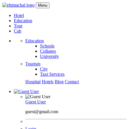
Menu
Hotel
Education
Tour
Cab
Education
Schools
Collages
University
Tourism
City
Taxi Services
Hospital
Hotels
Blog
Contact
Guest User
guest@gmail.com
Login