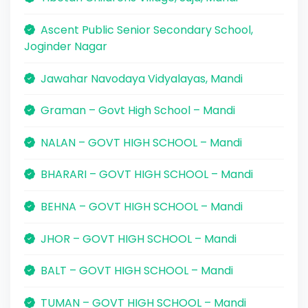
Ascent Public Senior Secondary School,
Joginder Nagar
Jawahar Navodaya Vidyalayas, Mandi
Graman – Govt High School – Mandi
NALAN – GOVT HIGH SCHOOL – Mandi
BHARARI – GOVT HIGH SCHOOL – Mandi
BEHNA – GOVT HIGH SCHOOL – Mandi
JHOR – GOVT HIGH SCHOOL – Mandi
BALT – GOVT HIGH SCHOOL – Mandi
TUMAN – GOVT HIGH SCHOOL – Mandi