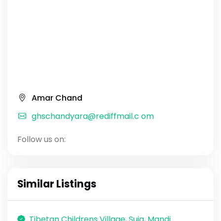
Amar Chand
ghschandyara@rediffmail.c om
Follow us on:
Similar Listings
Tibetan Childrens Village, Suja, Mandi