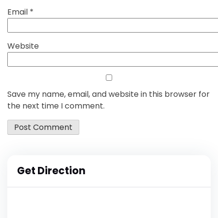
Email
*
Website
Save my name, email, and website in this browser for
the next time I comment.
Get Direction