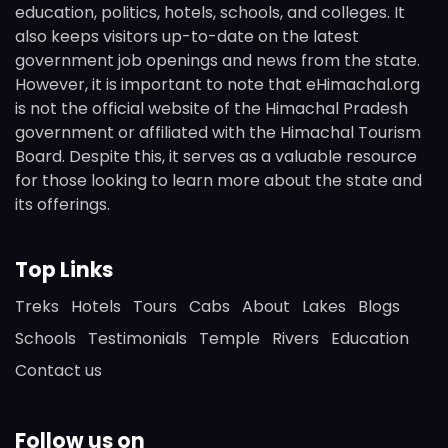
education, politics, hotels, schools, and colleges. It
also keeps visitors up-to-date on the latest
government job openings and news from the state.
However, it is important to note that eHimachal.org
is not the official website of the Himachal Pradesh
government or affiliated with the Himachal Tourism
Board. Despite this, it serves as a valuable resource
for those looking to learn more about the state and
its offerings.
Top Links
Treks
Hotels
Tours
Cabs
About
Lakes
Blogs
Schools
Testimonials
Temple
Rivers
Education
Contact us
Follow us on