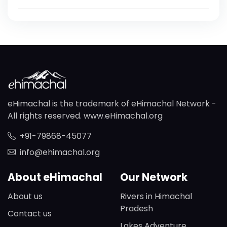
eHimachal is the trademark of eHimachal Network -
All rights reserved. www.eHimachal.org
+91-79868-45077
info@ehimachal.org
About eHimachal
Our Network
About us
Rivers in Himachal
Pradesh
Contact us
Lakes Adventure