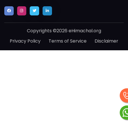
Copyrights ©2026 eHimachal.org
Privacy Policy
Terms of Service
Disclaimer