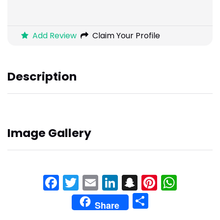
Add Review
Claim Your Profile
Description
Image Gallery
Facebook
Twitter
Email
LinkedIn
Snapchat
Pinteres
What
Share
Share