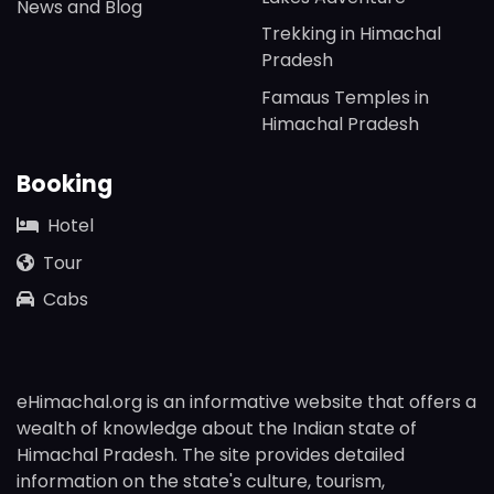
News and Blog
Trekking in Himachal
Pradesh
Famaus Temples in
Himachal Pradesh
Booking
Hotel
Tour
Cabs
eHimachal.org is an informative website that offers a
wealth of knowledge about the Indian state of
Himachal Pradesh. The site provides detailed
information on the state's culture, tourism,