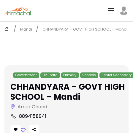
Mandi
CHHANDYARA – GOVT HIGH SCHOOL – Mandi
Government
HP Board
Primary
Schools
Senior Secondary
CHHANDYARA – GOVT HIGH
SCHOOL – Mandi
Amar Chand
8894158941