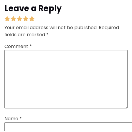
Leave a Reply
Your email address will not be published.
Required
fields are marked
*
Comment
*
Name
*