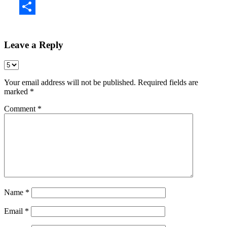
Share
Leave a Reply
Your email address will not be published.
Required fields are
marked
*
Comment
*
Name
*
Email
*