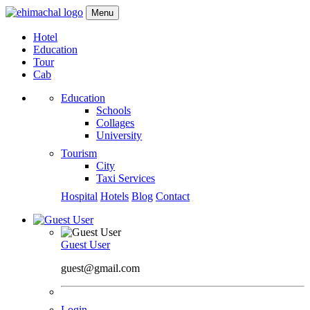
Menu
Hotel
Education
Tour
Cab
Education
Schools
Collages
University
Tourism
City
Taxi Services
Hospital
Hotels
Blog
Contact
Guest User
guest@gmail.com
Login