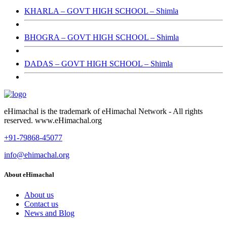
KHARLA – GOVT HIGH SCHOOL – Shimla
BHOGRA – GOVT HIGH SCHOOL – Shimla
DADAS – GOVT HIGH SCHOOL – Shimla
eHimachal is the trademark of eHimachal Network - All rights
reserved. www.eHimachal.org
+91-79868-45077
info@ehimachal.org
About eHimachal
About us
Contact us
News and Blog