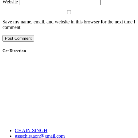
Website
Save my name, email, and website in this browser for the next time I
comment.
Get Direction
CHAIN SINGH
gssschirgaon@gmail.com