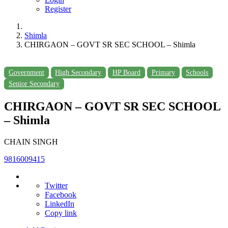
Register
Shimla
CHIRGAON – GOVT SR SEC SCHOOL – Shimla
Government
High Secondary
HP Board
Primary
Schools
Senior Secondary
CHIRGAON – GOVT SR SEC SCHOOL
– Shimla
CHAIN SINGH
9816009415
Twitter
Facebook
LinkedIn
Copy link