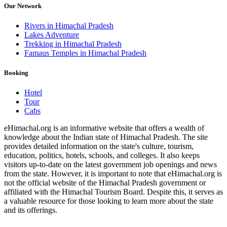
Our Network
Rivers in Himachal Pradesh
Lakes Adventure
Trekking in Himachal Pradesh
Famaus Temples in Himachal Pradesh
Booking
Hotel
Tour
Cabs
eHimachal.org is an informative website that offers a wealth of
knowledge about the Indian state of Himachal Pradesh. The site
provides detailed information on the state's culture, tourism,
education, politics, hotels, schools, and colleges. It also keeps
visitors up-to-date on the latest government job openings and news
from the state. However, it is important to note that eHimachal.org is
not the official website of the Himachal Pradesh government or
affiliated with the Himachal Tourism Board. Despite this, it serves as
a valuable resource for those looking to learn more about the state
and its offerings.