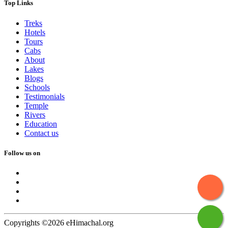
Top Links
Treks
Hotels
Tours
Cabs
About
Lakes
Blogs
Schools
Testimonials
Temple
Rivers
Education
Contact us
Follow us on
Copyrights ©2026 eHimachal.org