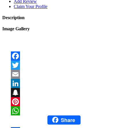
Add Review
Claim Your Profile
Description
Image Gallery
Facebook
Twitter
Email
LinkedIn
Snapchat
Pinterest
Share
WhatsApp