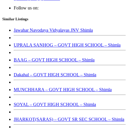
Follow us on:
Similar Listings
Jawahar Navodaya Vidyalayas JNV Shimla
UPRALA SANHOG – GOVT HIGH SCHOOL – Shimla
BAAG – GOVT HIGH SCHOOL – Shimla
Dakahal – GOVT HIGH SCHOOL – Shimla
MUNCHHARA – GOVT HIGH SCHOOL – Shimla
SOYAL – GOVT HIGH SCHOOL – Shimla
JHARKOT(SARAS) – GOVT SR SEC SCHOOL – Shimla