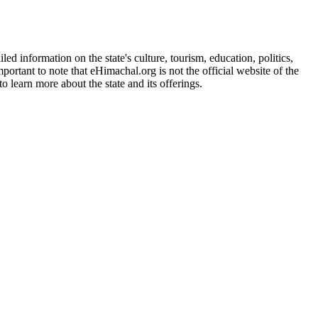
d information on the state's culture, tourism, education, politics,
portant to note that eHimachal.org is not the official website of the
 learn more about the state and its offerings.