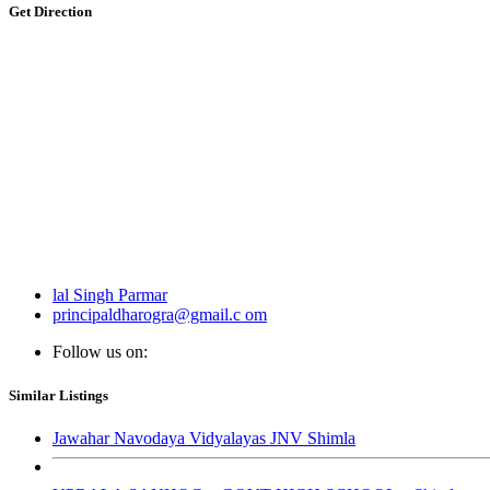
Get Direction
lal Singh Parmar
principaldharogra@gmail.c om
Follow us on:
Similar Listings
Jawahar Navodaya Vidyalayas JNV Shimla