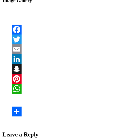
Image Gallery
Leave a Reply