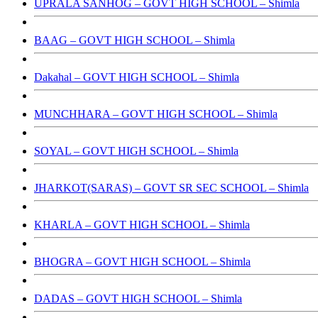
UPRALA SANHOG – GOVT HIGH SCHOOL – Shimla
BAAG – GOVT HIGH SCHOOL – Shimla
Dakahal – GOVT HIGH SCHOOL – Shimla
MUNCHHARA – GOVT HIGH SCHOOL – Shimla
SOYAL – GOVT HIGH SCHOOL – Shimla
JHARKOT(SARAS) – GOVT SR SEC SCHOOL – Shimla
KHARLA – GOVT HIGH SCHOOL – Shimla
BHOGRA – GOVT HIGH SCHOOL – Shimla
DADAS – GOVT HIGH SCHOOL – Shimla