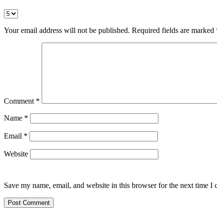
Your email address will not be published.
Required fields are marked
Comment
*
Name
*
Email
*
Website
Save my name, email, and website in this browser for the next time I