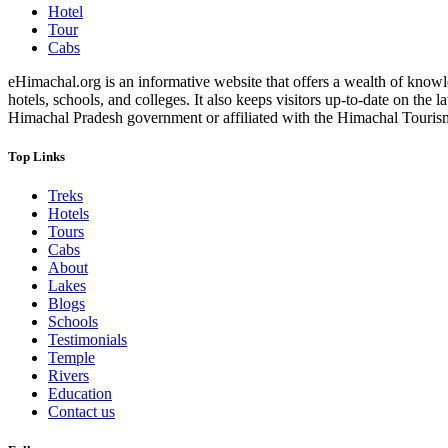
Hotel
Tour
Cabs
eHimachal.org is an informative website that offers a wealth of knowled
hotels, schools, and colleges. It also keeps visitors up-to-date on the
Himachal Pradesh government or affiliated with the Himachal Tourism Bo
Top Links
Treks
Hotels
Tours
Cabs
About
Lakes
Blogs
Schools
Testimonials
Temple
Rivers
Education
Contact us