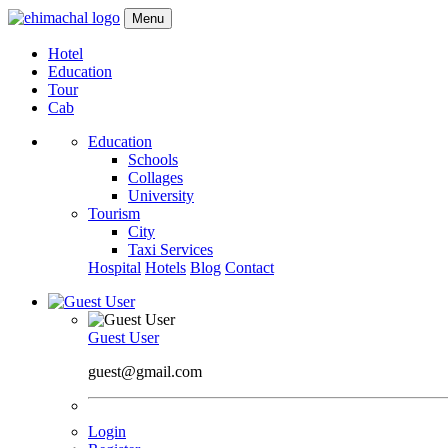
Menu
Hotel
Education
Tour
Cab
Education
Schools
Collages
University
Tourism
City
Taxi Services
Hospital
Hotels
Blog
Contact
Guest User
guest@gmail.com
Login