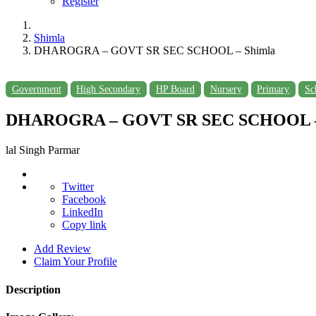
Register
Shimla
DHAROGRA – GOVT SR SEC SCHOOL – Shimla
Government
High Secondary
HP Board
Nursery
Primary
Sc
DHAROGRA – GOVT SR SEC SCHOOL –
lal Singh Parmar
Twitter
Facebook
LinkedIn
Copy link
Add Review
Claim Your Profile
Description