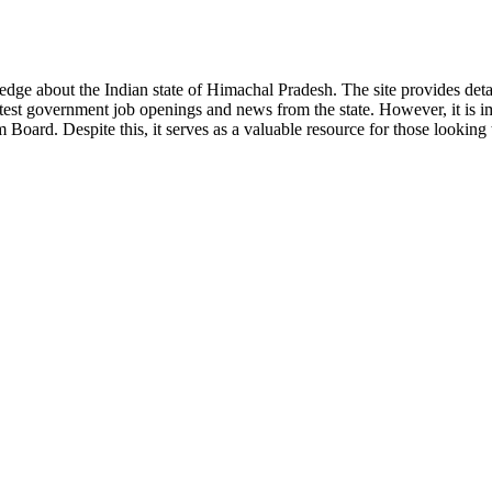
ge about the Indian state of Himachal Pradesh. The site provides detaile
 latest government job openings and news from the state. However, it is im
ard. Despite this, it serves as a valuable resource for those looking to