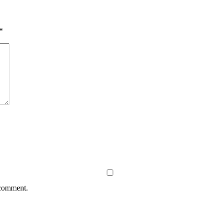
*
 comment.