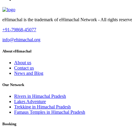
eHimachal is the trademark of eHimachal Network - All rights rese
+91-79868-45077
info@ehimachal.org
About eHimachal
About us
Contact us
News and Blog
Our Network
Rivers in Himachal Pradesh
Lakes Adventure
Trekking in Himachal Pradesh
Famaus Temples in Himachal Pradesh
Booking