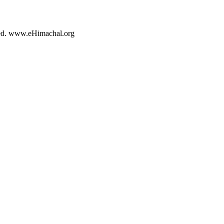
rved. www.eHimachal.org