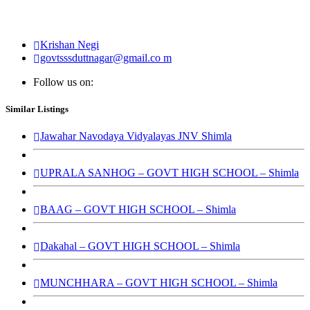
Krishan Negi
govtsssduttnagar@gmail.co m
Follow us on:
Similar Listings
Jawahar Navodaya Vidyalayas JNV Shimla
UPRALA SANHOG – GOVT HIGH SCHOOL – Shimla
BAAG – GOVT HIGH SCHOOL – Shimla
Dakahal – GOVT HIGH SCHOOL – Shimla
MUNCHHARA – GOVT HIGH SCHOOL – Shimla