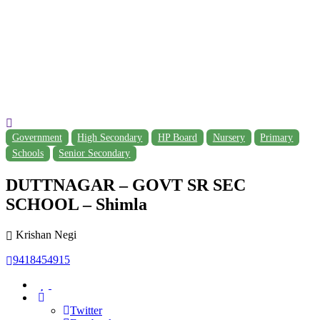
Government
High Secondary
HP Board
Nursery
Primary
Schools
Senior Secondary
DUTTNAGAR – GOVT SR SEC
SCHOOL – Shimla
Krishan Negi
9418454915
Twitter