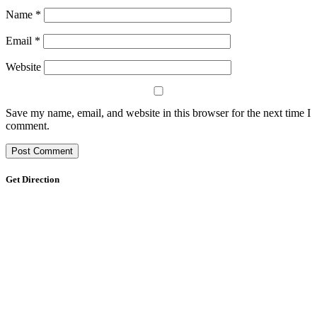
Name
*
Email
*
Website
Save my name, email, and website in this browser for the next time I
comment.
Get Direction