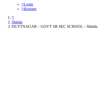
Login
Register
Shimla
DUTTNAGAR – GOVT SR SEC SCHOOL – Shimla