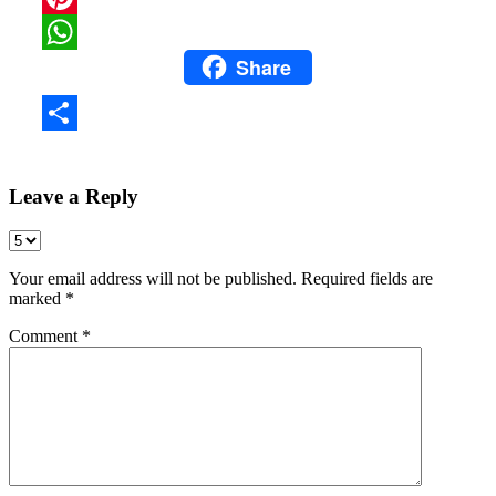
Pinterest
Share
WhatsApp
Share
Leave a Reply
Your email address will not be published.
Required fields are
marked
*
Comment
*