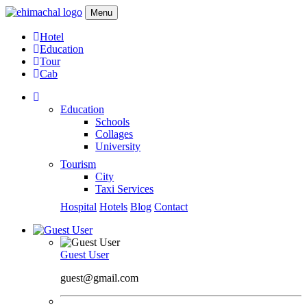
Menu
Hotel
Education
Tour
Cab
Education
Schools
Collages
University
Tourism
City
Taxi Services
Hospital
Hotels
Blog
Contact
Guest User
guest@gmail.com