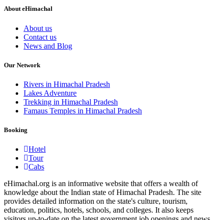
About eHimachal
About us
Contact us
News and Blog
Our Network
Rivers in Himachal Pradesh
Lakes Adventure
Trekking in Himachal Pradesh
Famaus Temples in Himachal Pradesh
Booking
Hotel
Tour
Cabs
eHimachal.org is an informative website that offers a wealth of
knowledge about the Indian state of Himachal Pradesh. The site
provides detailed information on the state's culture, tourism,
education, politics, hotels, schools, and colleges. It also keeps
visitors up-to-date on the latest government job openings and news