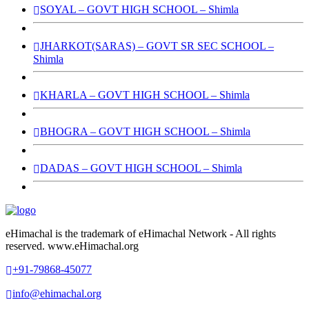
SOYAL – GOVT HIGH SCHOOL – Shimla
JHARKOT(SARAS) – GOVT SR SEC SCHOOL –
Shimla
KHARLA – GOVT HIGH SCHOOL – Shimla
BHOGRA – GOVT HIGH SCHOOL – Shimla
DADAS – GOVT HIGH SCHOOL – Shimla
eHimachal is the trademark of eHimachal Network - All rights
reserved. www.eHimachal.org
+91-79868-45077
info@ehimachal.org