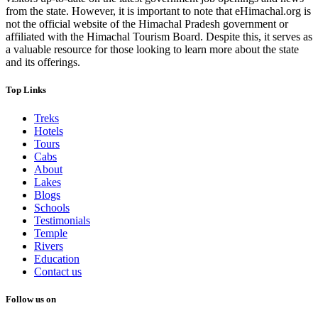
from the state. However, it is important to note that eHimachal.org is
not the official website of the Himachal Pradesh government or
affiliated with the Himachal Tourism Board. Despite this, it serves as
a valuable resource for those looking to learn more about the state
and its offerings.
Top Links
Treks
Hotels
Tours
Cabs
About
Lakes
Blogs
Schools
Testimonials
Temple
Rivers
Education
Contact us
Follow us on