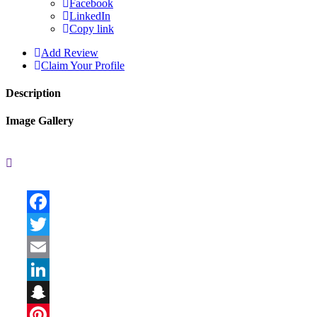
Facebook
LinkedIn
Copy link
Add Review
Claim Your Profile
Description
Image Gallery
Facebook
Twitter
Email
LinkedIn
Snapchat