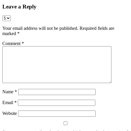
Leave a Reply
Your email address will not be published.
Required fields are
marked
*
Comment
*
Name
*
Email
*
Website