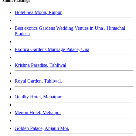
Similar Listings
Hotel Sea Moon, Raipur
Best exotics Gardens Wedding Venues in Una , Himachal
Pradesh
Exotica Gardens Marriage Palace, Una
Krishna Paradise, Tahliwal
Royal Garden, Tahliwal.
Quality Hotel, Mehatpur.
Menon Hotel, Mehatpur
Golden Palace, Anjauli Mor.