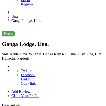
Register
Una
Ganga Lodge, Una.
Hotels
Ganga Lodge, Una.
Smt. Kanta Devi. W/O Sh. Ganga Ram R/O Una, Distt. Una, H.P.,
Himachal Pardesh
Twitter
Facebook
LinkedIn
Copy link
Add Review
Claim Your Profile
Description