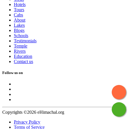
Hotels
Tours
Cabs
About
Lakes
Blogs
Schools
Testimonials
Temple
Rivers
Education
Contact us
Follow us on
Copyrights ©2026 eHimachal.org
Privacy Policy
Terms of Service