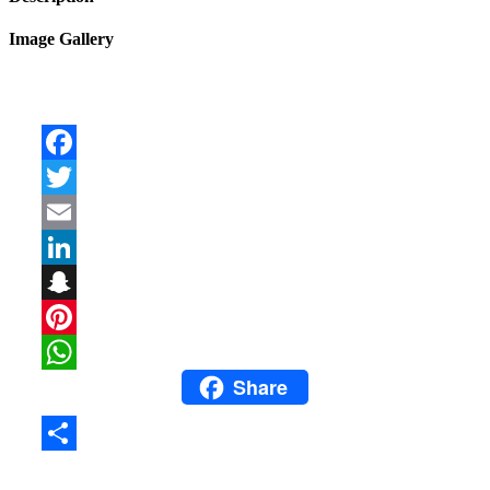
Image Gallery
Facebook
Twitter
Email
LinkedIn
Snapchat
Pinterest
Share
WhatsApp
Share