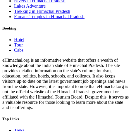
Rivers in Himachal Pradesh
Lakes Adventure
Trekking in Himachal Pradesh
Famaus Temples in Himachal Pradesh
Booking
Hotel
Tour
Cabs
eHimachal.org is an informative website that offers a wealth of
knowledge about the Indian state of Himachal Pradesh. The site
provides detailed information on the state's culture, tourism,
education, politics, hotels, schools, and colleges. It also keeps
visitors up-to-date on the latest government job openings and news
from the state. However, it is important to note that eHimachal.org is
not the official website of the Himachal Pradesh government or
affiliated with the Himachal Tourism Board. Despite this, it serves as
a valuable resource for those looking to learn more about the state
and its offerings.
Top Links
Treks