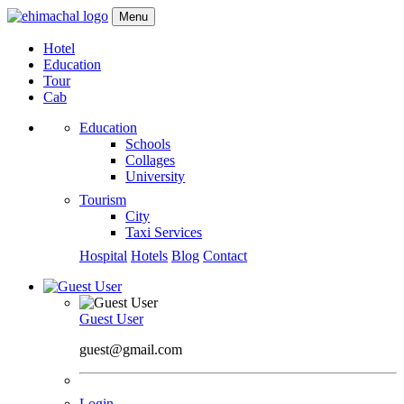
Menu
Hotel
Education
Tour
Cab
Education
Schools
Collages
University
Tourism
City
Taxi Services
Hospital
Hotels
Blog
Contact
Guest User
guest@gmail.com
Login