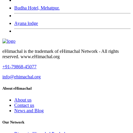
Budha Hotel, Mehatpur.
Ayana lodge
eHimachal is the trademark of eHimachal Network - All rights
reserved. www.eHimachal.org
+91-79868-45077
info@ehimachal.org
About eHimachal
About us
Contact us
News and Blog
Our Network