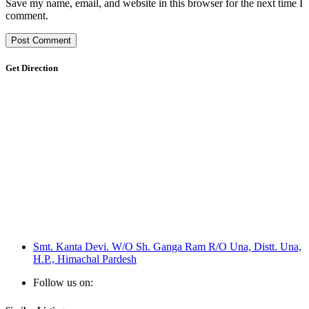
Save my name, email, and website in this browser for the next time I
comment.
Get Direction
Smt. Kanta Devi. W/O Sh. Ganga Ram R/O Una, Distt. Una,
H.P., Himachal Pardesh
Follow us on: