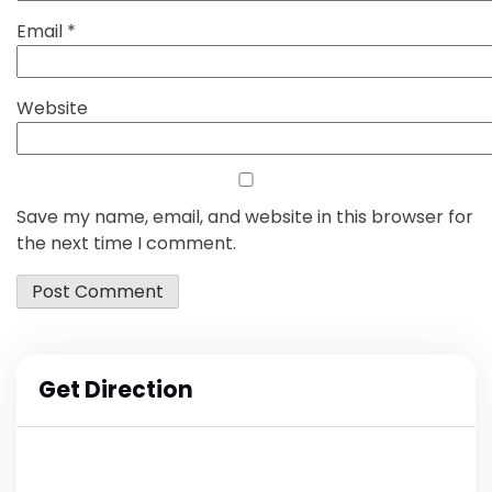
Email
*
Website
Save my name, email, and website in this browser for
the next time I comment.
Get Direction