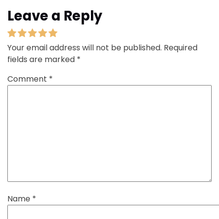
Leave a Reply
Your email address will not be published.
Required
fields are marked
*
Comment
*
Name
*