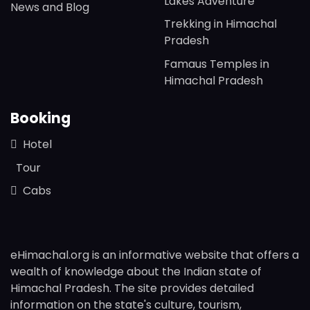
Lakes Adventure
News and Blog
Trekking in Himachal
Pradesh
Famaus Temples in
Himachal Pradesh
Booking
Hotel
Tour
Cabs
eHimachal.org is an informative website that offers a
wealth of knowledge about the Indian state of
Himachal Pradesh. The site provides detailed
information on the state's culture, tourism,