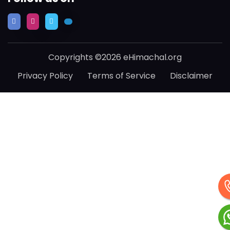
Copyrights ©2026 eHimachal.org
Privacy Policy
Terms of Service
Disclaimer