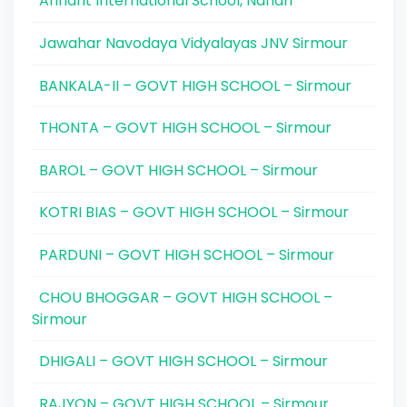
Arihant International School, Nahan
Jawahar Navodaya Vidyalayas JNV Sirmour
BANKALA-II – GOVT HIGH SCHOOL – Sirmour
THONTA – GOVT HIGH SCHOOL – Sirmour
BAROL – GOVT HIGH SCHOOL – Sirmour
KOTRI BIAS – GOVT HIGH SCHOOL – Sirmour
PARDUNI – GOVT HIGH SCHOOL – Sirmour
CHOU BHOGGAR – GOVT HIGH SCHOOL –
Sirmour
DHIGALI – GOVT HIGH SCHOOL – Sirmour
RAJYON – GOVT HIGH SCHOOL – Sirmour