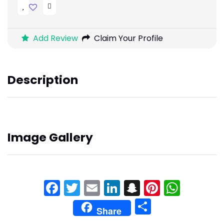
Add Review
Claim Your Profile
Description
Image Gallery
Facebook
Twitter
Email
LinkedIn
Snapchat
Pinteres
What
Share
Share