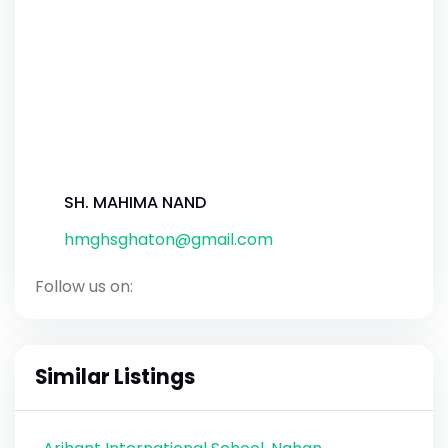
SH. MAHIMA NAND
hmghsghaton@gmail.com
Follow us on:
Similar Listings