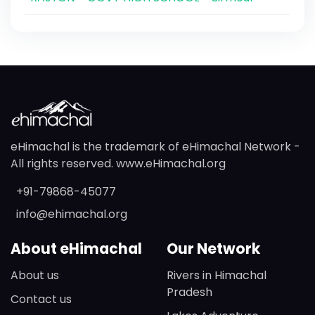
eHimachal is the trademark of eHimachal Network -
All rights reserved. www.eHimachal.org
+91-79868-45077
info@ehimachal.org
About eHimachal
Our Network
About us
Rivers in Himachal
Pradesh
Contact us