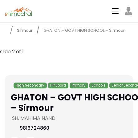
Sirmaur
GHATON – GOVT HIGH SCHOOL – Sirmour
slide
2
of 1
High Secondary
HP Board
Primary
Schools
Senior Second
GHATON – GOVT HIGH SCHOO
– Sirmour
SH. MAHIMA NAND
9816724860