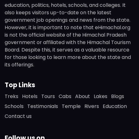
education, politics, hotels, schools, and colleges. It
also keeps visitors up-to-date on the latest
government job openings and news from the state.
However, it is important to note that eHimachal.org
is not the official website of the Himachal Pradesh
government or affiliated with the Himachal Tourism
Board. Despite this, it serves as a valuable resource
for those looking to learn more about the state and
its offerings.
Top Links
Treks
Hotels
Tours
Cabs
About
Lakes
Blogs
Schools
Testimonials
Temple
Rivers
Education
Contact us
Follow us on