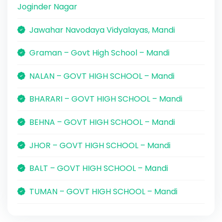
Joginder Nagar
Jawahar Navodaya Vidyalayas, Mandi
Graman – Govt High School – Mandi
NALAN – GOVT HIGH SCHOOL – Mandi
BHARARI – GOVT HIGH SCHOOL – Mandi
BEHNA – GOVT HIGH SCHOOL – Mandi
JHOR – GOVT HIGH SCHOOL – Mandi
BALT – GOVT HIGH SCHOOL – Mandi
TUMAN – GOVT HIGH SCHOOL – Mandi