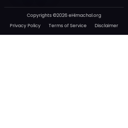
Copyrights ©2026 eHimachal.org
Privacy Policy
Terms of Service
Disclaimer