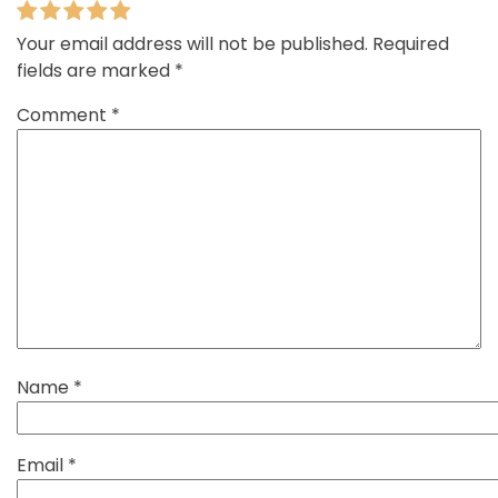
Your email address will not be published.
Required
fields are marked
*
Comment
*
Name
*
Email
*