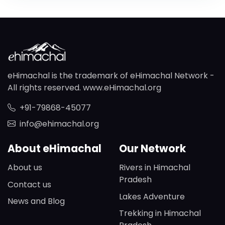
eHimachal is the trademark of eHimachal Network -
All rights reserved. www.eHimachal.org
+91-79868-45077
info@ehimachal.org
About eHimachal
Our Network
About us
Rivers in Himachal
Pradesh
Contact us
Lakes Adventure
News and Blog
Trekking in Himachal