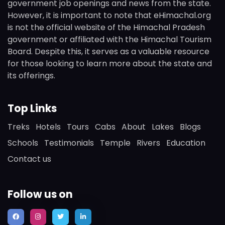
government job openings and news from the state.
However, it is important to note that eHimachal.org
is not the official website of the Himachal Pradesh
government or affiliated with the Himachal Tourism
Board. Despite this, it serves as a valuable resource
for those looking to learn more about the state and
its offerings.
Top Links
Treks
Hotels
Tours
Cabs
About
Lakes
Blogs
Schools
Testimonials
Temple
Rivers
Education
Contact us
Follow us on