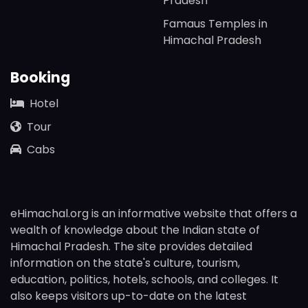
Pradesh
Famaus Temples in
Himachal Pradesh
Booking
Hotel
Tour
Cabs
eHimachal.org is an informative website that offers a
wealth of knowledge about the Indian state of
Himachal Pradesh. The site provides detailed
information on the state's culture, tourism,
education, politics, hotels, schools, and colleges. It
also keeps visitors up-to-date on the latest