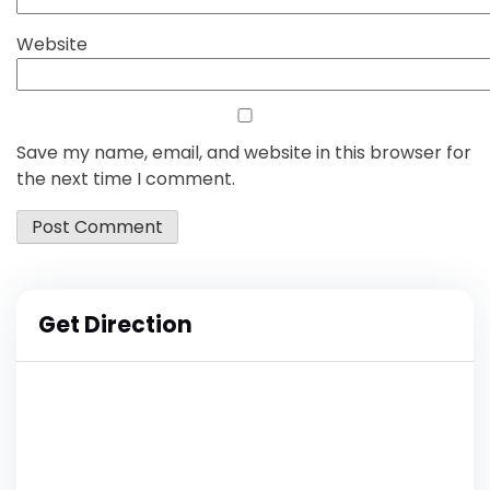
Website
Save my name, email, and website in this browser for
the next time I comment.
Get Direction