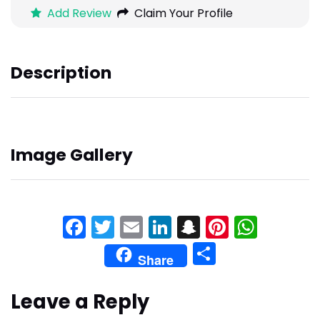
Add Review
Claim Your Profile
Description
Image Gallery
Facebook
Twitter
Email
LinkedIn
Snapchat
Pinteres
What
Share
Share
Leave a Reply