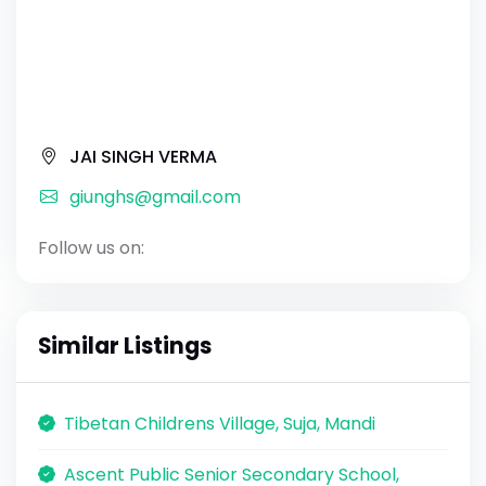
JAI SINGH VERMA
giunghs@gmail.com
Follow us on:
Similar Listings
Tibetan Childrens Village, Suja, Mandi
Ascent Public Senior Secondary School,