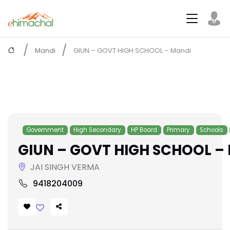
Mandi
GIUN – GOVT HIGH SCHOOL – Mandi
Government
High Secondary
HP Board
Primary
Schools
GIUN – GOVT HIGH SCHOOL –
JAI SINGH VERMA
9418204009