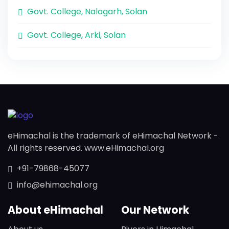
Govt. College, Nalagarh, Solan
Govt. College, Arki, Solan
eHimachal is the trademark of eHimachal Network -
All rights reserved. www.eHimachal.org
+91-79868-45077
info@ehimachal.org
About eHimachal
Our Network