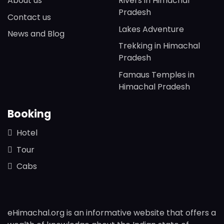
About us
Rivers in Himachal
Pradesh
Contact us
Lakes Adventure
News and Blog
Trekking in Himachal
Pradesh
Famaus Temples in
Himachal Pradesh
Booking
Hotel
Tour
Cabs
eHimachal.org is an informative website that offers a