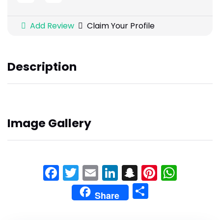
Add Review
Claim Your Profile
Description
Image Gallery
Facebook
Twitter
Email
LinkedIn
Snapchat
Pinteres
What
Share
Share