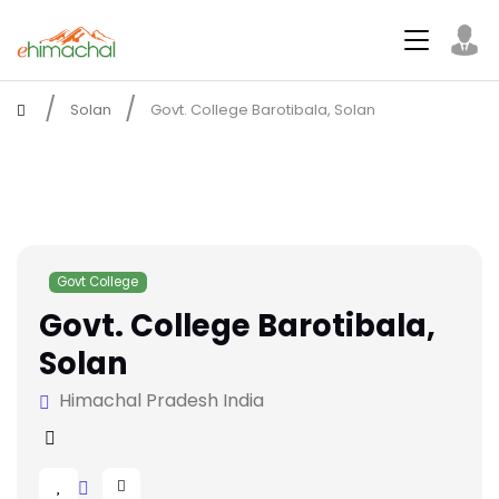
Solan
Govt. College Barotibala, Solan
Govt College
Govt. College Barotibala,
Solan
Himachal Pradesh India