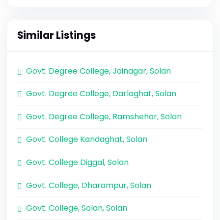
Similar Listings
Govt. Degree College, Jainagar, Solan
Govt. Degree College, Darlaghat, Solan
Govt. Degree College, Ramshehar, Solan
Govt. College Kandaghat, Solan
Govt. College Diggal, Solan
Govt. College, Dharampur, Solan
Govt. College, Solan, Solan