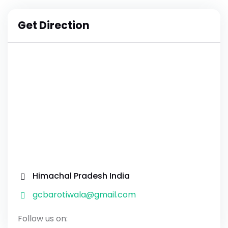
Get Direction
Himachal Pradesh India
gcbarotiwala@gmail.com
Follow us on: