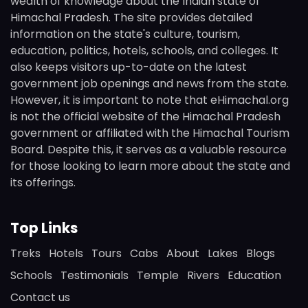
wealth of knowledge about the Indian state of
Himachal Pradesh. The site provides detailed
information on the state's culture, tourism,
education, politics, hotels, schools, and colleges. It
also keeps visitors up-to-date on the latest
government job openings and news from the state.
However, it is important to note that eHimachal.org
is not the official website of the Himachal Pradesh
government or affiliated with the Himachal Tourism
Board. Despite this, it serves as a valuable resource
for those looking to learn more about the state and
its offerings.
Top Links
Treks
Hotels
Tours
Cabs
About
Lakes
Blogs
Schools
Testimonials
Temple
Rivers
Education
Contact us