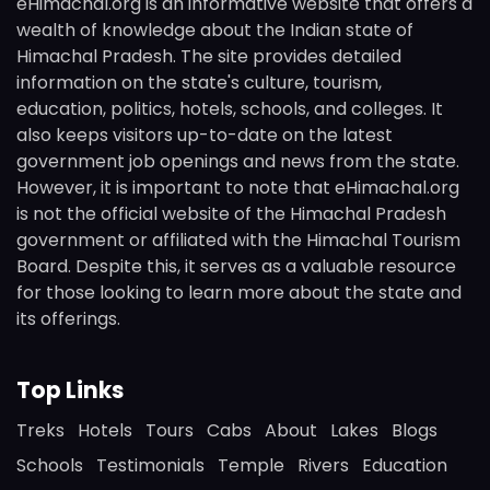
eHimachal.org is an informative website that offers a
wealth of knowledge about the Indian state of
Himachal Pradesh. The site provides detailed
information on the state's culture, tourism,
education, politics, hotels, schools, and colleges. It
also keeps visitors up-to-date on the latest
government job openings and news from the state.
However, it is important to note that eHimachal.org
is not the official website of the Himachal Pradesh
government or affiliated with the Himachal Tourism
Board. Despite this, it serves as a valuable resource
for those looking to learn more about the state and
its offerings.
Top Links
Treks
Hotels
Tours
Cabs
About
Lakes
Blogs
Schools
Testimonials
Temple
Rivers
Education