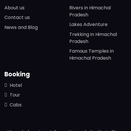
About us
Rivers in Himachal
Pradesh
Contact us
Lakes Adventure
News and Blog
Trekking in Himachal
Pradesh
Famaus Temples in
Himachal Pradesh
Booking
Hotel
Tour
Cabs