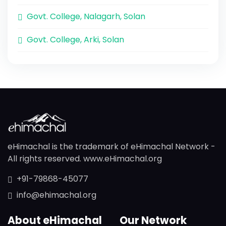
Govt. College, Nalagarh, Solan
Govt. College, Arki, Solan
eHimachal is the trademark of eHimachal Network -
All rights reserved. www.eHimachal.org
+91-79868-45077
info@ehimachal.org
About eHimachal
Our Network