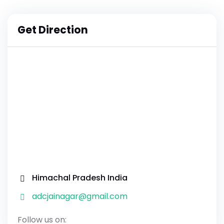
Get Direction
Himachal Pradesh India
adcjainagar@gmail.com
Follow us on: