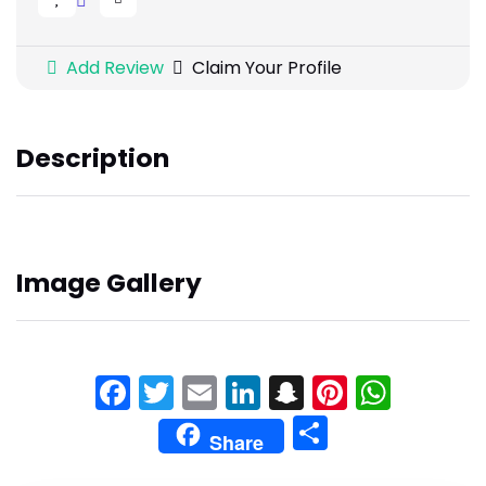
Add Review
Claim Your Profile
Description
Image Gallery
Facebook
Twitter
Email
LinkedIn
Snapchat
Pinteres
What
Share
Share