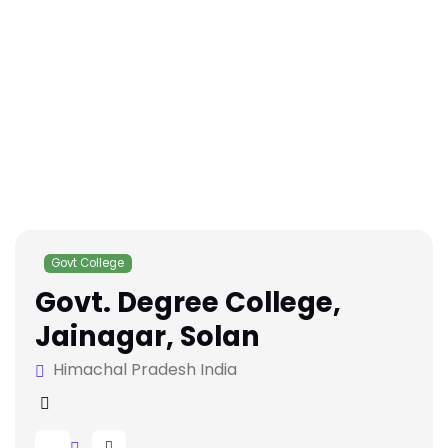
Govt College
Govt. Degree College,
Jainagar, Solan
Himachal Pradesh India