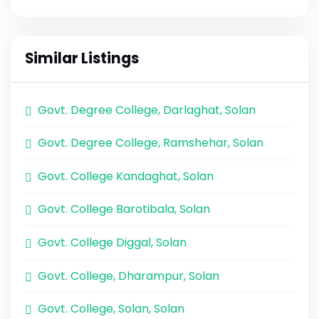
Similar Listings
Govt. Degree College, Darlaghat, Solan
Govt. Degree College, Ramshehar, Solan
Govt. College Kandaghat, Solan
Govt. College Barotibala, Solan
Govt. College Diggal, Solan
Govt. College, Dharampur, Solan
Govt. College, Solan, Solan