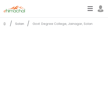
Solan
Govt. Degree College, Jainagar, Solan