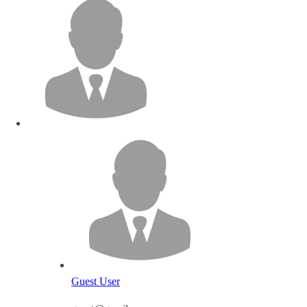
Guest User