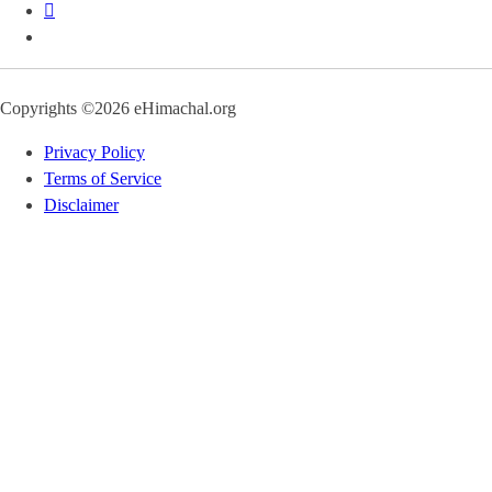
Copyrights ©2026 eHimachal.org
Privacy Policy
Terms of Service
Disclaimer