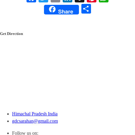
Share
Share
Get Direction
Himachal Pradesh India
gdcsarahan@gmail.com
Follow us on: