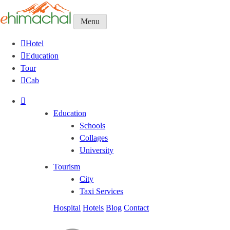
Menu
Hotel
Education
Tour
Cab
Education
Schools
Collages
University
Tourism
City
Taxi Services
Hospital
Hotels
Blog
Contact