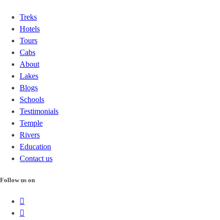
Treks
Hotels
Tours
Cabs
About
Lakes
Blogs
Schools
Testimonials
Temple
Rivers
Education
Contact us
Follow us on