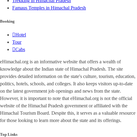
Trekking in Himachal Pradesh
Famaus Temples in Himachal Pradesh
Booking
Hotel
Tour
Cabs
eHimachal.org is an informative website that offers a wealth of
knowledge about the Indian state of Himachal Pradesh. The site
provides detailed information on the state's culture, tourism, education,
politics, hotels, schools, and colleges. It also keeps visitors up-to-date
on the latest government job openings and news from the state.
However, it is important to note that eHimachal.org is not the official
website of the Himachal Pradesh government or affiliated with the
Himachal Tourism Board. Despite this, it serves as a valuable resource
for those looking to learn more about the state and its offerings.
Top Links