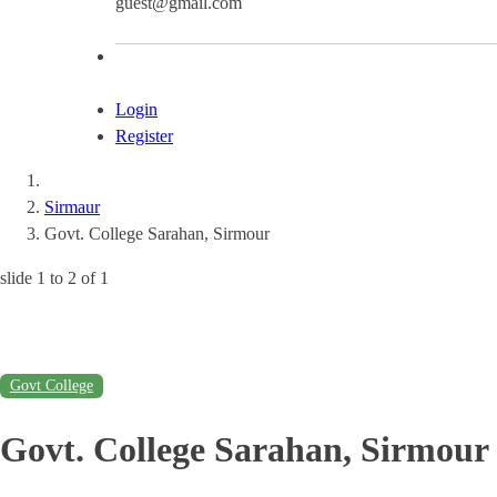
guest@gmail.com
Login
Register
Sirmaur
Govt. College Sarahan, Sirmour
slide
1 to 2
of 1
Govt College
Govt. College Sarahan, Sirmour