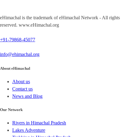
eHimachal is the trademark of eHimachal Network - All rights
reserved. www.eHimachal.org
+91-79868-45077
info@ehimachal.org
About eHimachal
About us
Contact us
News and Blog
Our Network
Rivers in Himachal Pradesh
Lakes Adventure