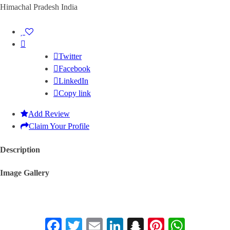
Himachal Pradesh India
Twitter
Facebook
LinkedIn
Copy link
Add Review
Claim Your Profile
Description
Image Gallery
Facebook
Twitter
Email
LinkedIn
Snapchat
Pinterest
Whats