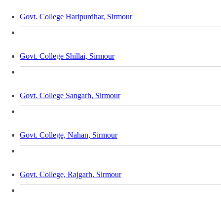
Govt. College Haripurdhar, Sirmour
Govt. College Shillai, Sirmour
Govt. College Sangarh, Sirmour
Govt. College, Nahan, Sirmour
Govt. College, Rajgarh, Sirmour