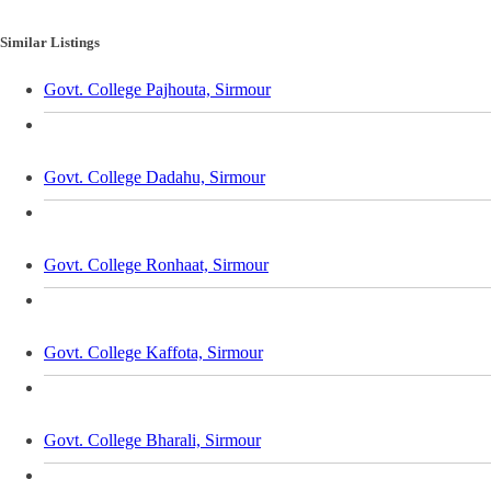
Similar Listings
Govt. College Pajhouta, Sirmour
Govt. College Dadahu, Sirmour
Govt. College Ronhaat, Sirmour
Govt. College Kaffota, Sirmour
Govt. College Bharali, Sirmour