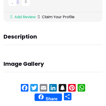
Add Review
Claim Your Profile
Description
Image Gallery
Facebook
Twitter
Email
LinkedIn
Snapchat
Pinteres
What
Share
Share