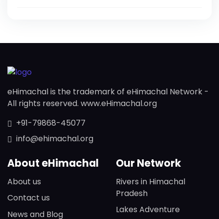
eHimachal is the trademark of eHimachal Network -
All rights reserved. www.eHimachal.org
+91-79868-45077
info@ehimachal.org
About eHimachal
Our Network
About us
Rivers in Himachal
Pradesh
Contact us
Lakes Adventure
News and Blog