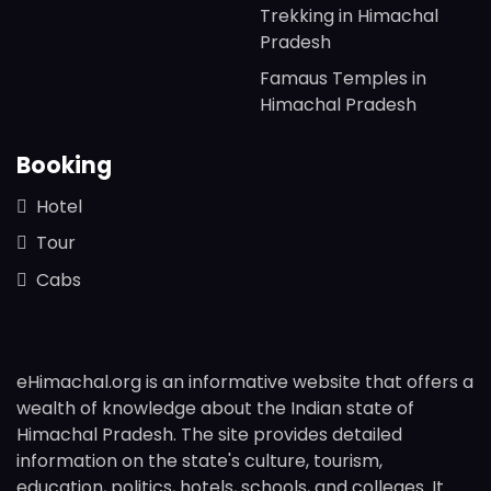
Trekking in Himachal
Pradesh
Famaus Temples in
Himachal Pradesh
Booking
Hotel
Tour
Cabs
eHimachal.org is an informative website that offers a
wealth of knowledge about the Indian state of
Himachal Pradesh. The site provides detailed
information on the state's culture, tourism,
education, politics, hotels, schools, and colleges. It