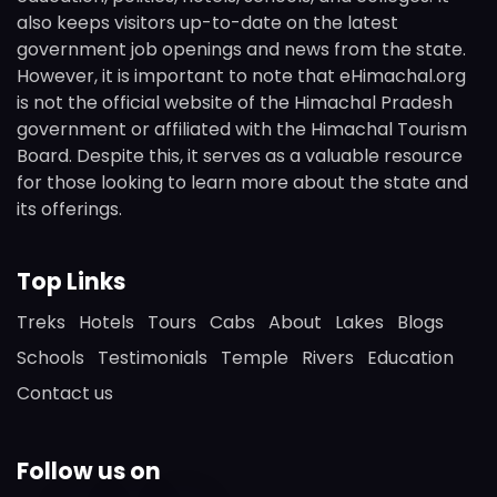
also keeps visitors up-to-date on the latest
government job openings and news from the state.
However, it is important to note that eHimachal.org
is not the official website of the Himachal Pradesh
government or affiliated with the Himachal Tourism
Board. Despite this, it serves as a valuable resource
for those looking to learn more about the state and
its offerings.
Top Links
Treks
Hotels
Tours
Cabs
About
Lakes
Blogs
Schools
Testimonials
Temple
Rivers
Education
Contact us
Follow us on