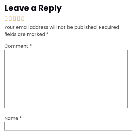
Leave a Reply
Your email address will not be published.
Required
fields are marked
*
Comment
*
Name
*