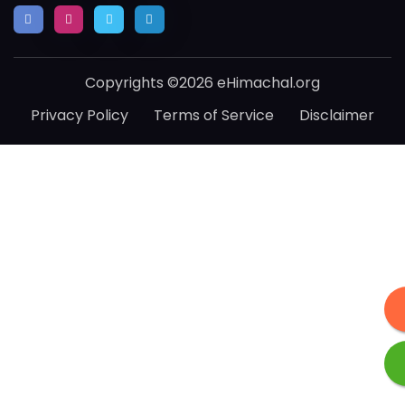
Copyrights ©2026 eHimachal.org
Privacy Policy
Terms of Service
Disclaimer