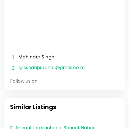
Mohinder Singh
gsssharipurdhar@gmail.co m
Follow us on:
Similar Listings
Arihant International School, Nahan