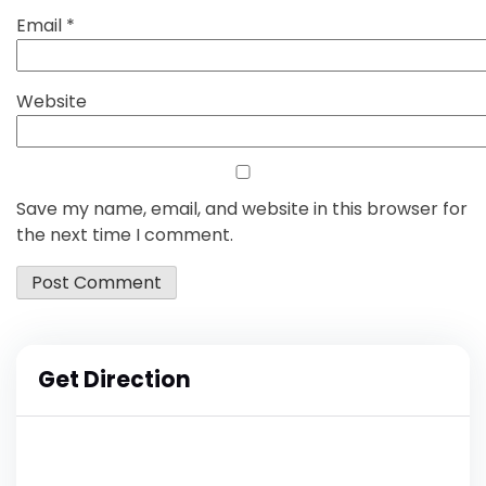
Email
*
Website
Save my name, email, and website in this browser for
the next time I comment.
Get Direction