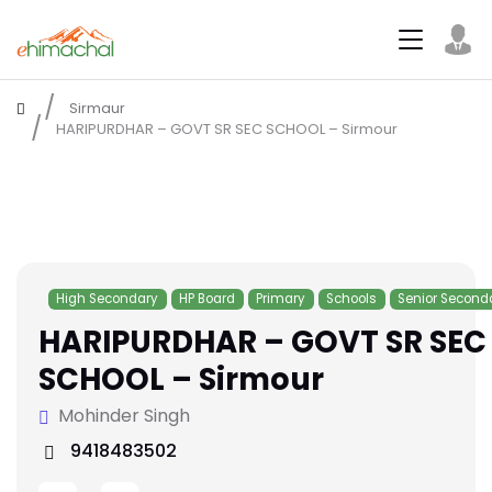
Sirmaur
HARIPURDHAR – GOVT SR SEC SCHOOL – Sirmour
High Secondary
HP Board
Primary
Schools
Senior Second
HARIPURDHAR – GOVT SR SEC
SCHOOL – Sirmour
Mohinder Singh
9418483502