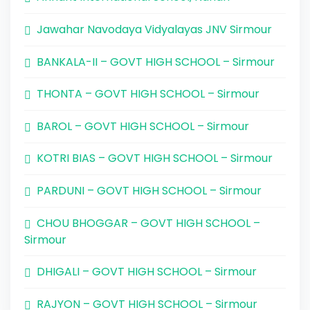
Jawahar Navodaya Vidyalayas JNV Sirmour
BANKALA-II – GOVT HIGH SCHOOL – Sirmour
THONTA – GOVT HIGH SCHOOL – Sirmour
BAROL – GOVT HIGH SCHOOL – Sirmour
KOTRI BIAS – GOVT HIGH SCHOOL – Sirmour
PARDUNI – GOVT HIGH SCHOOL – Sirmour
CHOU BHOGGAR – GOVT HIGH SCHOOL –
Sirmour
DHIGALI – GOVT HIGH SCHOOL – Sirmour
RAJYON – GOVT HIGH SCHOOL – Sirmour