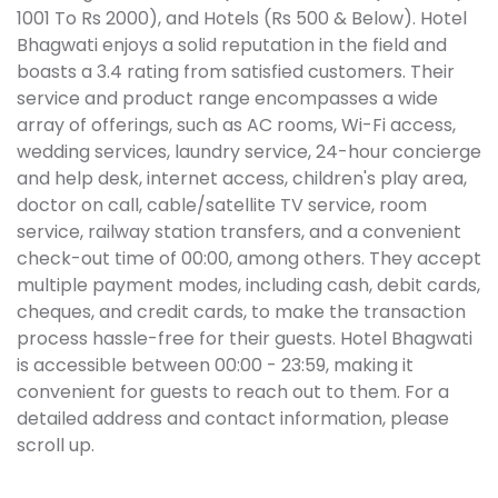
1001 To Rs 2000), and Hotels (Rs 500 & Below). Hotel
Bhagwati enjoys a solid reputation in the field and
boasts a 3.4 rating from satisfied customers. Their
service and product range encompasses a wide
array of offerings, such as AC rooms, Wi-Fi access,
wedding services, laundry service, 24-hour concierge
and help desk, internet access, children's play area,
doctor on call, cable/satellite TV service, room
service, railway station transfers, and a convenient
check-out time of 00:00, among others. They accept
multiple payment modes, including cash, debit cards,
cheques, and credit cards, to make the transaction
process hassle-free for their guests. Hotel Bhagwati
is accessible between 00:00 - 23:59, making it
convenient for guests to reach out to them. For a
detailed address and contact information, please
scroll up.