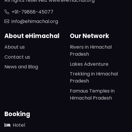
All rights reserved. www.eHimachal.org
+91-79868-45077
info@ehimachal.org
About eHimachal
Our Network
About us
Rivers in Himachal
Pradesh
Contact us
Lakes Adventure
News and Blog
Trekking in Himachal
Pradesh
Famaus Temples in
Himachal Pradesh
Booking
Hotel