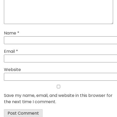
Name
*
Email
*
Website
Save my name, email, and website in this browser for
the next time I comment.