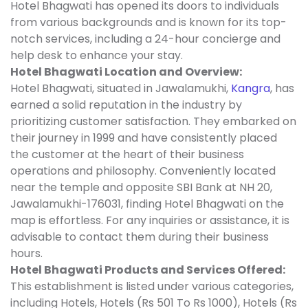
Hotel Bhagwati has opened its doors to individuals
from various backgrounds and is known for its top-
notch services, including a 24-hour concierge and
help desk to enhance your stay.
Hotel Bhagwati Location and Overview:
Hotel Bhagwati, situated in Jawalamukhi,
Kangra
, has
earned a solid reputation in the industry by
prioritizing customer satisfaction. They embarked on
their journey in 1999 and have consistently placed
the customer at the heart of their business
operations and philosophy. Conveniently located
near the temple and opposite SBI Bank at NH 20,
Jawalamukhi-176031, finding Hotel Bhagwati on the
map is effortless. For any inquiries or assistance, it is
advisable to contact them during their business
hours.
Hotel Bhagwati Products and Services Offered:
This establishment is listed under various categories,
including Hotels, Hotels (Rs 501 To Rs 1000), Hotels (Rs