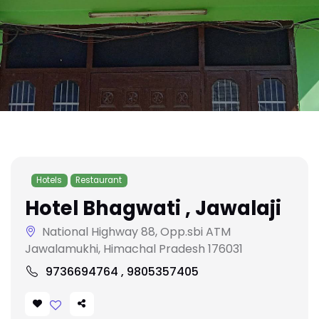
Hotels
Restaurant
Hotel Bhagwati , Jawalaji
National Highway 88, Opp.sbi ATM
Jawalamukhi, Himachal Pradesh 176031
9736694764 , 9805357405