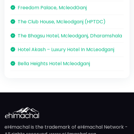
Freedom Palace, McleodGanj
The Club House, Mcleodganj (HPTDC)
The Bhagsu Hotel, Mcleodganj, Dharamshala
Hotel Akash – Luxury Hotel In McLeodganj
Bella Heights Hotel Mcleodganj
eHimachal is the trademark of eHimachal Network -