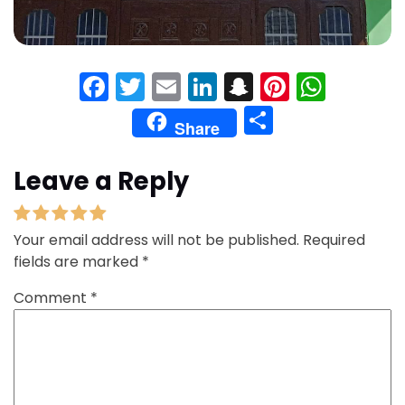
Facebook
Twitter
Email
LinkedIn
Snapchat
Pinteres
What
Share
Share
Leave a Reply
Your email address will not be published.
Required
fields are marked
*
Comment
*