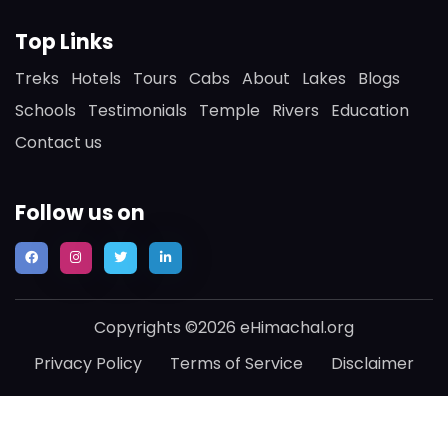
Top Links
Treks
Hotels
Tours
Cabs
About
Lakes
Blogs
Schools
Testimonials
Temple
Rivers
Education
Contact us
Follow us on
Copyrights ©2026 eHimachal.org
Privacy Policy
Terms of Service
Disclaimer