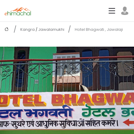
Kangra
/
Jawalamukhi
Hotel Bhagwati , Jawalaji