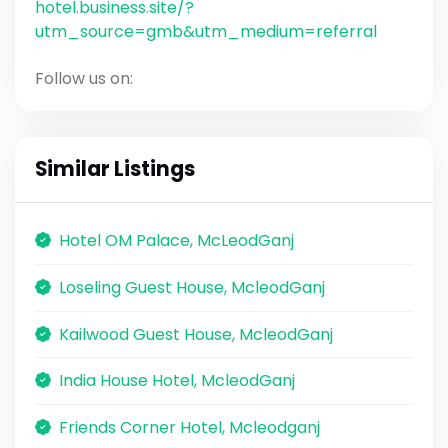
hotel.business.site/?
utm_source=gmb&utm_medium=referral
Follow us on:
Similar Listings
Hotel OM Palace, McLeodGanj
Loseling Guest House, McleodGanj
Kailwood Guest House, McleodGanj
India House Hotel, McleodGanj
Friends Corner Hotel, Mcleodganj