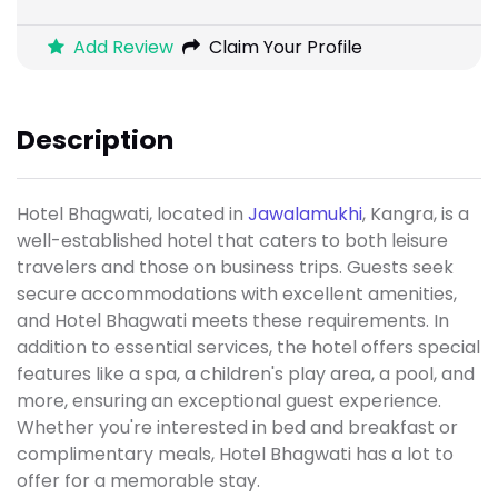
Add Review
Claim Your Profile
Description
Hotel Bhagwati, located in
Jawalamukhi
, Kangra, is a
well-established hotel that caters to both leisure
travelers and those on business trips. Guests seek
secure accommodations with excellent amenities,
and Hotel Bhagwati meets these requirements. In
addition to essential services, the hotel offers special
features like a spa, a children's play area, a pool, and
more, ensuring an exceptional guest experience.
Whether you're interested in bed and breakfast or
complimentary meals, Hotel Bhagwati has a lot to
offer for a memorable stay.