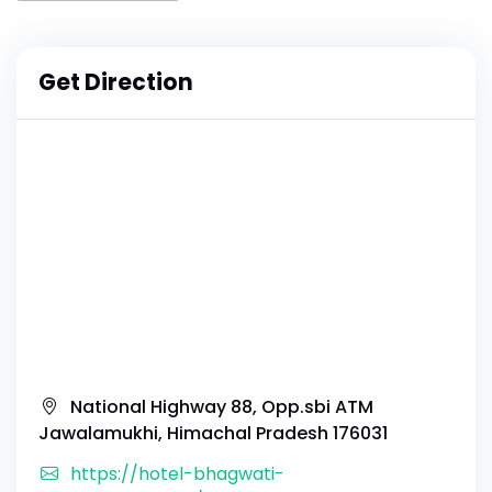
Get Direction
National Highway 88, Opp.sbi ATM
Jawalamukhi, Himachal Pradesh 176031
https://hotel-bhagwati-