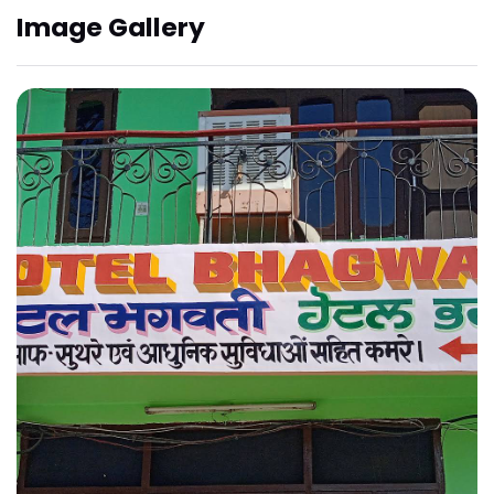
Image Gallery