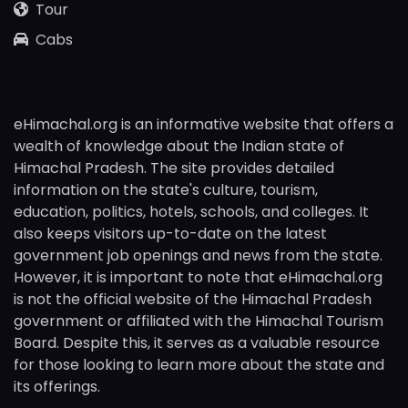
Tour
Cabs
eHimachal.org is an informative website that offers a
wealth of knowledge about the Indian state of
Himachal Pradesh. The site provides detailed
information on the state's culture, tourism,
education, politics, hotels, schools, and colleges. It
also keeps visitors up-to-date on the latest
government job openings and news from the state.
However, it is important to note that eHimachal.org
is not the official website of the Himachal Pradesh
government or affiliated with the Himachal Tourism
Board. Despite this, it serves as a valuable resource
for those looking to learn more about the state and
its offerings.