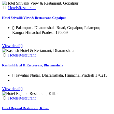
Hotels
Restaurant
Hotel Shivalik View & Restaurant, Gopalpur
Palampur - Dharamshala Road, Gopalpur, Palampur,
Kangra Himachal Pradesh 176059
View detail
Hotels
Restaurant
Kashish Hotel & Restaurant, Dharamshala
Jawahar Nagar, Dharamshala, Himachal Pradesh 176215
View detail
Hotels
Restaurant
Hotel Raj and Restaurant, Killar