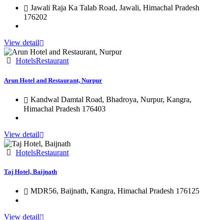
Jawali Raja Ka Talab Road, Jawali, Himachal Pradesh
176202
View detail
Hotels
Restaurant
Arun Hotel and Restaurant, Nurpur
Kandwal Damtal Road, Bhadroya, Nurpur, Kangra,
Himachal Pradesh 176403
View detail
Hotels
Restaurant
Taj Hotel, Baijnath
MDR56, Baijnath, Kangra, Himachal Pradesh 176125
View detail