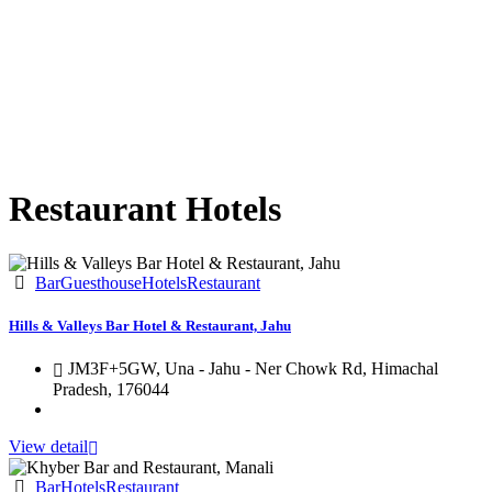
Restaurant Hotels
Bar
Guesthouse
Hotels
Restaurant
Hills & Valleys Bar Hotel & Restaurant, Jahu
JM3F+5GW, Una - Jahu - Ner Chowk Rd, Himachal
Pradesh, 176044
View detail
Bar
Hotels
Restaurant