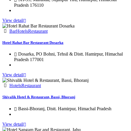
Pradesh 176110
View detail
Bar
Hotels
Restaurant
Hotel Rahat Bar Restaurant Dosarka
Dosarka, PO Bohni, Tehsil & Distt. Hamirpur, Himachal
Pradesh 177001
View detail
Hotels
Restaurant
Shivalik Hotel & Restaurant, Bassi, Bhoranj
Bassi-Bhoranj, Distt. Hamirpur, Himachal Pradesh
View detail