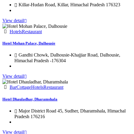
Killar-Hudan Road, Killar, Himachal Pradesh 176323
View detail
Hotels
Restaurant
Hotel Mohan Palace, Dalhousie
Gandhi Chowk, Dalhousie-Khajjiar Road, Dalhousie,
Himachal Pradesh -176304
View detail
Bar
Cottage
Hotels
Restaurant
Hotel Dhauladhar, Dharamshala
Major District Road 45, Sudher, Dharamshala, Himachal
Pradesh 176216
View detail