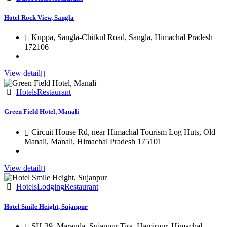
Hotel Rock View, Sangla
Kuppa, Sangla-Chitkul Road, Sangla, Himachal Pradesh
172106
View detail
Hotels
Restaurant
Green Field Hotel, Manali
Circuit House Rd, near Himachal Tourism Log Huts, Old
Manali, Manali, Himachal Pradesh 175101
View detail
Hotels
Lodging
Restaurant
Hotel Smile Height, Sujanpur
SH-39, Maranda, Sujanpur Tira, Hamirpur, Himachal