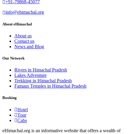
+91-79868-45077
info@ehimachal.org
About eHimachal
About us
Contact us
News and Blog
Our Network
Rivers in Himachal Pradesh
Lakes Adventure
Trekking in Himachal Pradesh
Famaus Temples in Himachal Pradesh
Booking
Hotel
Tour
Cabs
eHimachal.org is an informative website that offers a wealth of