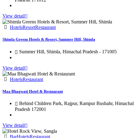
View detail
Hotels
Resort
Restaurant
Shimla Greens Hotels & Resort, Summer Hill, Shimla
Summer Hill, Shimla, Himachal Pradesh - 171005
View detail
Hotels
Restaurant
Maa Bhagwati Hotel & Restaurant
Behind Children Park, Rajpur, Rampur Bushahr, Himachal
Pradesh 172001
View detail
Bar
Hotels
Restaurant