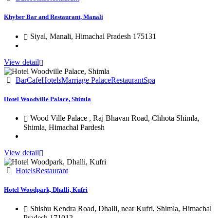
Khyber Bar and Restaurant, Manali
Siyal, Manali, Himachal Pradesh 175131
View detail
Bar
Cafe
Hotels
Marriage Palace
Restaurant
Spa
Hotel Woodville Palace, Shimla
Wood Ville Palace , Raj Bhavan Road, Chhota Shimla,
Shimla, Himachal Pardesh
View detail
Hotels
Restaurant
Hotel Woodpark, Dhalli, Kufri
Shishu Kendra Road, Dhalli, near Kufri, Shimla, Himachal
Pradesh 171012