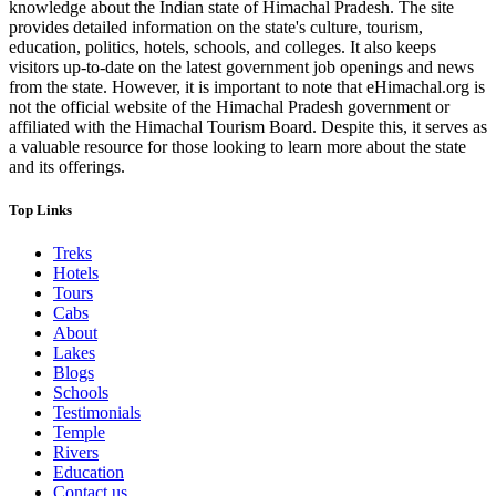
knowledge about the Indian state of Himachal Pradesh. The site
provides detailed information on the state's culture, tourism,
education, politics, hotels, schools, and colleges. It also keeps
visitors up-to-date on the latest government job openings and news
from the state. However, it is important to note that eHimachal.org is
not the official website of the Himachal Pradesh government or
affiliated with the Himachal Tourism Board. Despite this, it serves as
a valuable resource for those looking to learn more about the state
and its offerings.
Top Links
Treks
Hotels
Tours
Cabs
About
Lakes
Blogs
Schools
Testimonials
Temple
Rivers
Education
Contact us