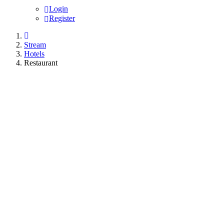
Login
Register
Stream
Hotels
Restaurant