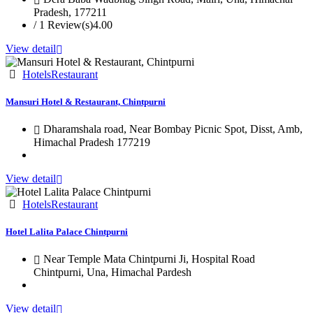
Pradesh, 177211
/ 1 Review(s)
4.00
View detail
Hotels
Restaurant
Mansuri Hotel & Restaurant, Chintpurni
Dharamshala road, Near Bombay Picnic Spot, Disst, Amb,
Himachal Pradesh 177219
View detail
Hotels
Restaurant
Hotel Lalita Palace Chintpurni
Near Temple Mata Chintpurni Ji, Hospital Road
Chintpurni, Una, Himachal Pardesh
View detail