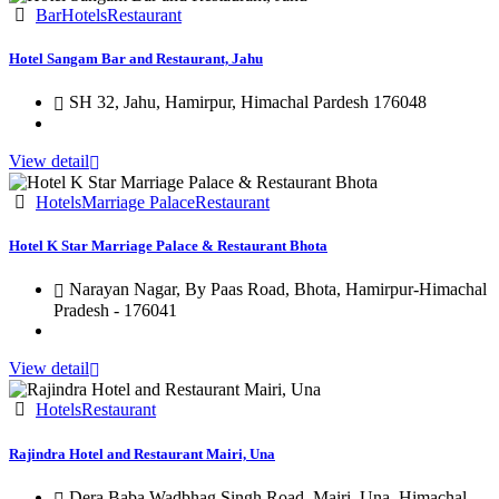
Bar
Hotels
Restaurant
Hotel Sangam Bar and Restaurant, Jahu
SH 32, Jahu, Hamirpur, Himachal Pardesh 176048
View detail
Hotels
Marriage Palace
Restaurant
Hotel K Star Marriage Palace & Restaurant Bhota
Narayan Nagar, By Paas Road, Bhota, Hamirpur-Himachal
Pradesh - 176041
View detail
Hotels
Restaurant
Rajindra Hotel and Restaurant Mairi, Una
Dera Baba Wadbhag Singh Road, Mairi, Una, Himachal