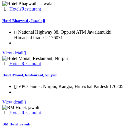
Hotels
Restaurant
Hotel Bhagwati , Jawalaji
National Highway 88, Opp.sbi ATM Jawalamukhi,
Himachal Pradesh 176031
View detail
Hotels
Restaurant
Hotel Monal, Restaurant, Nurpur
VPO Jaunta, Nurpur, Kangra, Himachal Pardesh 176205
View detail
Hotels
Restaurant
BM Hotel, jawali