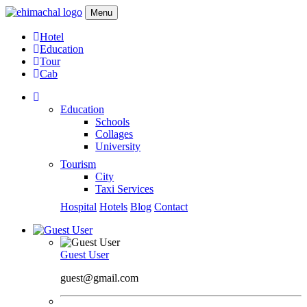
Menu
Hotel
Education
Tour
Cab
Education
Schools
Collages
University
Tourism
City
Taxi Services
Hospital
Hotels
Blog
Contact
Guest User
guest@gmail.com