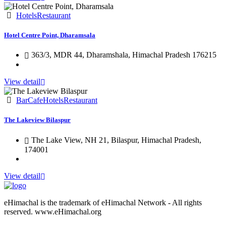
Hotels
Restaurant
Hotel Centre Point, Dharamsala
363/3, MDR 44, Dharamshala, Himachal Pradesh 176215
View detail
Bar
Cafe
Hotels
Restaurant
The Lakeview Bilaspur
The Lake View, NH 21, Bilaspur, Himachal Pradesh,
174001
View detail
eHimachal is the trademark of eHimachal Network - All rights
reserved. www.eHimachal.org