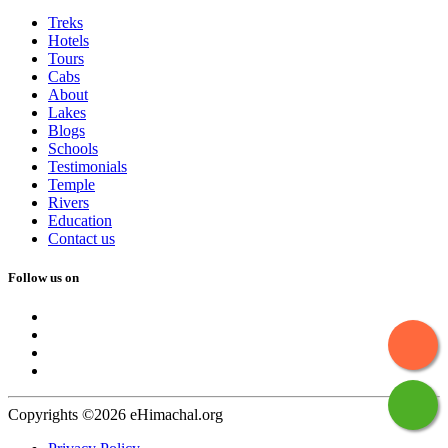
Treks
Hotels
Tours
Cabs
About
Lakes
Blogs
Schools
Testimonials
Temple
Rivers
Education
Contact us
Follow us on
Copyrights ©2026 eHimachal.org