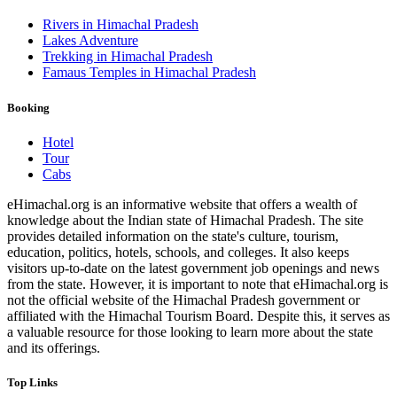
Rivers in Himachal Pradesh
Lakes Adventure
Trekking in Himachal Pradesh
Famaus Temples in Himachal Pradesh
Booking
Hotel
Tour
Cabs
eHimachal.org is an informative website that offers a wealth of
knowledge about the Indian state of Himachal Pradesh. The site
provides detailed information on the state's culture, tourism,
education, politics, hotels, schools, and colleges. It also keeps
visitors up-to-date on the latest government job openings and news
from the state. However, it is important to note that eHimachal.org is
not the official website of the Himachal Pradesh government or
affiliated with the Himachal Tourism Board. Despite this, it serves as
a valuable resource for those looking to learn more about the state
and its offerings.
Top Links