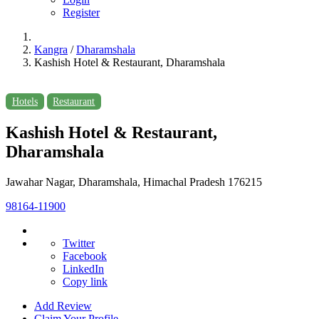
Register
Kangra
/
Dharamshala
Kashish Hotel & Restaurant, Dharamshala
Hotels
Restaurant
Kashish Hotel & Restaurant,
Dharamshala
Jawahar Nagar, Dharamshala, Himachal Pradesh 176215
98164-11900
Twitter
Facebook
LinkedIn
Copy link
Add Review
Claim Your Profile