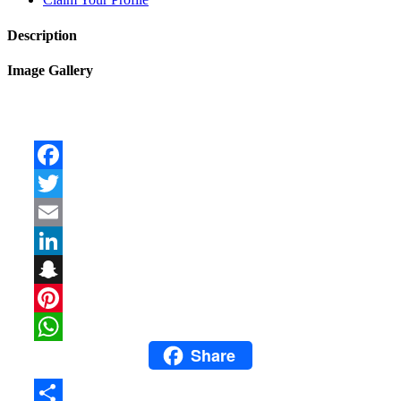
Description
Image Gallery
Facebook
Twitter
Email
LinkedIn
Snapchat
Pinterest
Share
WhatsApp