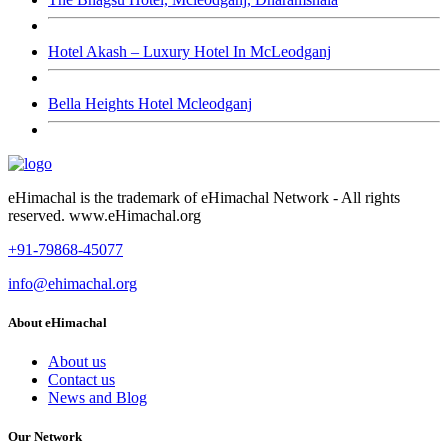
Hotel Akash – Luxury Hotel In McLeodganj
Bella Heights Hotel Mcleodganj
eHimachal is the trademark of eHimachal Network - All rights
reserved. www.eHimachal.org
+91-79868-45077
info@ehimachal.org
About eHimachal
About us
Contact us
News and Blog
Our Network