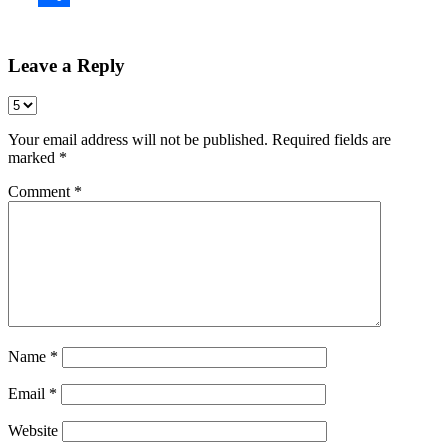
Share
Leave a Reply
Your email address will not be published.
Required fields are
marked
*
Comment
*
Name
*
Email
*
Website