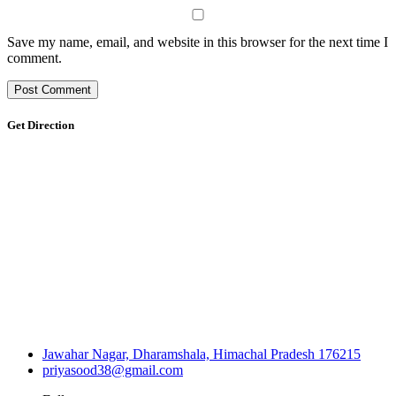
Save my name, email, and website in this browser for the next time I
comment.
Get Direction
Jawahar Nagar, Dharamshala, Himachal Pradesh 176215
priyasood38@gmail.com