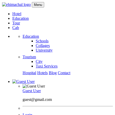
Menu
Hotel
Education
Tour
Cab
Education
Schools
Collages
University
Tourism
City
Taxi Services
Hospital
Hotels
Blog
Contact
Guest User
guest@gmail.com
Login