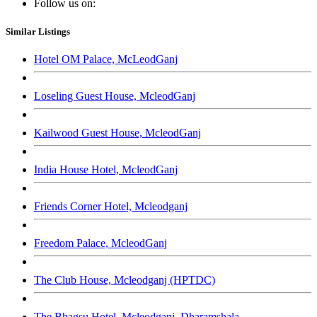
Follow us on:
Similar Listings
Hotel OM Palace, McLeodGanj
Loseling Guest House, McleodGanj
Kailwood Guest House, McleodGanj
India House Hotel, McleodGanj
Friends Corner Hotel, Mcleodganj
Freedom Palace, McleodGanj
The Club House, Mcleodganj (HPTDC)
The Bhagsu Hotel, Mcleodganj, Dharamshala