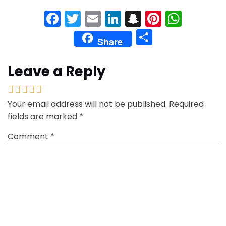
Facebook
Twitter
Email
LinkedIn
Snapchat
Pinteres
What
Share
Share
Leave a Reply
Your email address will not be published.
Required
fields are marked
*
Comment
*