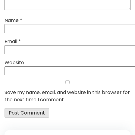
Name
*
Email
*
Website
Save my name, email, and website in this browser for
the next time I comment.