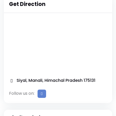
Get Direction
Siyal, Manali, Himachal Pradesh 175131
Follow us on: