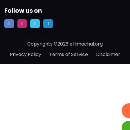
Follow us on
Copyrights ©2026 eHimachal.org
Privacy Policy
Terms of Service
Disclaimer