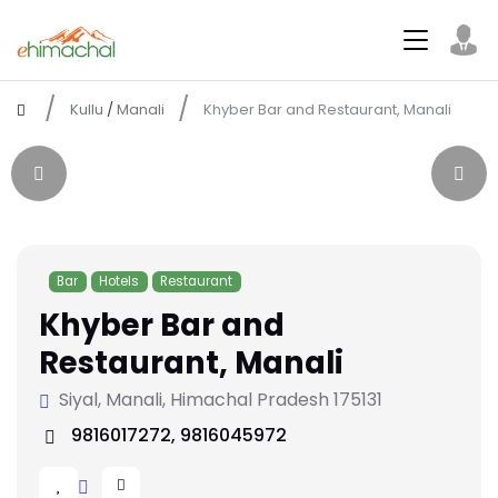
Kullu
/
Manali
Khyber Bar and Restaurant, Manali
Bar
Hotels
Restaurant
Khyber Bar and
Restaurant, Manali
Siyal, Manali, Himachal Pradesh 175131
9816017272, 9816045972