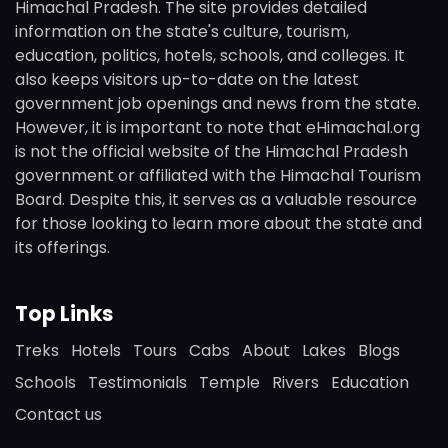
Himachal Pradesh. The site provides detailed
information on the state's culture, tourism,
education, politics, hotels, schools, and colleges. It
also keeps visitors up-to-date on the latest
government job openings and news from the state.
However, it is important to note that eHimachal.org
is not the official website of the Himachal Pradesh
government or affiliated with the Himachal Tourism
Board. Despite this, it serves as a valuable resource
for those looking to learn more about the state and
its offerings.
Top Links
Treks
Hotels
Tours
Cabs
About
Lakes
Blogs
Schools
Testimonials
Temple
Rivers
Education
Contact us