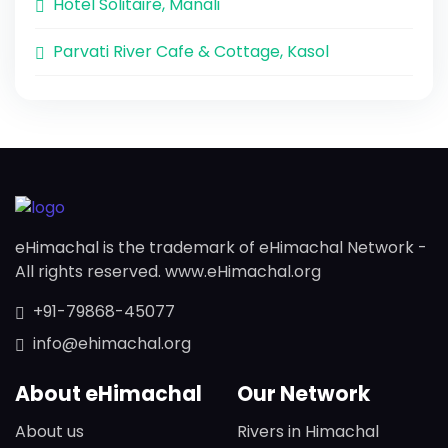
Hotel Solitaire, Manali
Parvati River Cafe & Cottage, Kasol
eHimachal is the trademark of eHimachal Network -
All rights reserved. www.eHimachal.org
+91-79868-45077
info@ehimachal.org
About eHimachal
Our Network
About us
Rivers in Himachal