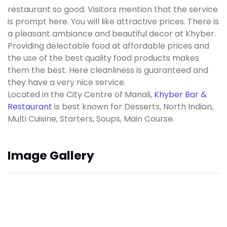
restaurant so good. Visitors mention that the service
is prompt here. You will like attractive prices. There is
a pleasant ambiance and beautiful decor at Khyber.
Providing delectable food at affordable prices and
the use of the best quality food products makes
them the best. Here cleanliness is guaranteed and
they have a very nice service.
Located in the City Centre of Manali,
Khyber Bar &
Restaurant
is best known for Desserts, North Indian,
Multi Cuisine, Starters, Soups, Main Course.
Image Gallery