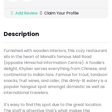
Add Review
Claim Your Profile
Description
Furnished with wooden interiors, this cozy restaurant
sits in the heart of Manali's famous Mall Road
(opposite Himachal Information Centre). A foodie’s
delight, Khyber serves everything from Chinese, and
continental to Indian fare. Famous for trout, tandoori
snacks, fruit wines, and cider, this dimly-lit eatery is a
popular hangout spot amongst domestic as well as
international travelers.
It's easy to find this spot due to the great location.
The staff is attentive that's what makes this