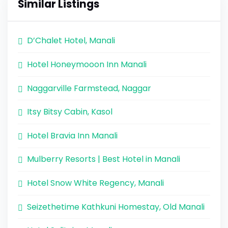
Similar Listings
D’Chalet Hotel, Manali
Hotel Honeymooon Inn Manali
Naggarville Farmstead, Naggar
Itsy Bitsy Cabin, Kasol
Hotel Bravia Inn Manali
Mulberry Resorts | Best Hotel in Manali
Hotel Snow White Regency, Manali
Seizethetime Kathkuni Homestay, Old Manali