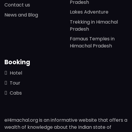
Pradesh
Contact us
Lakes Adventure
News and Blog
Trekking in Himachal
Pradesh
Famaus Temples in
Himachal Pradesh
Booking
Hotel
Tour
Cabs
eHimachal.org is an informative website that offers a
wealth of knowledge about the Indian state of