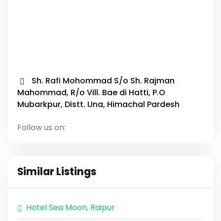
Sh. Rafi Mohommad S/o Sh. Rajman
Mahommad, R/o Vill. Bae di Hatti, P.O
Mubarkpur, Distt. Una, Himachal Pardesh
Follow us on:
Similar Listings
Hotel Sea Moon, Raipur