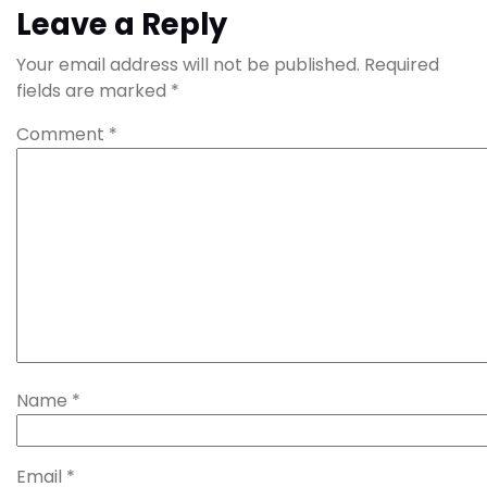
Leave a Reply
Your email address will not be published.
Required
fields are marked
*
Comment
*
Name
*
Email
*