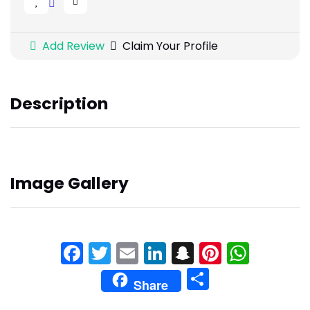
Add Review
Claim Your Profile
Description
Image Gallery
Facebook
Twitter
Email
LinkedIn
Snapchat
Pinteres
What
Share
Share