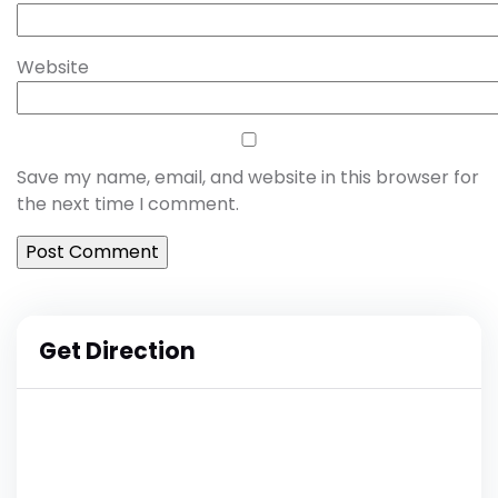
Website
Save my name, email, and website in this browser for
the next time I comment.
Get Direction