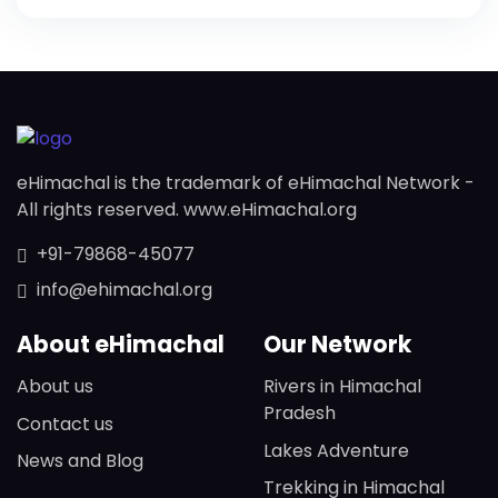
eHimachal is the trademark of eHimachal Network -
All rights reserved. www.eHimachal.org
+91-79868-45077
info@ehimachal.org
About eHimachal
Our Network
About us
Rivers in Himachal
Pradesh
Contact us
Lakes Adventure
News and Blog
Trekking in Himachal