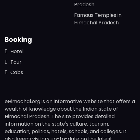
Pradesh
Famaus Temples in
Himachal Pradesh
Booking
Hotel
Tour
Cabs
eHimachal.org is an informative website that offers a
wealth of knowledge about the Indian state of
Himachal Pradesh. The site provides detailed
information on the state's culture, tourism,
education, politics, hotels, schools, and colleges. It
also keeps visitors up-to-date on the latest