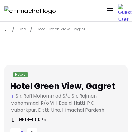
Una
Hotel Green View, Gagret
Hotels
Hotel Green View, Gagret
Sh. Rafi Mohommad S/o Sh. Rajman
Mahommad, R/o Vill. Bae di Hatti, P.O
Mubarkpur, Distt. Una, Himachal Pardesh
9813-00075