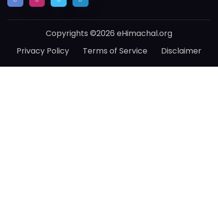
Copyrights ©2026 eHimachal.org
Privacy Policy
Terms of Service
Disclaimer