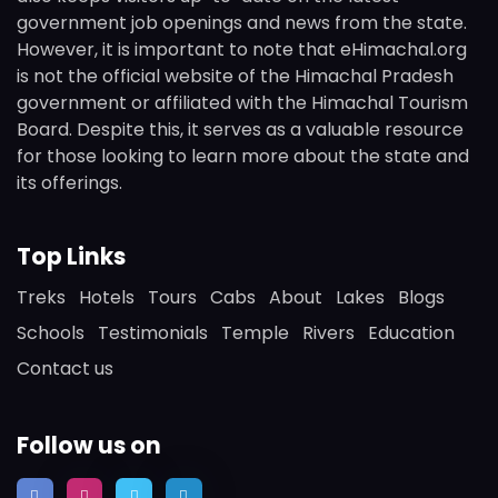
government job openings and news from the state.
However, it is important to note that eHimachal.org
is not the official website of the Himachal Pradesh
government or affiliated with the Himachal Tourism
Board. Despite this, it serves as a valuable resource
for those looking to learn more about the state and
its offerings.
Top Links
Treks
Hotels
Tours
Cabs
About
Lakes
Blogs
Schools
Testimonials
Temple
Rivers
Education
Contact us
Follow us on