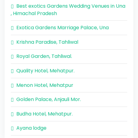
Best exotics Gardens Wedding Venues in Una
, Himachal Pradesh
Exotica Gardens Marriage Palace, Una
Krishna Paradise, Tahliwal
Royal Garden, Tahliwal.
Quality Hotel, Mehatpur.
Menon Hotel, Mehatpur
Golden Palace, Anjauli Mor.
Budha Hotel, Mehatpur.
Ayana lodge