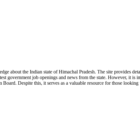
ge about the Indian state of Himachal Pradesh. The site provides detaile
 latest government job openings and news from the state. However, it is im
ard. Despite this, it serves as a valuable resource for those looking to