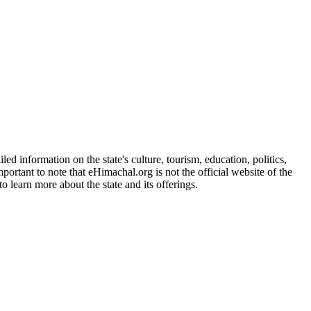
d information on the state's culture, tourism, education, politics,
portant to note that eHimachal.org is not the official website of the
 learn more about the state and its offerings.