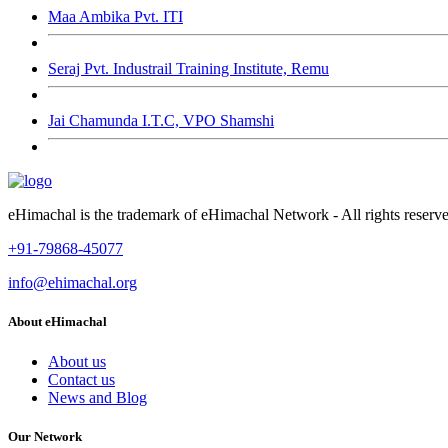
Maa Ambika Pvt. ITI
Seraj Pvt. Industrail Training Institute, Remu
Jai Chamunda I.T.C, VPO Shamshi
eHimachal is the trademark of eHimachal Network - All rights rese
+91-79868-45077
info@ehimachal.org
About eHimachal
About us
Contact us
News and Blog
Our Network