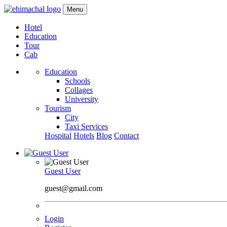
Menu
Hotel
Education
Tour
Cab
Education
Schools
Collages
University
Tourism
City
Taxi Services
Hospital
Hotels
Blog
Contact
Guest User
guest@gmail.com
Login