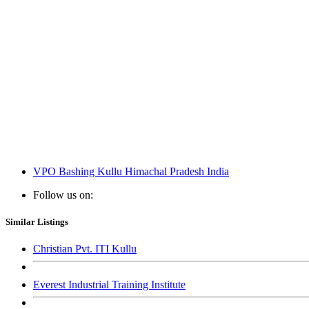
VPO Bashing Kullu Himachal Pradesh India
Follow us on:
Similar Listings
Christian Pvt. ITI Kullu
Everest Industrial Training Institute