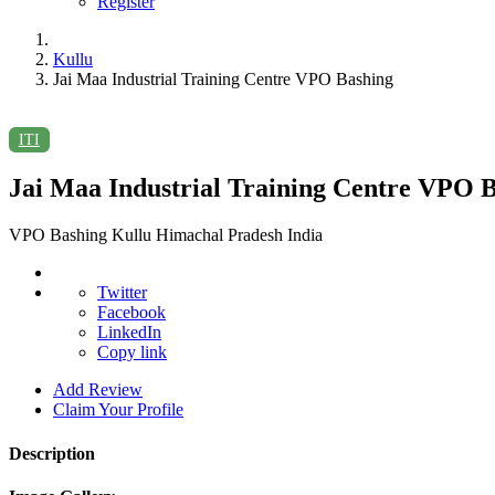
Register
Kullu
Jai Maa Industrial Training Centre VPO Bashing
ITI
Jai Maa Industrial Training Centre VPO 
VPO Bashing Kullu Himachal Pradesh India
Twitter
Facebook
LinkedIn
Copy link
Add Review
Claim Your Profile
Description