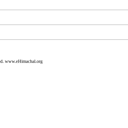
rved. www.eHimachal.org