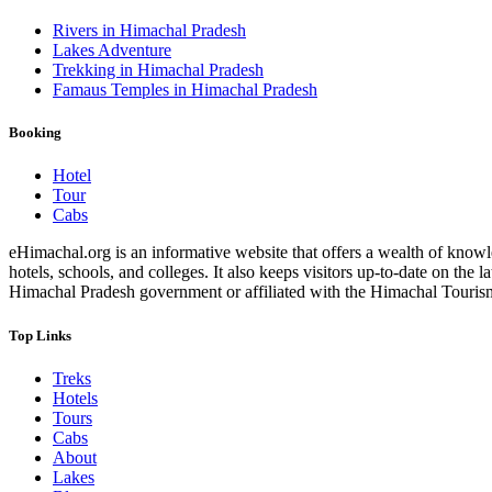
Rivers in Himachal Pradesh
Lakes Adventure
Trekking in Himachal Pradesh
Famaus Temples in Himachal Pradesh
Booking
Hotel
Tour
Cabs
eHimachal.org is an informative website that offers a wealth of knowled
hotels, schools, and colleges. It also keeps visitors up-to-date on the
Himachal Pradesh government or affiliated with the Himachal Tourism Bo
Top Links
Treks
Hotels
Tours
Cabs
About
Lakes