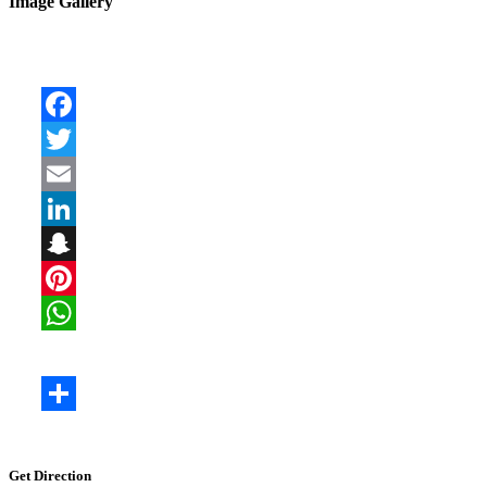
Image Gallery
Get Direction