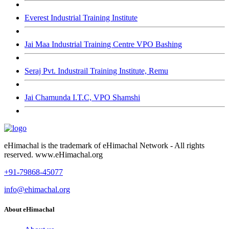
Everest Industrial Training Institute
Jai Maa Industrial Training Centre VPO Bashing
Seraj Pvt. Industrail Training Institute, Remu
Jai Chamunda I.T.C, VPO Shamshi
eHimachal is the trademark of eHimachal Network - All rights
reserved. www.eHimachal.org
+91-79868-45077
info@ehimachal.org
About eHimachal