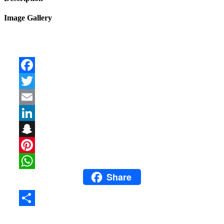
Image Gallery
Facebook
Twitter
Email
LinkedIn
Snapchat
Pinterest
Share
WhatsApp
Share