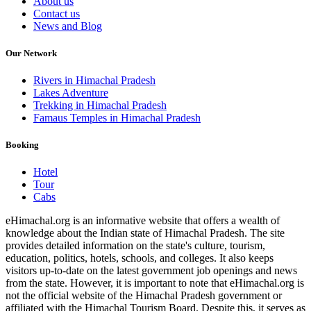
About us
Contact us
News and Blog
Our Network
Rivers in Himachal Pradesh
Lakes Adventure
Trekking in Himachal Pradesh
Famaus Temples in Himachal Pradesh
Booking
Hotel
Tour
Cabs
eHimachal.org is an informative website that offers a wealth of
knowledge about the Indian state of Himachal Pradesh. The site
provides detailed information on the state's culture, tourism,
education, politics, hotels, schools, and colleges. It also keeps
visitors up-to-date on the latest government job openings and news
from the state. However, it is important to note that eHimachal.org is
not the official website of the Himachal Pradesh government or
affiliated with the Himachal Tourism Board. Despite this, it serves as