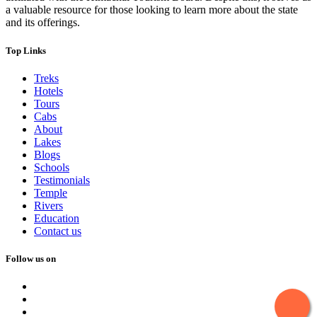
a valuable resource for those looking to learn more about the state
and its offerings.
Top Links
Treks
Hotels
Tours
Cabs
About
Lakes
Blogs
Schools
Testimonials
Temple
Rivers
Education
Contact us
Follow us on