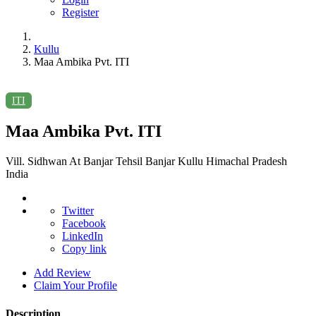
Register
Kullu
Maa Ambika Pvt. ITI
ITI
Maa Ambika Pvt. ITI
Vill. Sidhwan At Banjar Tehsil Banjar Kullu Himachal Pradesh
India
Twitter
Facebook
LinkedIn
Copy link
Add Review
Claim Your Profile
Description