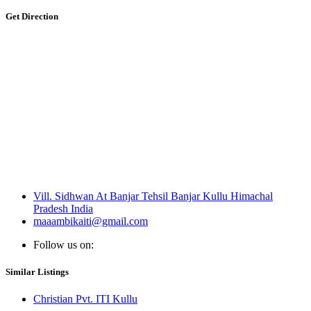
Get Direction
Vill. Sidhwan At Banjar Tehsil Banjar Kullu Himachal
Pradesh India
maaambikaiti@gmail.com
Follow us on:
Similar Listings
Christian Pvt. ITI Kullu