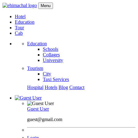
Menu
Hotel
Education
Tour
Cab
Education
Schools
Collages
University
Tourism
City
Taxi Services
Hospital
Hotels
Blog
Contact
Guest User
guest@gmail.com
Login