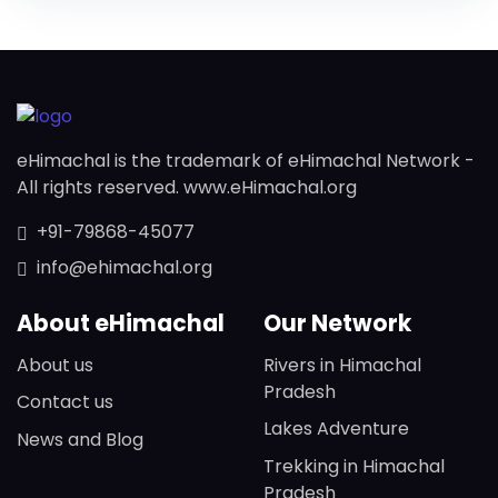
eHimachal is the trademark of eHimachal Network -
All rights reserved. www.eHimachal.org
+91-79868-45077
info@ehimachal.org
About eHimachal
Our Network
About us
Rivers in Himachal
Pradesh
Contact us
Lakes Adventure
News and Blog
Trekking in Himachal
Pradesh