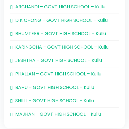
ARCHANDI – GOVT HIGH SCHOOL – Kullu
D K CHONG – GOVT HIGH SCHOOL – Kullu
BHUMTEER – GOVT HIGH SCHOOL – Kullu
KARINGCHA – GOVT HIGH SCHOOL – Kullu
JESHTHA – GOVT HIGH SCHOOL – Kullu
PHALLAN – GOVT HIGH SCHOOL – Kullu
BAHU – GOVT HIGH SCHOOL – Kullu
SHILLI – GOVT HIGH SCHOOL – Kullu
MAJHAN – GOVT HIGH SCHOOL – Kullu