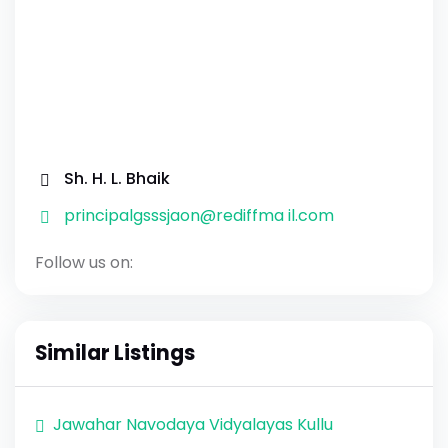
Sh. H. L. Bhaik
principalgsssjaon@rediffma il.com
Follow us on:
Similar Listings
Jawahar Navodaya Vidyalayas Kullu