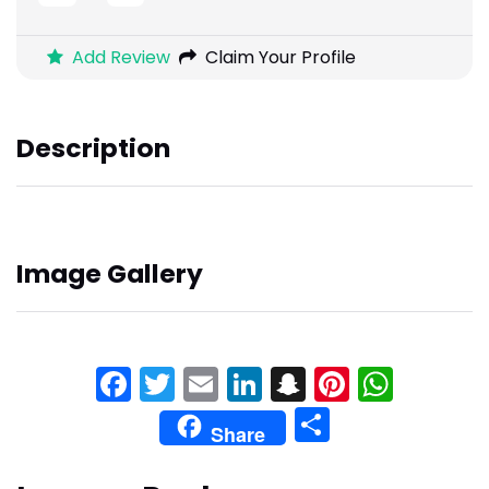
Add Review
Claim Your Profile
Description
Image Gallery
Facebook
Twitter
Email
LinkedIn
Snapchat
Pinteres
What
Share
Share