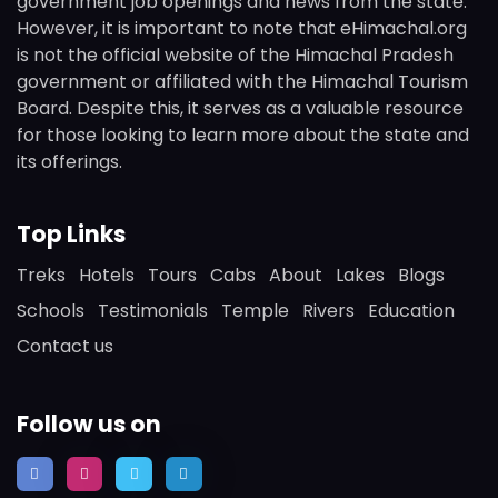
government job openings and news from the state.
However, it is important to note that eHimachal.org
is not the official website of the Himachal Pradesh
government or affiliated with the Himachal Tourism
Board. Despite this, it serves as a valuable resource
for those looking to learn more about the state and
its offerings.
Top Links
Treks
Hotels
Tours
Cabs
About
Lakes
Blogs
Schools
Testimonials
Temple
Rivers
Education
Contact us
Follow us on