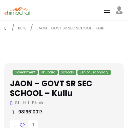
Kullu
JAON – GOVT SR SEC SCHOOL – Kullu
Government
HP Board
Schools
Senior Secondary
JAON – GOVT SR SEC
SCHOOL – Kullu
Sh. H. L. Bhaik
9816610017