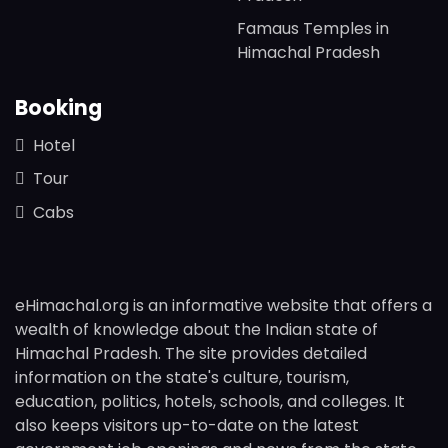
Famaus Temples in
Himachal Pradesh
Booking
Hotel
Tour
Cabs
eHimachal.org is an informative website that offers a
wealth of knowledge about the Indian state of
Himachal Pradesh. The site provides detailed
information on the state's culture, tourism,
education, politics, hotels, schools, and colleges. It
also keeps visitors up-to-date on the latest