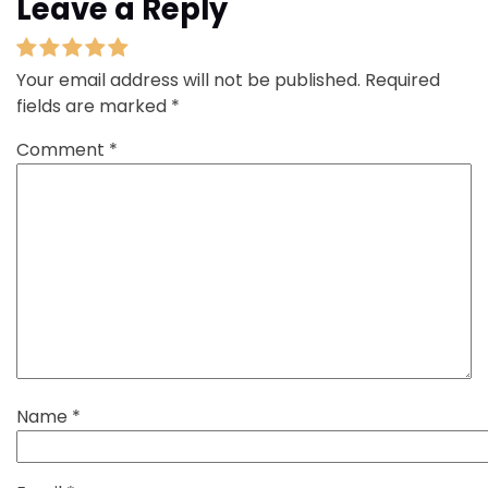
Leave a Reply
Your email address will not be published.
Required
fields are marked
*
Comment
*
Name
*