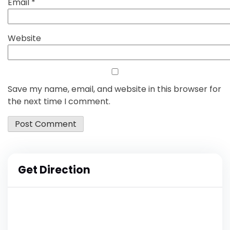
Email
*
Website
Save my name, email, and website in this browser for
the next time I comment.
Get Direction