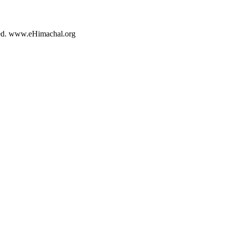
rved. www.eHimachal.org