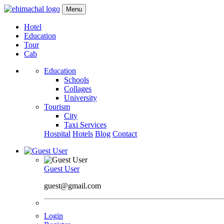
Menu
Hotel
Education
Tour
Cab
Education
Schools
Collages
University
Tourism
City
Taxi Services
Hospital
Hotels
Blog
Contact
Guest User
guest@gmail.com
Login