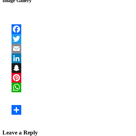
Image Gallery
Leave a Reply