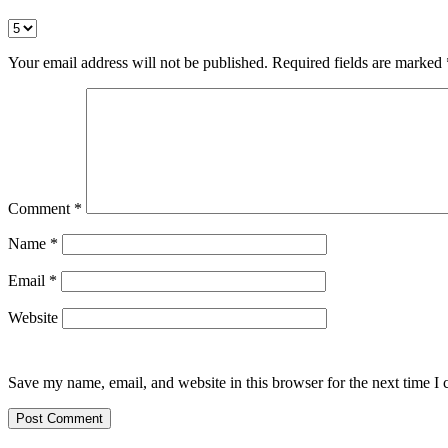
Your email address will not be published.
Required fields are marked
Comment
*
Name
*
Email
*
Website
Save my name, email, and website in this browser for the next time I