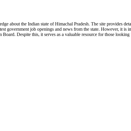
ge about the Indian state of Himachal Pradesh. The site provides detaile
 latest government job openings and news from the state. However, it is im
ard. Despite this, it serves as a valuable resource for those looking to