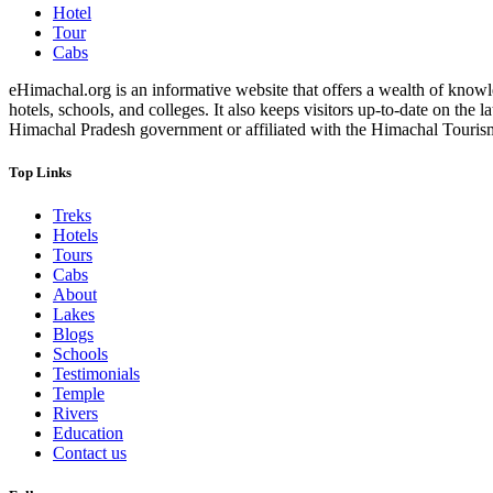
Hotel
Tour
Cabs
eHimachal.org is an informative website that offers a wealth of knowled
hotels, schools, and colleges. It also keeps visitors up-to-date on the
Himachal Pradesh government or affiliated with the Himachal Tourism Bo
Top Links
Treks
Hotels
Tours
Cabs
About
Lakes
Blogs
Schools
Testimonials
Temple
Rivers
Education
Contact us