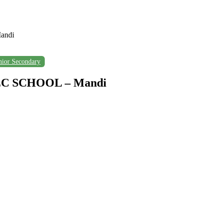
andi
nior Secondary
C SCHOOL – Mandi