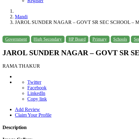
Register
Mandi
JAROL SUNDER NAGAR – GOVT SR SEC SCHOOL – M
Government
High Secondary
HP Board
Primary
Schools
Se
JAROL SUNDER NAGAR – GOVT SR SE
RAMA THAKUR
Twitter
Facebook
LinkedIn
Copy link
Add Review
Claim Your Profile
Description