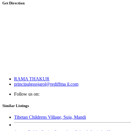
Get Direction
RAMA THAKUR
principalgsssjarol@rediffma il.com
Follow us on:
Similar Listings
Tibetan Childrens Village, Suja, Mandi