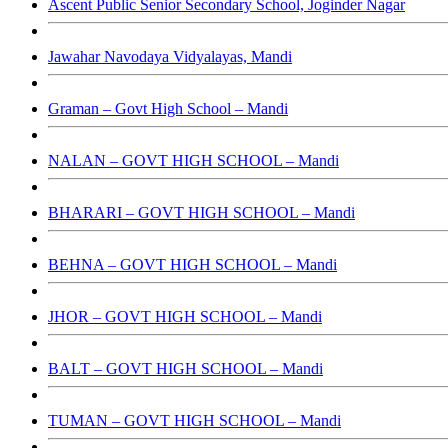
Ascent Public Senior Secondary School, Joginder Nagar
Jawahar Navodaya Vidyalayas, Mandi
Graman – Govt High School – Mandi
NALAN – GOVT HIGH SCHOOL – Mandi
BHARARI – GOVT HIGH SCHOOL – Mandi
BEHNA – GOVT HIGH SCHOOL – Mandi
JHOR – GOVT HIGH SCHOOL – Mandi
BALT – GOVT HIGH SCHOOL – Mandi
TUMAN – GOVT HIGH SCHOOL – Mandi