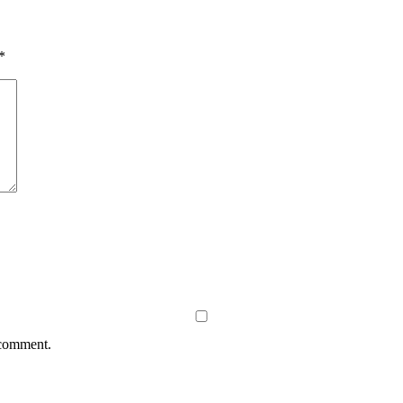
*
 comment.