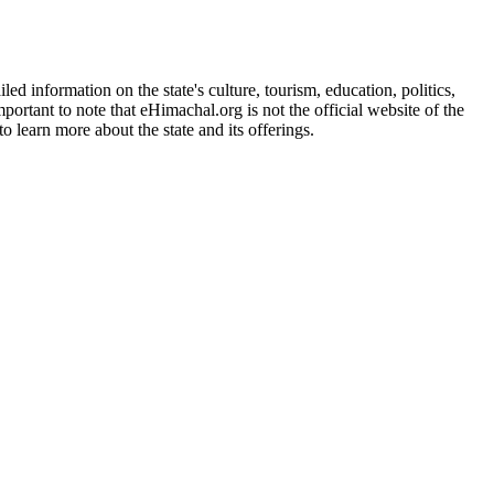
d information on the state's culture, tourism, education, politics,
portant to note that eHimachal.org is not the official website of the
 learn more about the state and its offerings.