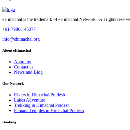
eHimachal is the trademark of eHimachal Network - All rights rese
+91-79868-45077
info@ehimachal.org
About eHimachal
About us
Contact us
News and Blog
Our Network
Rivers in Himachal Pradesh
Lakes Adventure
Trekking in Himachal Pradesh
Famaus Temples in Himachal Pradesh
Booking