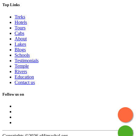
Top Links
Treks
Hotels
Tours
Cabs
About
Lakes
Blogs
Schools
Testimonials
Temple
Rivers
Education
Contact us
Follow us on
Copyrights ©2026 eHimachal.org