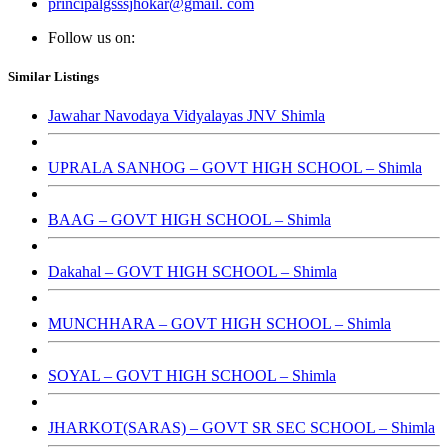
principalgsssjhokar@gmail. com
Follow us on:
Similar Listings
Jawahar Navodaya Vidyalayas JNV Shimla
UPRALA SANHOG – GOVT HIGH SCHOOL – Shimla
BAAG – GOVT HIGH SCHOOL – Shimla
Dakahal – GOVT HIGH SCHOOL – Shimla
MUNCHHARA – GOVT HIGH SCHOOL – Shimla
SOYAL – GOVT HIGH SCHOOL – Shimla
JHARKOT(SARAS) – GOVT SR SEC SCHOOL – Shimla