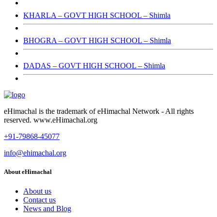
KHARLA – GOVT HIGH SCHOOL – Shimla
BHOGRA – GOVT HIGH SCHOOL – Shimla
DADAS – GOVT HIGH SCHOOL – Shimla
eHimachal is the trademark of eHimachal Network - All rights
reserved. www.eHimachal.org
+91-79868-45077
info@ehimachal.org
About eHimachal
About us
Contact us
News and Blog