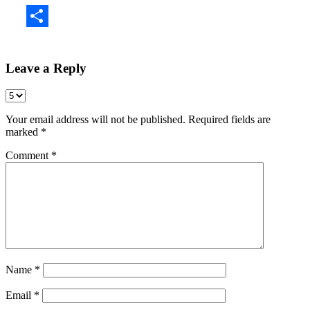
Share
Leave a Reply
Your email address will not be published.
Required fields are
marked
*
Comment
*
Name
*
Email
*