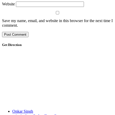
Website
Save my name, email, and website in this browser for the next time I
comment.
Get Direction
Onkar Singh