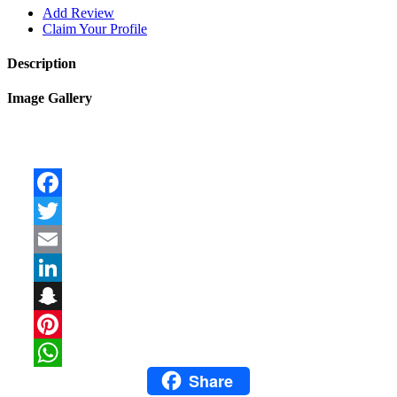
Add Review
Claim Your Profile
Description
Image Gallery
Facebook
Twitter
Email
LinkedIn
Snapchat
Pinterest
Share
WhatsApp