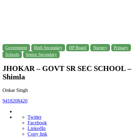
Government
High Secondary
HP Board
Nursery
Primary
Schools
Senior Secondary
JHOKAR – GOVT SR SEC SCHOOL –
Shimla
Onkar Singh
9418208420
Twitter
Facebook
LinkedIn
Copy link