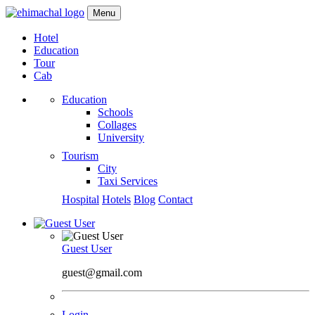
Menu
Hotel
Education
Tour
Cab
Education
Schools
Collages
University
Tourism
City
Taxi Services
Hospital
Hotels
Blog
Contact
Guest User
guest@gmail.com
Login