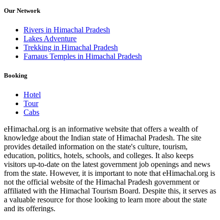
Our Network
Rivers in Himachal Pradesh
Lakes Adventure
Trekking in Himachal Pradesh
Famaus Temples in Himachal Pradesh
Booking
Hotel
Tour
Cabs
eHimachal.org is an informative website that offers a wealth of
knowledge about the Indian state of Himachal Pradesh. The site
provides detailed information on the state's culture, tourism,
education, politics, hotels, schools, and colleges. It also keeps
visitors up-to-date on the latest government job openings and news
from the state. However, it is important to note that eHimachal.org is
not the official website of the Himachal Pradesh government or
affiliated with the Himachal Tourism Board. Despite this, it serves as
a valuable resource for those looking to learn more about the state
and its offerings.