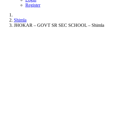
Register
Shimla
JHOKAR – GOVT SR SEC SCHOOL – Shimla