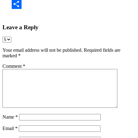
Share
Leave a Reply
Your email address will not be published.
Required fields are
marked
*
Comment
*
Name
*
Email
*