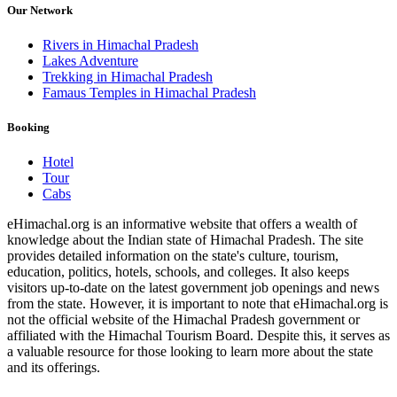
Our Network
Rivers in Himachal Pradesh
Lakes Adventure
Trekking in Himachal Pradesh
Famaus Temples in Himachal Pradesh
Booking
Hotel
Tour
Cabs
eHimachal.org is an informative website that offers a wealth of
knowledge about the Indian state of Himachal Pradesh. The site
provides detailed information on the state's culture, tourism,
education, politics, hotels, schools, and colleges. It also keeps
visitors up-to-date on the latest government job openings and news
from the state. However, it is important to note that eHimachal.org is
not the official website of the Himachal Pradesh government or
affiliated with the Himachal Tourism Board. Despite this, it serves as
a valuable resource for those looking to learn more about the state
and its offerings.