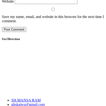
Website
Save my name, email, and website in this browser for the next time I
comment.
Get Direction
SH.MANSA RAM
ghskajwa@gmail.com