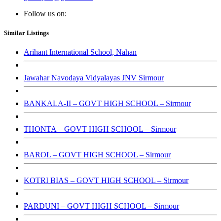
Follow us on:
Similar Listings
Arihant International School, Nahan
Jawahar Navodaya Vidyalayas JNV Sirmour
BANKALA-II – GOVT HIGH SCHOOL – Sirmour
THONTA – GOVT HIGH SCHOOL – Sirmour
BAROL – GOVT HIGH SCHOOL – Sirmour
KOTRI BIAS – GOVT HIGH SCHOOL – Sirmour
PARDUNI – GOVT HIGH SCHOOL – Sirmour