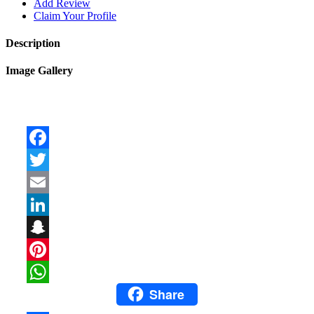
Add Review
Claim Your Profile
Description
Image Gallery
Facebook
Twitter
Email
LinkedIn
Snapchat
Pinterest
Share
WhatsApp