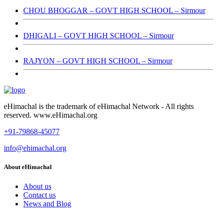
CHOU BHOGGAR – GOVT HIGH SCHOOL – Sirmour
DHIGALI – GOVT HIGH SCHOOL – Sirmour
RAJYON – GOVT HIGH SCHOOL – Sirmour
eHimachal is the trademark of eHimachal Network - All rights
reserved. www.eHimachal.org
+91-79868-45077
info@ehimachal.org
About eHimachal
About us
Contact us
News and Blog