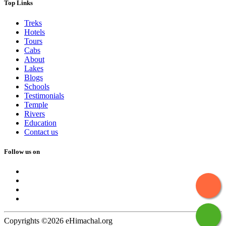
Top Links
Treks
Hotels
Tours
Cabs
About
Lakes
Blogs
Schools
Testimonials
Temple
Rivers
Education
Contact us
Follow us on
Copyrights ©2026 eHimachal.org