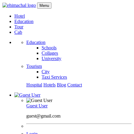
Menu
Hotel
Education
Tour
Cab
Education
Schools
Collages
University
Tourism
City
Taxi Services
Hospital
Hotels
Blog
Contact
Guest User
guest@gmail.com
Login