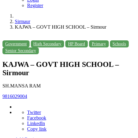
Register
Sirmaur
KAJWA – GOVT HIGH SCHOOL – Sirmour
Government
High Secondary
HP Board
Primary
Schools
Senior Secondary
KAJWA – GOVT HIGH SCHOOL –
Sirmour
SH.MANSA RAM
9816029004
Twitter
Facebook
LinkedIn
Copy link