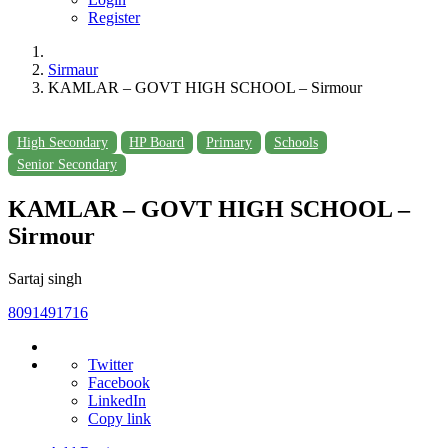
Register
Sirmaur
KAMLAR – GOVT HIGH SCHOOL – Sirmour
High Secondary
HP Board
Primary
Schools
Senior Secondary
KAMLAR – GOVT HIGH SCHOOL –
Sirmour
Sartaj singh
8091491716
Twitter
Facebook
LinkedIn
Copy link