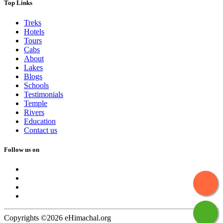
Top Links
Treks
Hotels
Tours
Cabs
About
Lakes
Blogs
Schools
Testimonials
Temple
Rivers
Education
Contact us
Follow us on
Copyrights ©2026 eHimachal.org