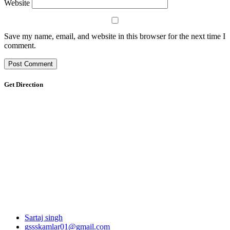
Website
Save my name, email, and website in this browser for the next time I
comment.
Get Direction
Sartaj singh
gssskamlar01@gmail.com