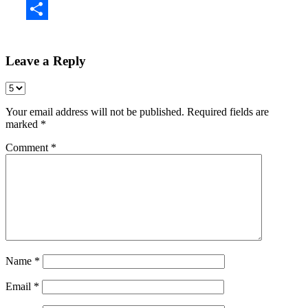
Share
Leave a Reply
Your email address will not be published.
Required fields are
marked
*
Comment
*
Name
*
Email
*