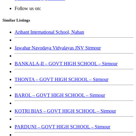
Follow us on:
Similar Listings
Arihant International School, Nahan
Jawahar Navodaya Vidyalayas JNV Sirmour
BANKALA-II – GOVT HIGH SCHOOL – Sirmour
THONTA – GOVT HIGH SCHOOL – Sirmour
BAROL – GOVT HIGH SCHOOL – Sirmour
KOTRI BIAS – GOVT HIGH SCHOOL – Sirmour
PARDUNI – GOVT HIGH SCHOOL – Sirmour