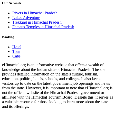
Our Network
Rivers in Himachal Pradesh
Lakes Adventure
Trekking in Himachal Pradesh
Famaus Temples in Himachal Pradesh
Booking
Hotel
Tour
Cabs
eHimachal.org is an informative website that offers a wealth of
knowledge about the Indian state of Himachal Pradesh. The site
provides detailed information on the state's culture, tourism,
education, politics, hotels, schools, and colleges. It also keeps
visitors up-to-date on the latest government job openings and news
from the state. However, it is important to note that eHimachal.org is
not the official website of the Himachal Pradesh government or
affiliated with the Himachal Tourism Board. Despite this, it serves as
a valuable resource for those looking to learn more about the state
and its offerings.