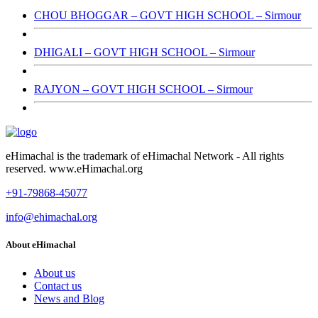
CHOU BHOGGAR – GOVT HIGH SCHOOL – Sirmour
DHIGALI – GOVT HIGH SCHOOL – Sirmour
RAJYON – GOVT HIGH SCHOOL – Sirmour
eHimachal is the trademark of eHimachal Network - All rights
reserved. www.eHimachal.org
+91-79868-45077
info@ehimachal.org
About eHimachal
About us
Contact us
News and Blog