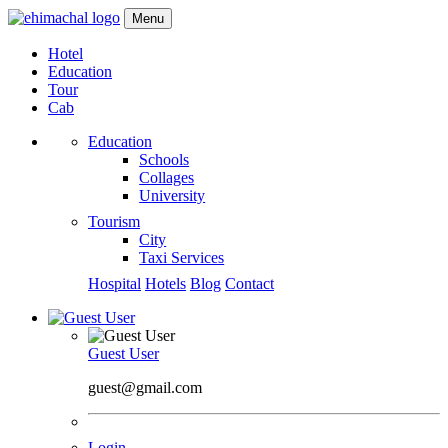
Menu
Hotel
Education
Tour
Cab
Education
Schools
Collages
University
Tourism
City
Taxi Services
Hospital
Hotels
Blog
Contact
Guest User
guest@gmail.com
Login