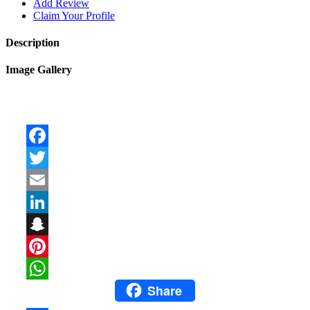
Add Review
Claim Your Profile
Description
Image Gallery
Facebook
Twitter
Email
LinkedIn
Snapchat
Pinterest
Share
WhatsApp