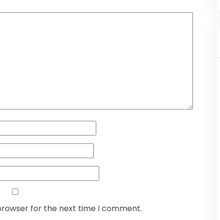
browser for the next time I comment.