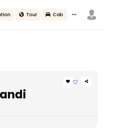
tion
Tour
Cab
Mandi