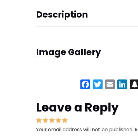
Description
Image Gallery
Facebook
Twitter
Emai
Li
Leave a Reply
Your email address will not be published.
R