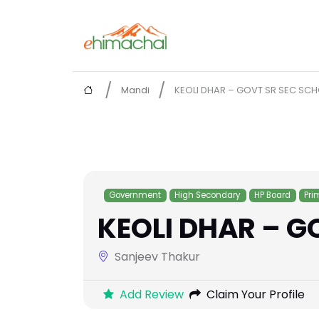
Mandi
KEOLI DHAR – GOVT SR SEC SC
Government
High Secondary
HP Board
Pri
KEOLI DHAR – G
Sanjeev Thakur
Add Review
Claim Your Profile