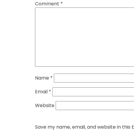
Comment
*
Name
*
Email
*
Website
Save my name, email, and website in this 