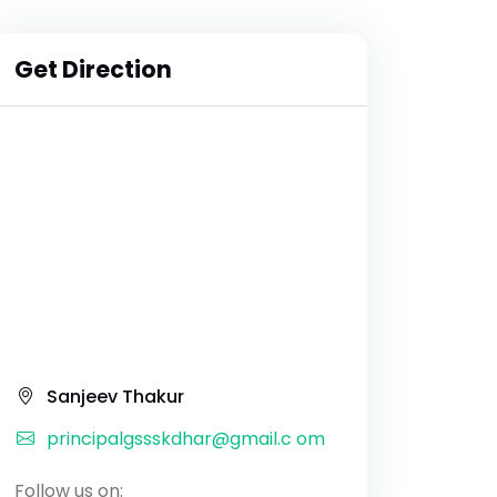
Get Direction
Sanjeev Thakur
principalgssskdhar@gmail.c om
Follow us on: