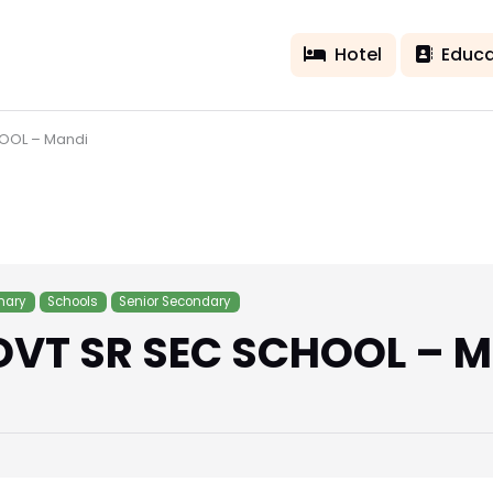
Hotel
Educa
HOOL – Mandi
mary
Schools
Senior Secondary
OVT SR SEC SCHOOL – 