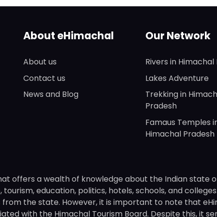
About eHimachal
Our Network
About us
Rivers in Himachal
Contact us
Lakes Adventure
News and Blog
Trekking in Himach
Pradesh
Famaus Temples i
Himachal Pradesh
hat offers a wealth of knowledge about the Indian state o
 tourism, education, politics, hotels, schools, and college
om the state. However, it is important to note that eHima
ated with the Himachal Tourism Board. Despite this, it se