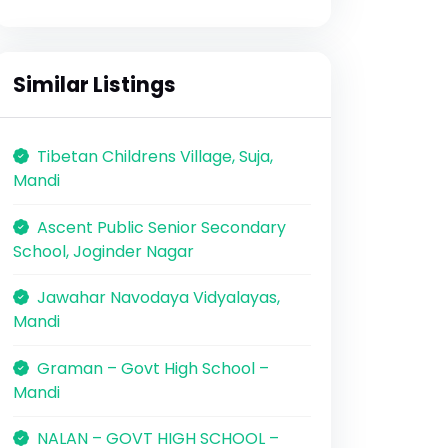
Similar Listings
Tibetan Childrens Village, Suja,
Mandi
Ascent Public Senior Secondary
School, Joginder Nagar
Jawahar Navodaya Vidyalayas,
Mandi
Graman – Govt High School –
Mandi
NALAN – GOVT HIGH SCHOOL –