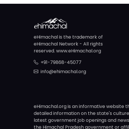
eHimachal is the trademark of
eHimachal Network - All rights
reserved. www.eHimachal.org
+91-79868-45077
info@ehimachal.org
eHimachal.org is an informative website t
detailed information on the state's culture,
latest government job openings and news fr
the Himachal Pradesh government or affili