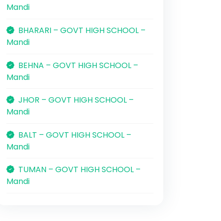
Mandi
BHARARI – GOVT HIGH SCHOOL –
Mandi
BEHNA – GOVT HIGH SCHOOL –
Mandi
JHOR – GOVT HIGH SCHOOL –
Mandi
BALT – GOVT HIGH SCHOOL –
Mandi
TUMAN – GOVT HIGH SCHOOL –
Mandi