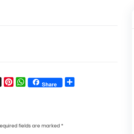
l
nkedIn
Snapchat
Pinterest
WhatsApp
Share
Share
equired fields are marked
*