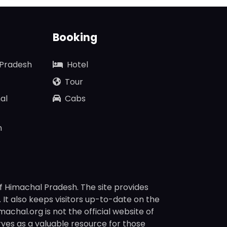
Booking
 Pradesh
Hotel
Tour
al
Cabs
n
f Himachal Pradesh. The site provides
s. It also keeps visitors up-to-date on the
chal.org is not the official website of
rves as a valuable resource for those