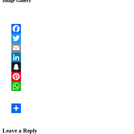
Image Gallery
Leave a Reply