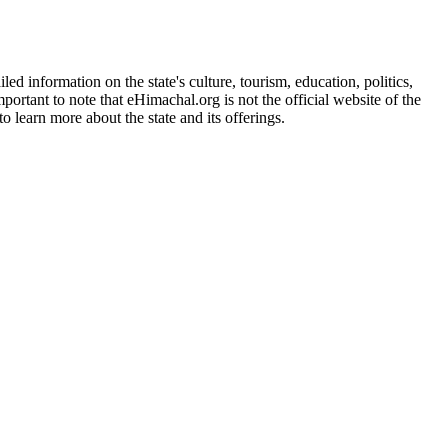
d information on the state's culture, tourism, education, politics,
portant to note that eHimachal.org is not the official website of the
 learn more about the state and its offerings.