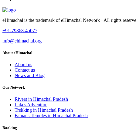
eHimachal is the trademark of eHimachal Network - All rights rese
+91-79868-45077
info@ehimachal.org
About eHimachal
About us
Contact us
News and Blog
Our Network
Rivers in Himachal Pradesh
Lakes Adventure
Trekking in Himachal Pradesh
Famaus Temples in Himachal Pradesh
Booking