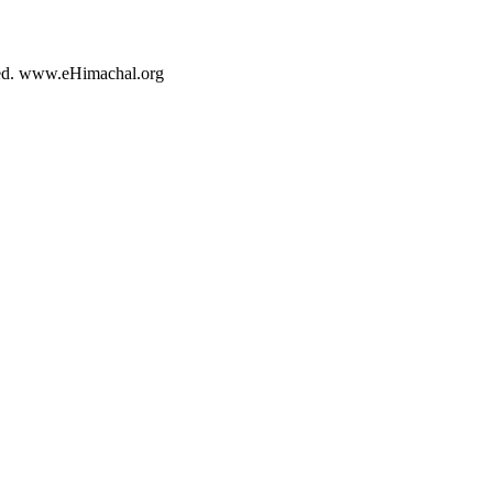
rved. www.eHimachal.org