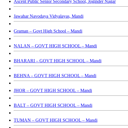
Ascent Public Senior Secondary School, Joginder Nagar
Jawahar Navodaya Vidyalayas, Mandi
Graman – Govt High School – Mandi
NALAN – GOVT HIGH SCHOOL – Mandi
BHARARI – GOVT HIGH SCHOOL – Mandi
BEHNA – GOVT HIGH SCHOOL – Mandi
JHOR – GOVT HIGH SCHOOL – Mandi
BALT – GOVT HIGH SCHOOL – Mandi
TUMAN – GOVT HIGH SCHOOL – Mandi