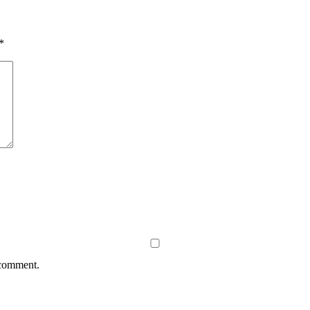
*
 comment.