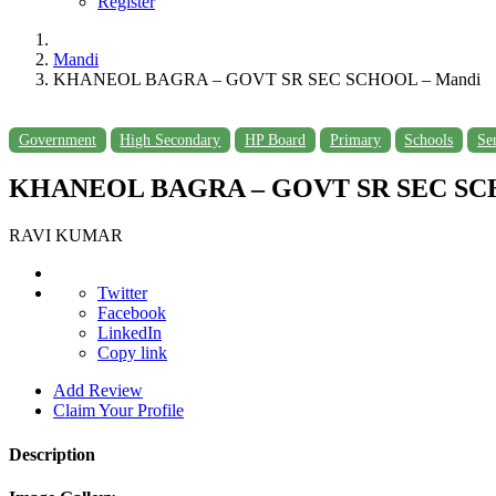
Register
Mandi
KHANEOL BAGRA – GOVT SR SEC SCHOOL – Mandi
Government
High Secondary
HP Board
Primary
Schools
Se
KHANEOL BAGRA – GOVT SR SEC SCH
RAVI KUMAR
Twitter
Facebook
LinkedIn
Copy link
Add Review
Claim Your Profile
Description