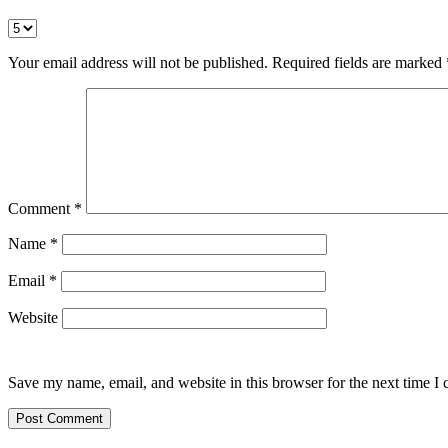
Your email address will not be published.
Required fields are marked
Comment
*
Name
*
Email
*
Website
Save my name, email, and website in this browser for the next time I