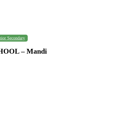
nior Secondary
OOL – Mandi