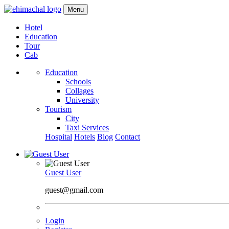
Menu
Hotel
Education
Tour
Cab
Education
Schools
Collages
University
Tourism
City
Taxi Services
Hospital
Hotels
Blog
Contact
Guest User
guest@gmail.com
Login