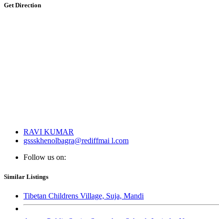
Get Direction
RAVI KUMAR
gssskhenolbagra@rediffmai l.com
Follow us on:
Similar Listings
Tibetan Childrens Village, Suja, Mandi