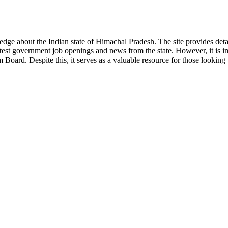
ge about the Indian state of Himachal Pradesh. The site provides detaile
 latest government job openings and news from the state. However, it is im
ard. Despite this, it serves as a valuable resource for those looking to