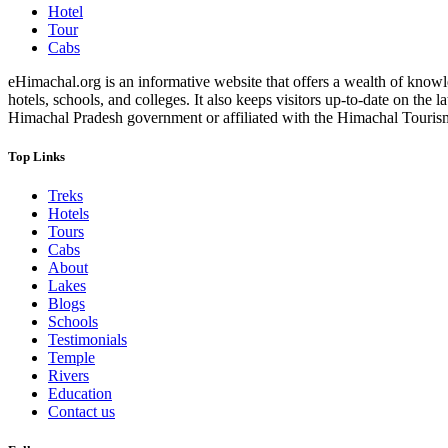
Hotel
Tour
Cabs
eHimachal.org is an informative website that offers a wealth of knowled
hotels, schools, and colleges. It also keeps visitors up-to-date on the
Himachal Pradesh government or affiliated with the Himachal Tourism Bo
Top Links
Treks
Hotels
Tours
Cabs
About
Lakes
Blogs
Schools
Testimonials
Temple
Rivers
Education
Contact us