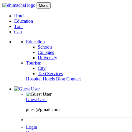
Menu
Hotel
Education
Tour
Cab
Education
Schools
Collages
University
Tourism
City
Taxi Services
Hospital
Hotels
Blog
Contact
Guest User
guest@gmail.com
Login