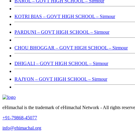
BAROL – GOVT HIGH SCHOOL – Sirmour
KOTRI BIAS – GOVT HIGH SCHOOL – Sirmour
PARDUNI – GOVT HIGH SCHOOL – Sirmour
CHOU BHOGGAR – GOVT HIGH SCHOOL – Sirmour
DHIGALI – GOVT HIGH SCHOOL – Sirmour
RAJYON – GOVT HIGH SCHOOL – Sirmour
eHimachal is the trademark of eHimachal Network - All rights rese
+91-79868-45077
info@ehimachal.org