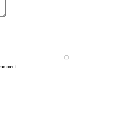
 comment.