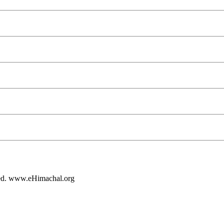
rved. www.eHimachal.org