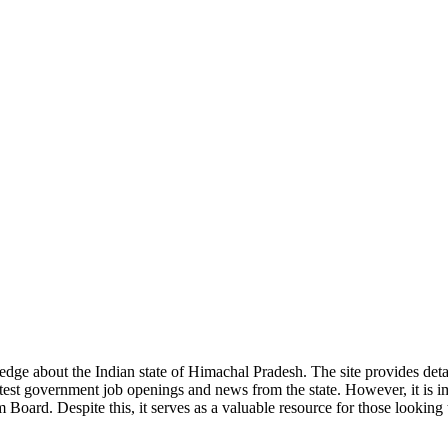
ge about the Indian state of Himachal Pradesh. The site provides detaile
 latest government job openings and news from the state. However, it is im
ard. Despite this, it serves as a valuable resource for those looking to