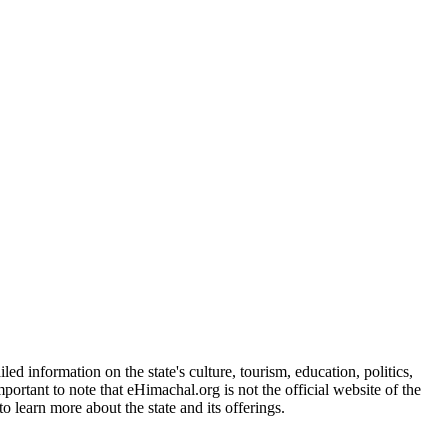
d information on the state's culture, tourism, education, politics,
portant to note that eHimachal.org is not the official website of the
 learn more about the state and its offerings.