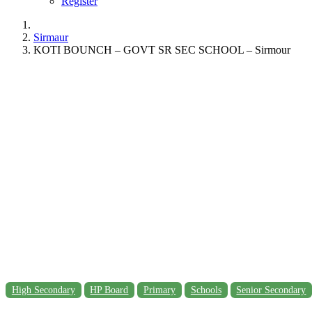
Register
Sirmaur
KOTI BOUNCH – GOVT SR SEC SCHOOL – Sirmour
High Secondary
HP Board
Primary
Schools
Senior Secondary