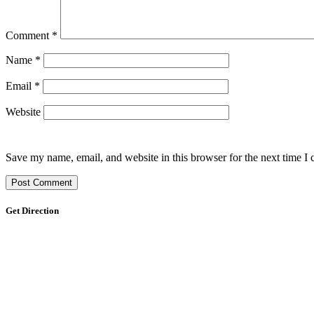
Comment
*
Name
*
Email
*
Website
Save my name, email, and website in this browser for the next time I
Get Direction