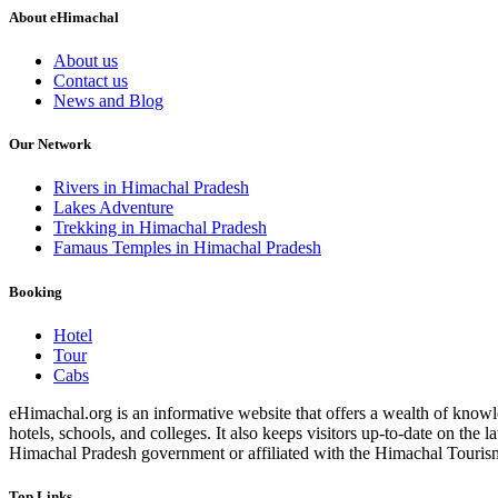
About eHimachal
About us
Contact us
News and Blog
Our Network
Rivers in Himachal Pradesh
Lakes Adventure
Trekking in Himachal Pradesh
Famaus Temples in Himachal Pradesh
Booking
Hotel
Tour
Cabs
eHimachal.org is an informative website that offers a wealth of knowled
hotels, schools, and colleges. It also keeps visitors up-to-date on the
Himachal Pradesh government or affiliated with the Himachal Tourism Bo
Top Links