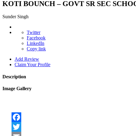
KOTI BOUNCH – GOVT SR SEC SCHOOL
Sunder Singh
Twitter
Facebook
LinkedIn
Copy link
Add Review
Claim Your Profile
Description
Image Gallery