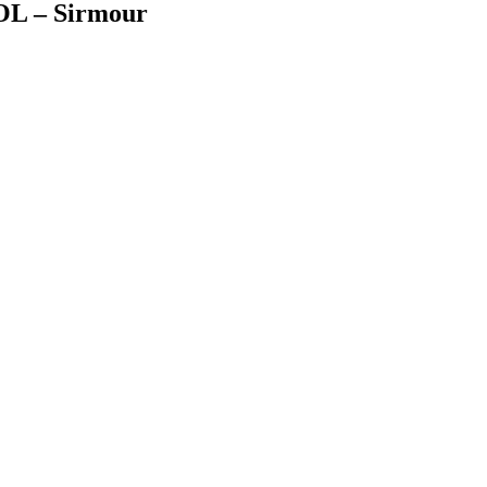
 – Sirmour
Facebook