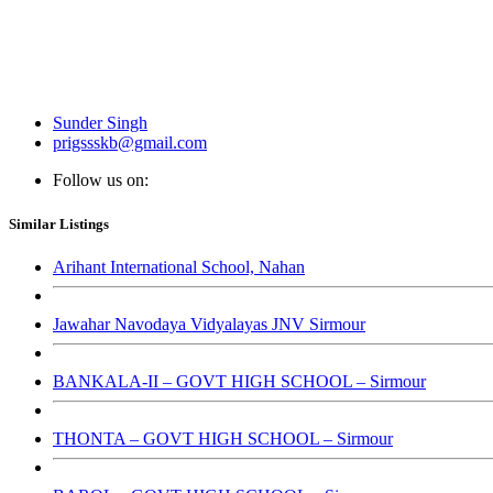
Sunder Singh
prigssskb@gmail.com
Follow us on:
Similar Listings
Arihant International School, Nahan
Jawahar Navodaya Vidyalayas JNV Sirmour
BANKALA-II – GOVT HIGH SCHOOL – Sirmour
THONTA – GOVT HIGH SCHOOL – Sirmour