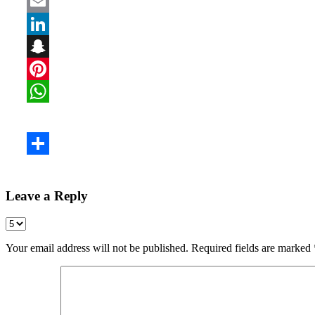
Leave a Reply
Your email address will not be published.
Required fields are marked