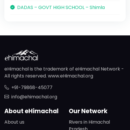
DADAS – GOVT HIGH SCHOOL – Shimla
eHimachal is the trademark of eHimachal Network -
All rights reserved. www.eHimachal.org
+91-79868-45077
info@ehimachal.org
About eHimachal
Our Network
About us
Rivers in Himachal
Pradesh