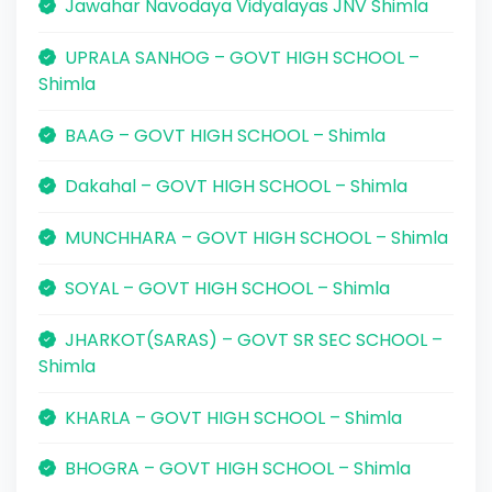
Jawahar Navodaya Vidyalayas JNV Shimla
UPRALA SANHOG – GOVT HIGH SCHOOL –
Shimla
BAAG – GOVT HIGH SCHOOL – Shimla
Dakahal – GOVT HIGH SCHOOL – Shimla
MUNCHHARA – GOVT HIGH SCHOOL – Shimla
SOYAL – GOVT HIGH SCHOOL – Shimla
JHARKOT(SARAS) – GOVT SR SEC SCHOOL –
Shimla
KHARLA – GOVT HIGH SCHOOL – Shimla
BHOGRA – GOVT HIGH SCHOOL – Shimla