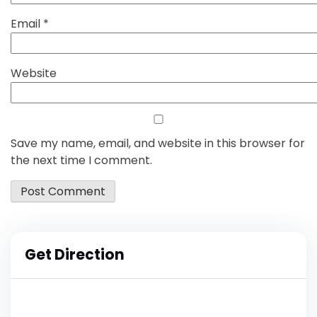
Email
*
Website
Save my name, email, and website in this browser for
the next time I comment.
Get Direction