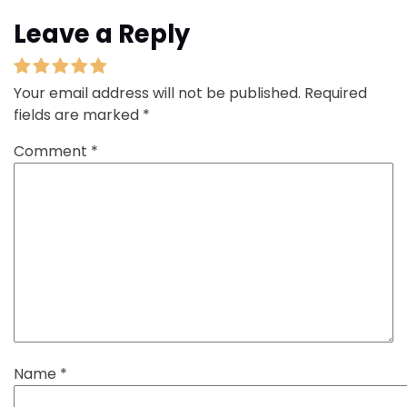
Leave a Reply
Your email address will not be published.
Required
fields are marked
*
Comment
*
Name
*