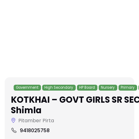
Government
High Secondary
HP Board
Nursery
Primary
KOTKHAI – GOVT GIRLS SR SE
Shimla
Pitamber Pirta
9418025758