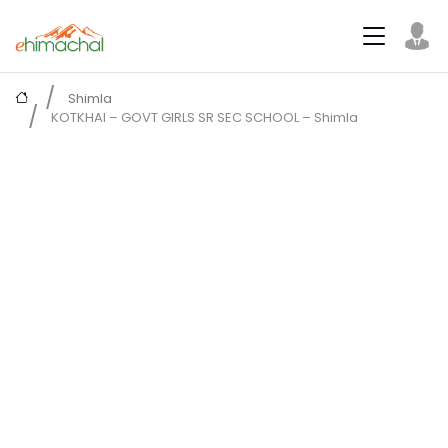
Shimla
KOTKHAI – GOVT GIRLS SR SEC SCHOOL – Shimla