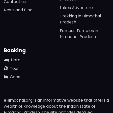
Contact us
Lakes Adventure
News and Blog
Trekking in Himachal
Pradesh
Famaus Temples in
Himachal Pradesh
Booking
Hotel
Tour
Cabs
eHimachal.org is an informative website that offers a
wealth of knowledge about the Indian state of
Himachal Pradesh. The site provides detailed