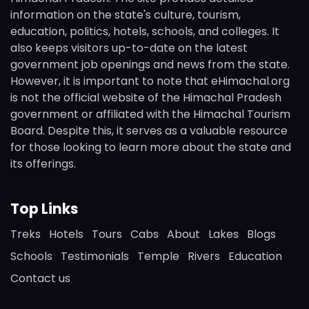
information on the state's culture, tourism,
education, politics, hotels, schools, and colleges. It
also keeps visitors up-to-date on the latest
government job openings and news from the state.
However, it is important to note that eHimachal.org
is not the official website of the Himachal Pradesh
government or affiliated with the Himachal Tourism
Board. Despite this, it serves as a valuable resource
for those looking to learn more about the state and
its offerings.
Top Links
Treks
Hotels
Tours
Cabs
About
Lakes
Blogs
Schools
Testimonials
Temple
Rivers
Education
Contact us