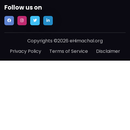
Follow us on
Copyrights ©2026 eHimachal.org
Privacy Policy
Terms of Service
Disclaimer