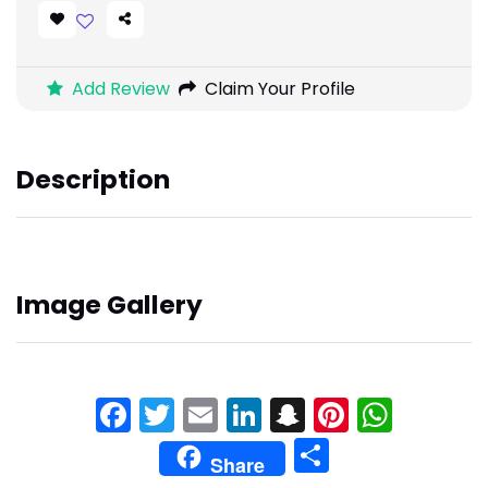
Add Review
Claim Your Profile
Description
Image Gallery
Facebook
Twitter
Email
LinkedIn
Snapchat
Pinteres
What
Share
Share