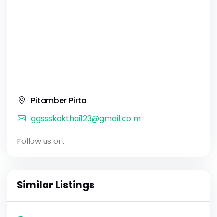
Pitamber Pirta
ggssskokthai123@gmail.co m
Follow us on:
Similar Listings