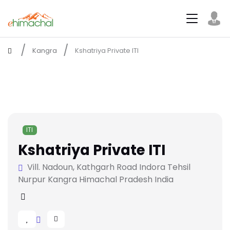
Kangra
Kshatriya Private ITI
ITI
Kshatriya Private ITI
Vill. Nadoun, Kathgarh Road Indora Tehsil
Nurpur Kangra Himachal Pradesh India