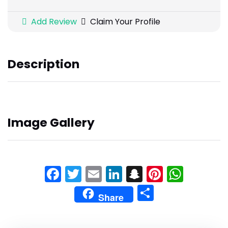
Add Review
Claim Your Profile
Description
Image Gallery
Facebook
Twitter
Email
LinkedIn
Snapchat
Pinteres
What
Share
Share