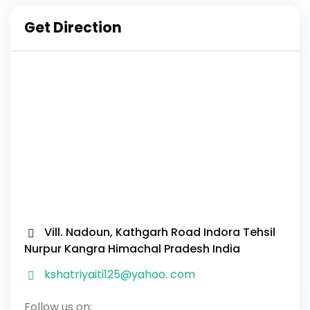
Get Direction
Vill. Nadoun, Kathgarh Road Indora Tehsil
Nurpur Kangra Himachal Pradesh India
kshatriyaiti125@yahoo. com
Follow us on: