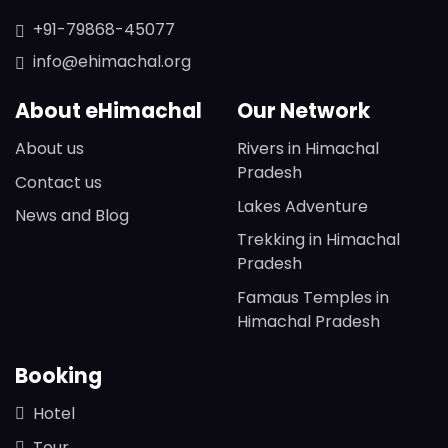
+91-79868-45077
info@ehimachal.org
About eHimachal
Our Network
About us
Rivers in Himachal
Pradesh
Contact us
Lakes Adventure
News and Blog
Trekking in Himachal
Pradesh
Famaus Temples in
Himachal Pradesh
Booking
Hotel
Tour