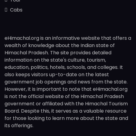
Cabs
eHimachal.org is an informative website that offers a
wealth of knowledge about the Indian state of
Himachal Pradesh. The site provides detailed
information on the state's culture, tourism,
education, politics, hotels, schools, and colleges. It
also keeps visitors up-to-date on the latest
government job openings and news from the state.
However, it is important to note that eHimachal.org
is not the official website of the Himachal Pradesh
government or affiliated with the Himachal Tourism
Board. Despite this, it serves as a valuable resource
for those looking to learn more about the state and
its offerings.