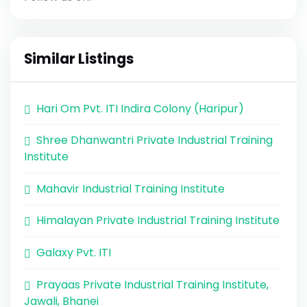
Similar Listings
Hari Om Pvt. ITI Indira Colony (Haripur)
Shree Dhanwantri Private Industrial Training
Institute
Mahavir Industrial Training Institute
Himalayan Private Industrial Training Institute
Galaxy Pvt. ITI
Prayaas Private Industrial Training Institute,
Jawali, Bhanei