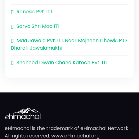
Renesis Pvt. ITI
Sarva Shri Maa ITI
Maa Jawala Pvt. ITI, Near Majheen Chowk, P.O
Bharoli, Jawalamukhi
Shaheed Diwan Chand Katoch Pvt. ITI
eHimachal is the trademark of eHimachal Network -
All rights reserved. www.eHimachal.org