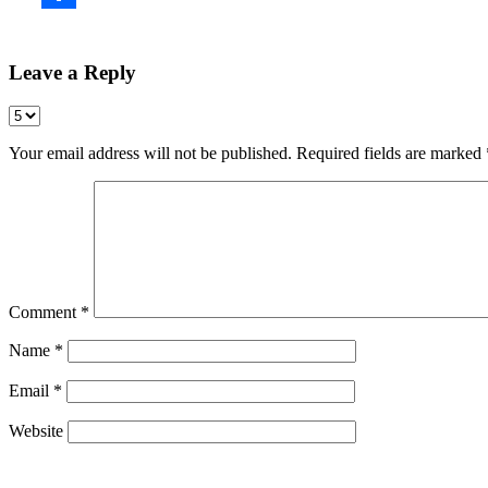
Leave a Reply
Your email address will not be published.
Required fields are marked
Comment
*
Name
*
Email
*
Website