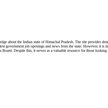
ge about the Indian state of Himachal Pradesh. The site provides detaile
 latest government job openings and news from the state. However, it is im
ard. Despite this, it serves as a valuable resource for those looking to