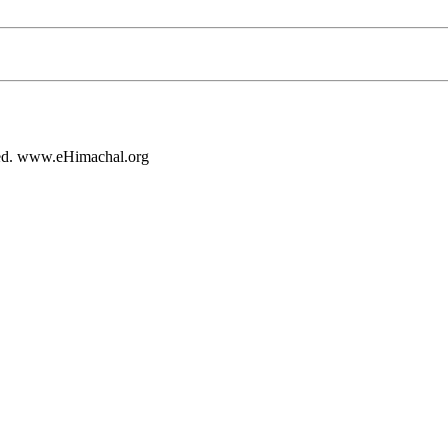
rved. www.eHimachal.org