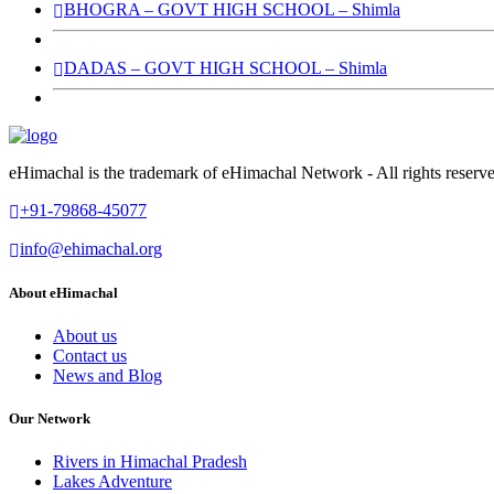
BHOGRA – GOVT HIGH SCHOOL – Shimla
DADAS – GOVT HIGH SCHOOL – Shimla
eHimachal is the trademark of eHimachal Network - All rights rese
+91-79868-45077
info@ehimachal.org
About eHimachal
About us
Contact us
News and Blog
Our Network
Rivers in Himachal Pradesh
Lakes Adventure