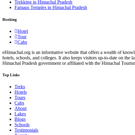
Trekking in Himachal Pradesh
Famaus Temples in Himachal Pradesh
Booking
Hotel
Tour
Cabs
eHimachal.org is an informative website that offers a wealth of knowled
hotels, schools, and colleges. It also keeps visitors up-to-date on the
Himachal Pradesh government or affiliated with the Himachal Tourism Bo
Top Links
Treks
Hotels
Tours
Cabs
About
Lakes
Blogs
Schools
Testimonials