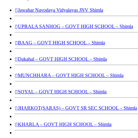
Jawahar Navodaya Vidyalayas JNV Shimla
UPRALA SANHOG – GOVT HIGH SCHOOL – Shimla
BAAG – GOVT HIGH SCHOOL – Shimla
Dakahal – GOVT HIGH SCHOOL – Shimla
MUNCHHARA – GOVT HIGH SCHOOL – Shimla
SOYAL – GOVT HIGH SCHOOL – Shimla
JHARKOT(SARAS) – GOVT SR SEC SCHOOL – Shimla
KHARLA – GOVT HIGH SCHOOL – Shimla