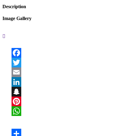
Description
Image Gallery