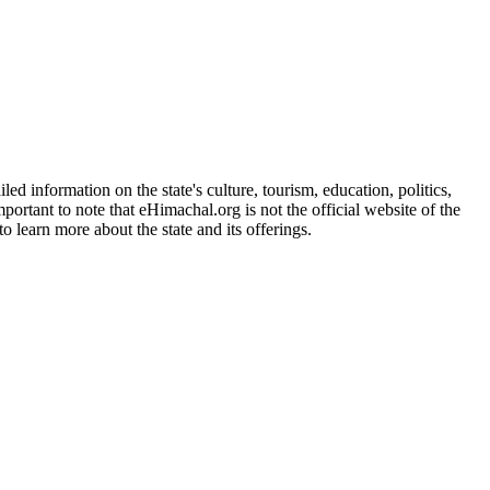
d information on the state's culture, tourism, education, politics,
portant to note that eHimachal.org is not the official website of the
 learn more about the state and its offerings.