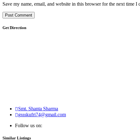
Save my name, email, and website in this browser for the next time I
Get Direction
Smt. Shanta Sharma
gssskufri74@gmail.com
Follow us on:
Similar Listings