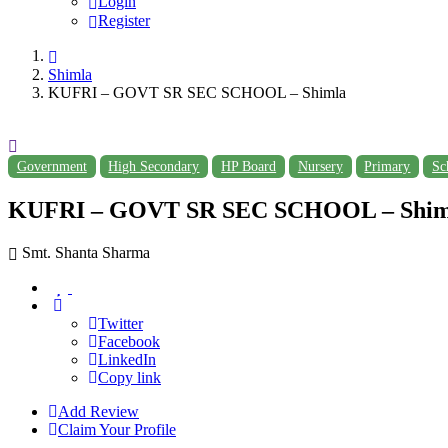
Login
Register
Shimla
KUFRI – GOVT SR SEC SCHOOL – Shimla
Government
High Secondary
HP Board
Nursery
Primary
Sc
KUFRI – GOVT SR SEC SCHOOL – Shim
Smt. Shanta Sharma
Twitter
Facebook
LinkedIn
Copy link
Add Review
Claim Your Profile