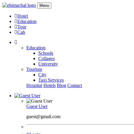
Menu
Hotel
Education
Tour
Cab
Education
Schools
Collages
University
Tourism
City
Taxi Services
Hospital
Hotels
Blog
Contact
Guest User
guest@gmail.com