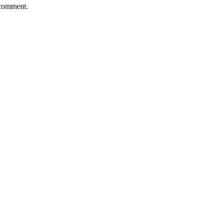
 comment.