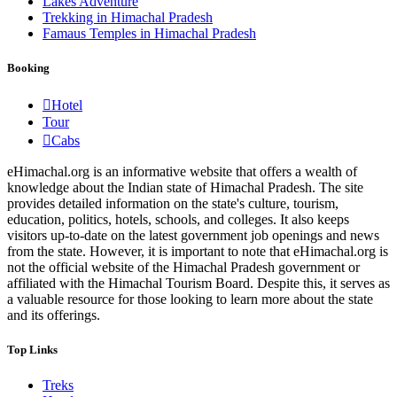
Lakes Adventure
Trekking in Himachal Pradesh
Famaus Temples in Himachal Pradesh
Booking
Hotel
Tour
Cabs
eHimachal.org is an informative website that offers a wealth of
knowledge about the Indian state of Himachal Pradesh. The site
provides detailed information on the state's culture, tourism,
education, politics, hotels, schools, and colleges. It also keeps
visitors up-to-date on the latest government job openings and news
from the state. However, it is important to note that eHimachal.org is
not the official website of the Himachal Pradesh government or
affiliated with the Himachal Tourism Board. Despite this, it serves as
a valuable resource for those looking to learn more about the state
and its offerings.
Top Links
Treks