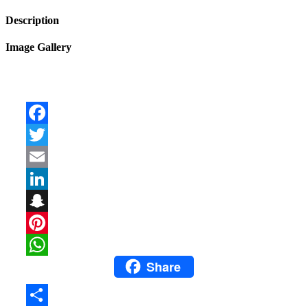
Description
Image Gallery
Facebook
Twitter
Email
LinkedIn
Snapchat
Pinterest
Share
WhatsApp