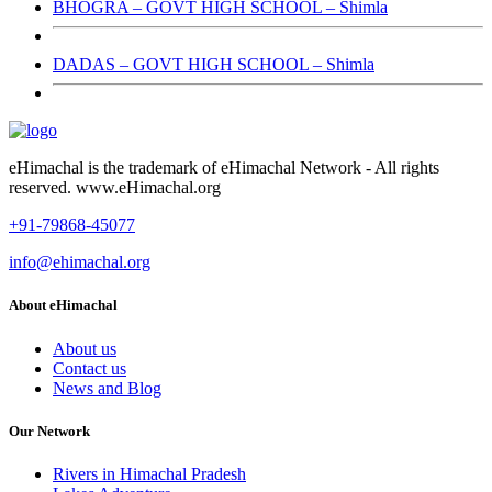
BHOGRA – GOVT HIGH SCHOOL – Shimla
DADAS – GOVT HIGH SCHOOL – Shimla
eHimachal is the trademark of eHimachal Network - All rights
reserved. www.eHimachal.org
+91-79868-45077
info@ehimachal.org
About eHimachal
About us
Contact us
News and Blog
Our Network
Rivers in Himachal Pradesh