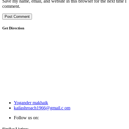
Save my name, email, and website in this browser for the next time I
comment.
Get Direction
Yogander makhaik
kailashroach1966@gmail.c om
Follow us on:
Similar Listings