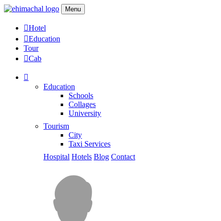
Menu
Hotel
Education
Tour
Cab
Education
Schools
Collages
University
Tourism
City
Taxi Services
Hospital
Hotels
Blog
Contact