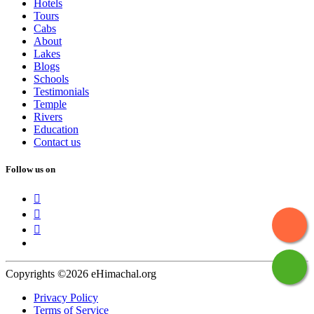
Hotels
Tours
Cabs
About
Lakes
Blogs
Schools
Testimonials
Temple
Rivers
Education
Contact us
Follow us on
Copyrights ©2026 eHimachal.org
Privacy Policy
Terms of Service