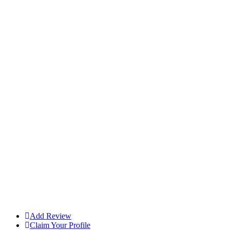
Add Review
Claim Your Profile