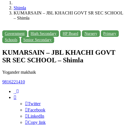
Shimla
KUMARSAIN – JBL KHACHI GOVT SR SEC SCHOOL
– Shimla
Government
High Secondary
HP Board
Nursery
Primary
Schools
Senior Secondary
KUMARSAIN – JBL KHACHI GOVT
SR SEC SCHOOL – Shimla
Yogander makhaik
9816221410
Twitter
Facebook
LinkedIn
Copy link