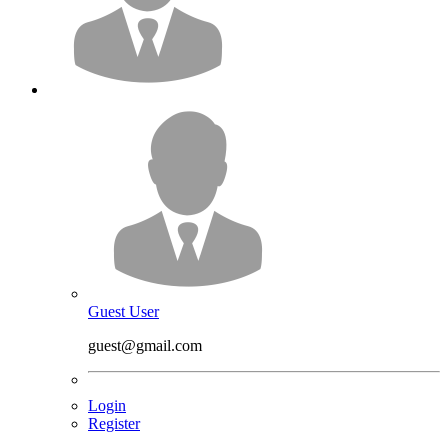
Guest User
guest@gmail.com
Login
Register