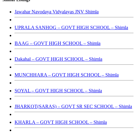
Jawahar Navodaya Vidyalayas JNV Shimla
UPRALA SANHOG – GOVT HIGH SCHOOL – Shimla
BAAG – GOVT HIGH SCHOOL – Shimla
Dakahal – GOVT HIGH SCHOOL – Shimla
MUNCHHARA – GOVT HIGH SCHOOL – Shimla
SOYAL – GOVT HIGH SCHOOL – Shimla
JHARKOT(SARAS) – GOVT SR SEC SCHOOL – Shimla
KHARLA – GOVT HIGH SCHOOL – Shimla