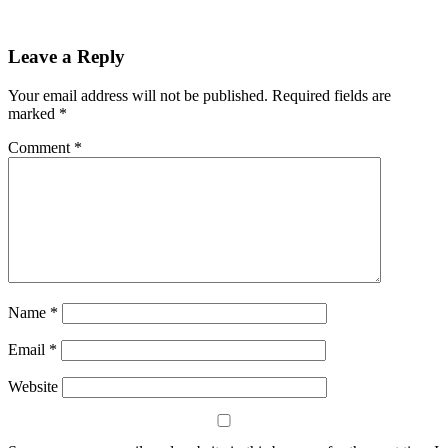
Share
Leave a Reply
Your email address will not be published.
Required fields are
marked
*
Comment
*
Name
*
Email
*
Website