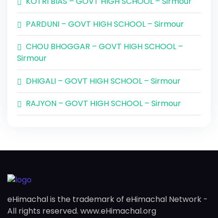
KOTRI BIAS – GOVT HIGH SCHOOL – Sirmour
PARDUNI – GOVT HIGH SCHOOL – Sirmour
CHOU BHOGGAR – GOVT HIGH SCHOOL –
Sirmour
DHIGALI – GOVT HIGH SCHOOL – Sirmour
RAJYON – GOVT HIGH SCHOOL – Sirmour
eHimachal is the trademark of eHimachal Network -
All rights reserved. www.eHimachal.org