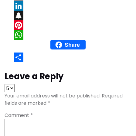
Email
LinkedIn
Snapchat
Pinterest
Share
WhatsApp
Share
Leave a Reply
Your email address will not be published.
Required
fields are marked
*
Comment
*