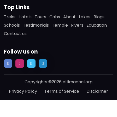
Top Links
Treks
Hotels
Tours
Cabs
About
Lakes
Blogs
Schools
Testimonials
Temple
Rivers
Education
Contact us
Follow us on
Copyrights ©2026 eHimachal.org
Privacy Policy
Terms of Service
Disclaimer