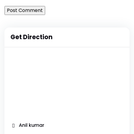
Get Direction
Anil kumar