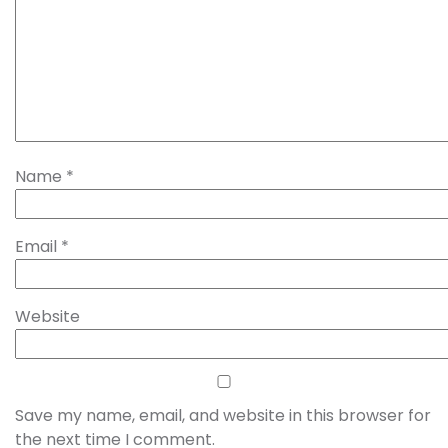
Name
*
Email
*
Website
Save my name, email, and website in this browser for
the next time I comment.