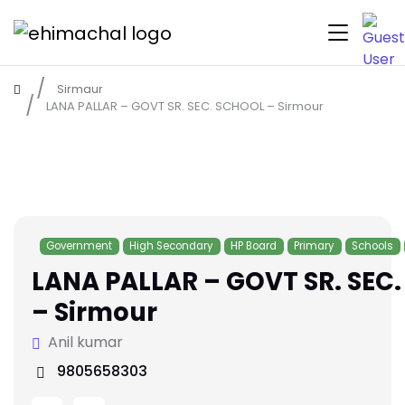
Sirmaur
LANA PALLAR – GOVT SR. SEC. SCHOOL – Sirmour
Government
High Secondary
HP Board
Primary
Schools
LANA PALLAR – GOVT SR. SEC
– Sirmour
Anil kumar
9805658303