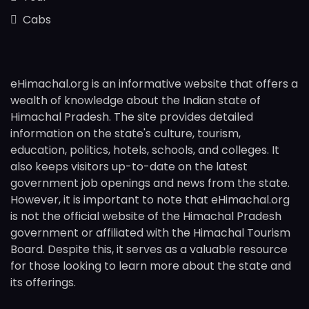
Cabs
eHimachal.org is an informative website that offers a
wealth of knowledge about the Indian state of
Himachal Pradesh. The site provides detailed
information on the state's culture, tourism,
education, politics, hotels, schools, and colleges. It
also keeps visitors up-to-date on the latest
government job openings and news from the state.
However, it is important to note that eHimachal.org
is not the official website of the Himachal Pradesh
government or affiliated with the Himachal Tourism
Board. Despite this, it serves as a valuable resource
for those looking to learn more about the state and
its offerings.