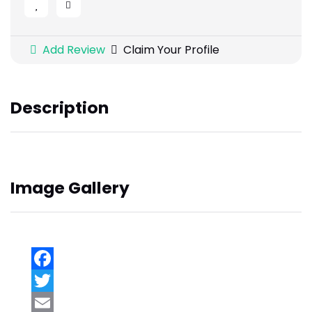
Add Review
Claim Your Profile
Description
Image Gallery
Facebook
Twitter