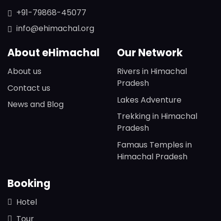
+91-79868-45077
info@ehimachal.org
About eHimachal
Our Network
About us
Rivers in Himachal
Pradesh
Contact us
Lakes Adventure
News and Blog
Trekking in Himachal
Pradesh
Famaus Temples in
Himachal Pradesh
Booking
Hotel
Tour