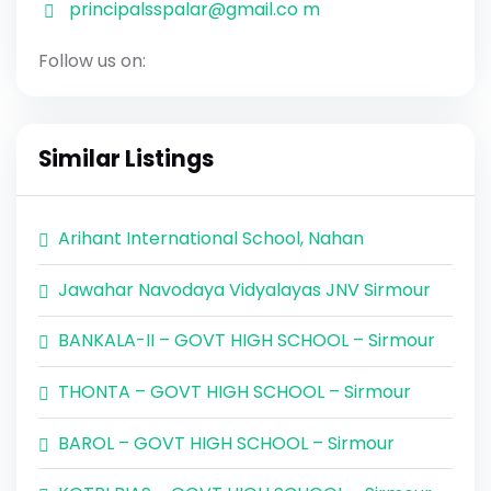
principalsspalar@gmail.co m
Follow us on:
Similar Listings
Arihant International School, Nahan
Jawahar Navodaya Vidyalayas JNV Sirmour
BANKALA-II – GOVT HIGH SCHOOL – Sirmour
THONTA – GOVT HIGH SCHOOL – Sirmour
BAROL – GOVT HIGH SCHOOL – Sirmour