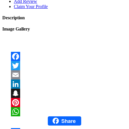
Add Review
Claim Your Profile
Description
Image Gallery
Facebook
Twitter
Email
LinkedIn
Snapchat
Pinterest
Share
WhatsApp