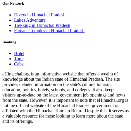
Our Network
Rivers in Himachal Pradesh
Lakes Adventure
Trekking in Himachal Pradesh
Famaus Temples in Himachal Pradesh
Booking
Hotel
Tour
Cabs
eHimachal.org is an informative website that offers a wealth of
knowledge about the Indian state of Himachal Pradesh. The site
provides detailed information on the state's culture, tourism,
education, politics, hotels, schools, and colleges. It also keeps
visitors up-to-date on the latest government job openings and news
from the state. However, it is important to note that eHimachal.org is
not the official website of the Himachal Pradesh government or
affiliated with the Himachal Tourism Board. Despite this, it serves as
a valuable resource for those looking to learn more about the state
and its offerings.