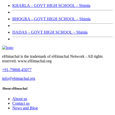
KHARLA – GOVT HIGH SCHOOL – Shimla
BHOGRA – GOVT HIGH SCHOOL – Shimla
DADAS – GOVT HIGH SCHOOL – Shimla
eHimachal is the trademark of eHimachal Network - All rights
reserved. www.eHimachal.org
+91-79868-45077
info@ehimachal.org
About eHimachal
About us
Contact us
News and Blog