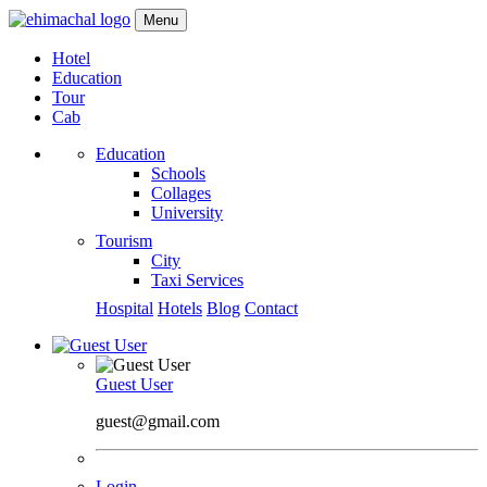
Menu
Hotel
Education
Tour
Cab
Education
Schools
Collages
University
Tourism
City
Taxi Services
Hospital
Hotels
Blog
Contact
Guest User
guest@gmail.com
Login