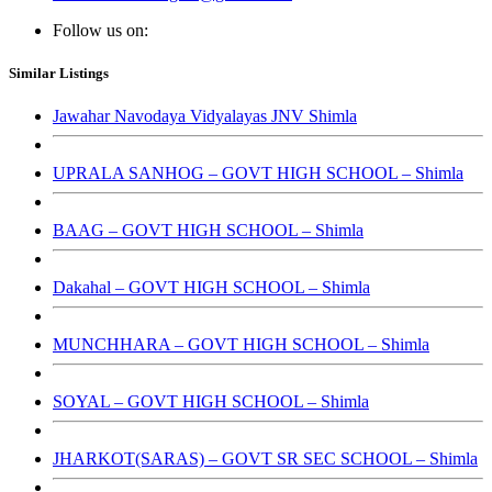
Follow us on:
Similar Listings
Jawahar Navodaya Vidyalayas JNV Shimla
UPRALA SANHOG – GOVT HIGH SCHOOL – Shimla
BAAG – GOVT HIGH SCHOOL – Shimla
Dakahal – GOVT HIGH SCHOOL – Shimla
MUNCHHARA – GOVT HIGH SCHOOL – Shimla
SOYAL – GOVT HIGH SCHOOL – Shimla
JHARKOT(SARAS) – GOVT SR SEC SCHOOL – Shimla