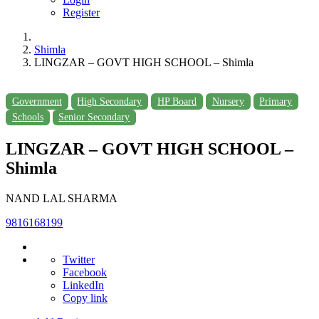
Register
Shimla
LINGZAR – GOVT HIGH SCHOOL – Shimla
Government
High Secondary
HP Board
Nursery
Primary
Schools
Senior Secondary
LINGZAR – GOVT HIGH SCHOOL –
Shimla
NAND LAL SHARMA
9816168199
Twitter
Facebook
LinkedIn
Copy link