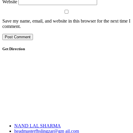
Website
Save my name, email, and website in this browser for the next time I
comment.
Get Direction
NAND LAL SHARMA
headmasterfhslingzar@gm ail.com