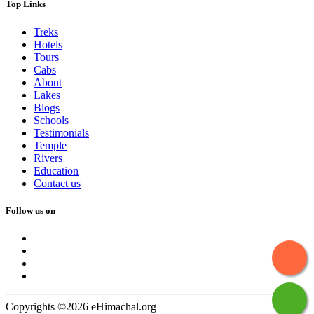
Top Links
Treks
Hotels
Tours
Cabs
About
Lakes
Blogs
Schools
Testimonials
Temple
Rivers
Education
Contact us
Follow us on
Copyrights ©2026 eHimachal.org