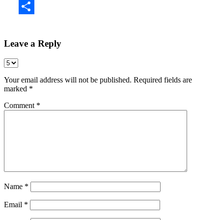
Share
Leave a Reply
Your email address will not be published.
Required fields are
marked
*
Comment
*
Name
*
Email
*