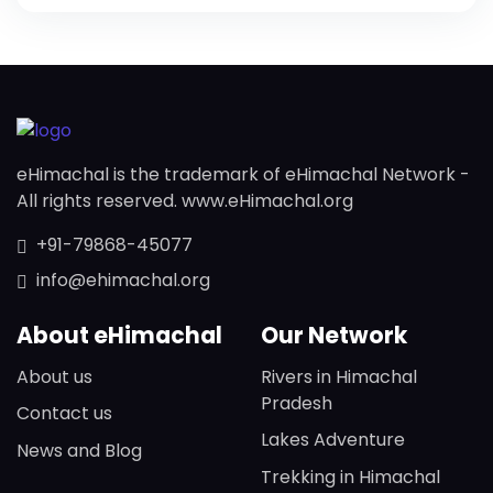
eHimachal is the trademark of eHimachal Network -
All rights reserved. www.eHimachal.org
+91-79868-45077
info@ehimachal.org
About eHimachal
Our Network
About us
Rivers in Himachal
Pradesh
Contact us
Lakes Adventure
News and Blog
Trekking in Himachal