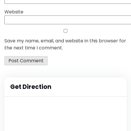
Website
Save my name, email, and website in this browser for
the next time I comment.
Get Direction