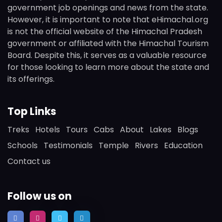
government job openings and news from the state.
However, it is important to note that eHimachal.org
is not the official website of the Himachal Pradesh
government or affiliated with the Himachal Tourism
Board. Despite this, it serves as a valuable resource
for those looking to learn more about the state and
its offerings.
Top Links
Treks
Hotels
Tours
Cabs
About
Lakes
Blogs
Schools
Testimonials
Temple
Rivers
Education
Contact us
Follow us on