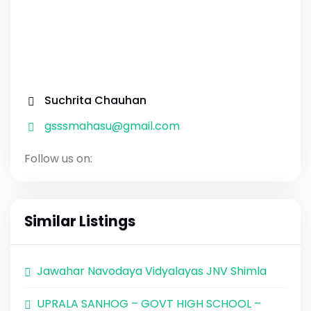
Suchrita Chauhan
gsssmahasu@gmail.com
Follow us on:
Similar Listings
Jawahar Navodaya Vidyalayas JNV Shimla
UPRALA SANHOG – GOVT HIGH SCHOOL –