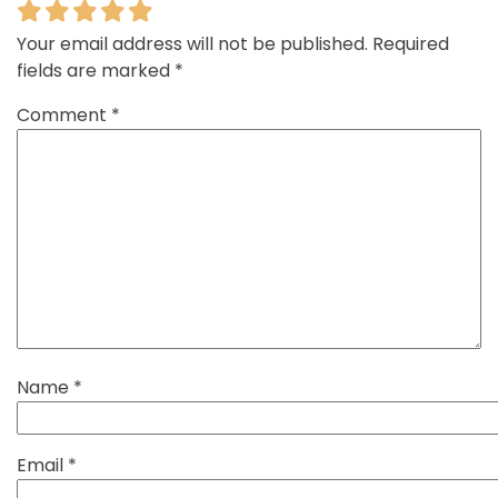
Your email address will not be published.
Required
fields are marked
*
Comment
*
Name
*
Email
*