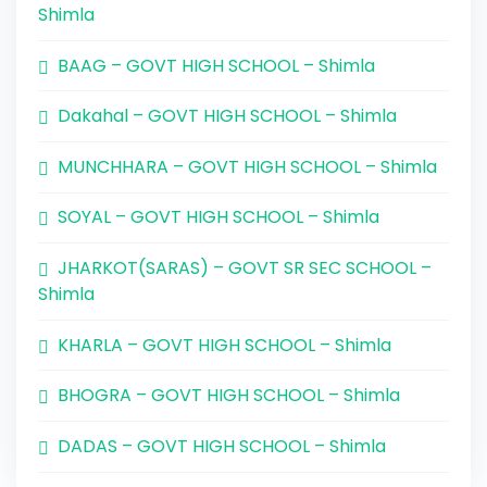
Shimla
BAAG – GOVT HIGH SCHOOL – Shimla
Dakahal – GOVT HIGH SCHOOL – Shimla
MUNCHHARA – GOVT HIGH SCHOOL – Shimla
SOYAL – GOVT HIGH SCHOOL – Shimla
JHARKOT(SARAS) – GOVT SR SEC SCHOOL –
Shimla
KHARLA – GOVT HIGH SCHOOL – Shimla
BHOGRA – GOVT HIGH SCHOOL – Shimla
DADAS – GOVT HIGH SCHOOL – Shimla