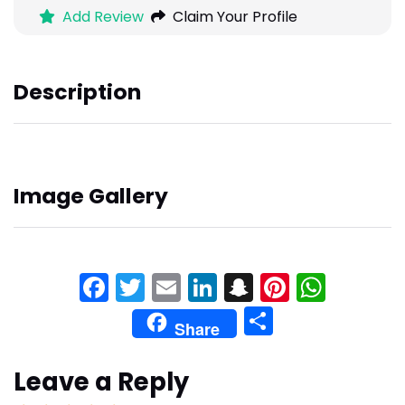
Add Review
Claim Your Profile
Description
Image Gallery
Facebook
Twitter
Email
LinkedIn
Snapchat
Pinteres
What
Share
Share
Leave a Reply