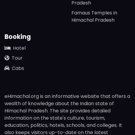
Pradesh
Famaus Temples in
Himachal Pradesh
Booking
Hotel
Tour
Cabs
eHimachal.org is an informative website that offers a
wealth of knowledge about the Indian state of
Himachal Pradesh. The site provides detailed
information on the state's culture, tourism,
education, politics, hotels, schools, and colleges. It
also keeps visitors up-to-date on the latest