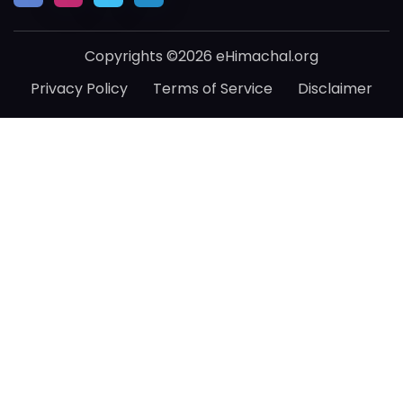
Copyrights ©2026 eHimachal.org
Privacy Policy
Terms of Service
Disclaimer