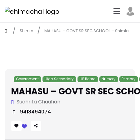
Shimla
MAHASU – GOVT SR SEC SCHOOL – Shimla
Government
High Secondary
HP Board
Nursery
Primary
MAHASU – GOVT SR SEC SCHO
Suchrita Chauhan
9418494074