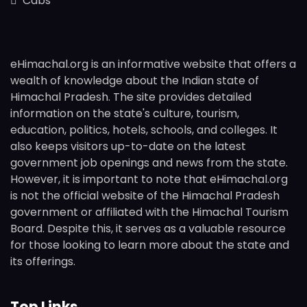
Cabs
eHimachal.org is an informative website that offers a
wealth of knowledge about the Indian state of
Himachal Pradesh. The site provides detailed
information on the state's culture, tourism,
education, politics, hotels, schools, and colleges. It
also keeps visitors up-to-date on the latest
government job openings and news from the state.
However, it is important to note that eHimachal.org
is not the official website of the Himachal Pradesh
government or affiliated with the Himachal Tourism
Board. Despite this, it serves as a valuable resource
for those looking to learn more about the state and
its offerings.
Top Links