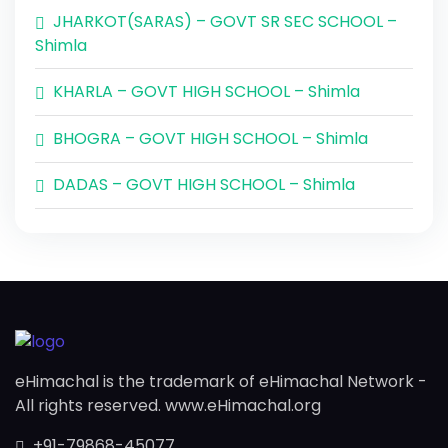
JHARKOT(SARAS) – GOVT SR SEC SCHOOL –
Shimla
KHARLA – GOVT HIGH SCHOOL – Shimla
BHOGRA – GOVT HIGH SCHOOL – Shimla
DADAS – GOVT HIGH SCHOOL – Shimla
eHimachal is the trademark of eHimachal Network -
All rights reserved. www.eHimachal.org
+91-79868-45077