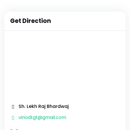
Get Direction
Sh. Lekh Raj Bhardwaj
vinodtgt@gmail.com