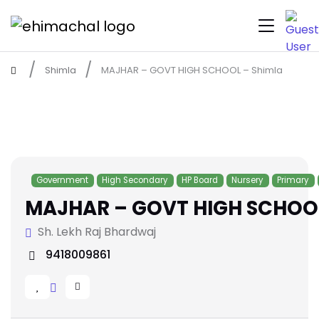
Shimla
MAJHAR – GOVT HIGH SCHOOL – Shimla
Government
High Secondary
HP Board
Nursery
Primary
MAJHAR – GOVT HIGH SCHOOL
Sh. Lekh Raj Bhardwaj
9418009861