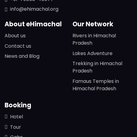
info@ehimachal.org
About eHimachal
Our Network
About us
Rivers in Himachal
Pradesh
Contact us
Lakes Adventure
News and Blog
Trekking in Himachal
Pradesh
Famaus Temples in
Himachal Pradesh
Booking
Hotel
Tour