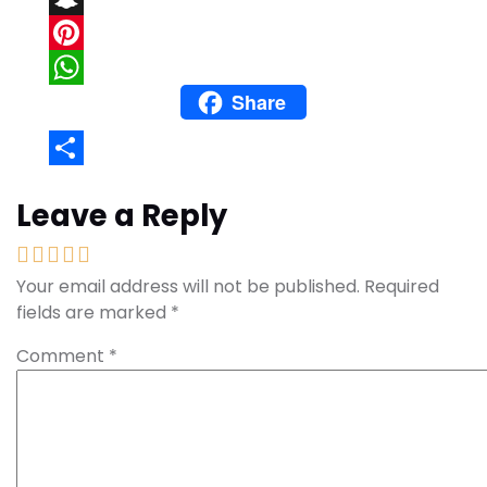
Snapchat
Pinterest
Share
WhatsApp
Share
Leave a Reply
Your email address will not be published.
Required
fields are marked
*
Comment
*