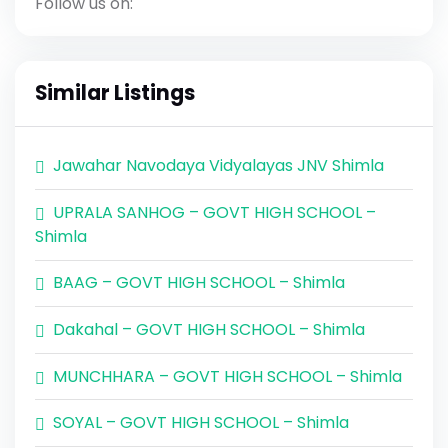
Follow us on:
Similar Listings
Jawahar Navodaya Vidyalayas JNV Shimla
UPRALA SANHOG – GOVT HIGH SCHOOL –
Shimla
BAAG – GOVT HIGH SCHOOL – Shimla
Dakahal – GOVT HIGH SCHOOL – Shimla
MUNCHHARA – GOVT HIGH SCHOOL – Shimla
SOYAL – GOVT HIGH SCHOOL – Shimla