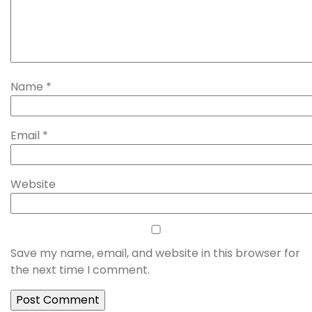
Name
*
Email
*
Website
Save my name, email, and website in this browser for
the next time I comment.