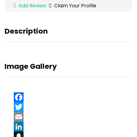
Add Review
Claim Your Profile
Description
Image Gallery
Facebook
Twitter
Email
LinkedIn