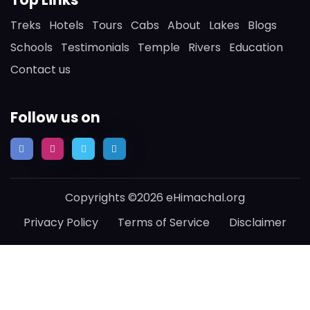
Treks
Hotels
Tours
Cabs
About
Lakes
Blogs
Schools
Testimonials
Temple
Rivers
Education
Contact us
Follow us on
Copyrights ©2026 eHimachal.org
Privacy Policy
Terms of Service
Disclaimer