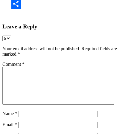
Share
Leave a Reply
Your email address will not be published.
Required fields are
marked
*
Comment
*
Name
*
Email
*