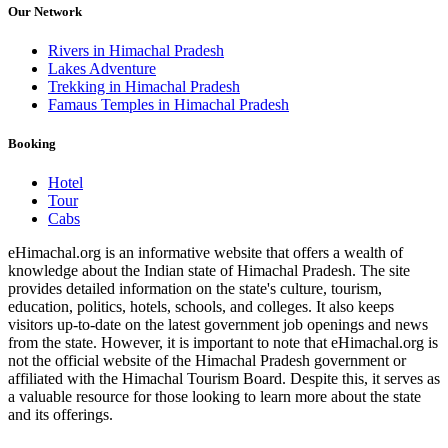
Our Network
Rivers in Himachal Pradesh
Lakes Adventure
Trekking in Himachal Pradesh
Famaus Temples in Himachal Pradesh
Booking
Hotel
Tour
Cabs
eHimachal.org is an informative website that offers a wealth of
knowledge about the Indian state of Himachal Pradesh. The site
provides detailed information on the state's culture, tourism,
education, politics, hotels, schools, and colleges. It also keeps
visitors up-to-date on the latest government job openings and news
from the state. However, it is important to note that eHimachal.org is
not the official website of the Himachal Pradesh government or
affiliated with the Himachal Tourism Board. Despite this, it serves as
a valuable resource for those looking to learn more about the state
and its offerings.