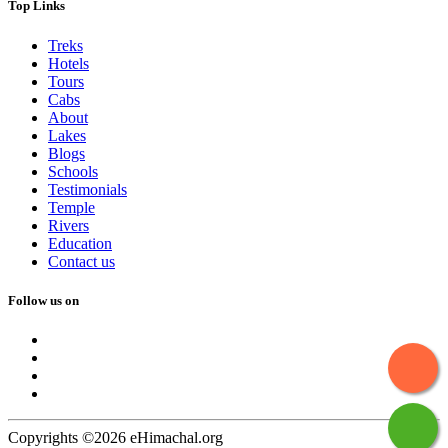
Top Links
Treks
Hotels
Tours
Cabs
About
Lakes
Blogs
Schools
Testimonials
Temple
Rivers
Education
Contact us
Follow us on
Copyrights ©2026 eHimachal.org