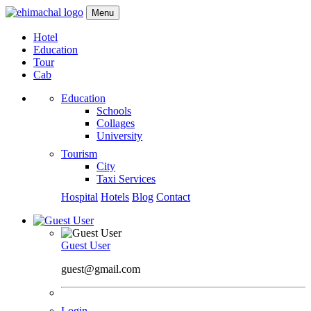
Menu
Hotel
Education
Tour
Cab
Education
Schools
Collages
University
Tourism
City
Taxi Services
Hospital
Hotels
Blog
Contact
Guest User
guest@gmail.com
Login