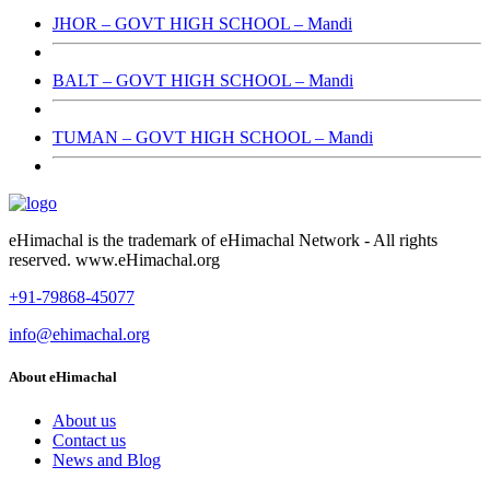
JHOR – GOVT HIGH SCHOOL – Mandi
BALT – GOVT HIGH SCHOOL – Mandi
TUMAN – GOVT HIGH SCHOOL – Mandi
eHimachal is the trademark of eHimachal Network - All rights
reserved. www.eHimachal.org
+91-79868-45077
info@ehimachal.org
About eHimachal
About us
Contact us
News and Blog