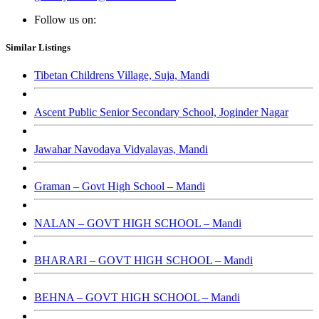
Follow us on:
Similar Listings
Tibetan Childrens Village, Suja, Mandi
Ascent Public Senior Secondary School, Joginder Nagar
Jawahar Navodaya Vidyalayas, Mandi
Graman – Govt High School – Mandi
NALAN – GOVT HIGH SCHOOL – Mandi
BHARARI – GOVT HIGH SCHOOL – Mandi
BEHNA – GOVT HIGH SCHOOL – Mandi