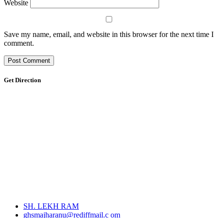
Website
Save my name, email, and website in this browser for the next time I
comment.
Get Direction
SH. LEKH RAM
ghsmajharanu@rediffmail.c om