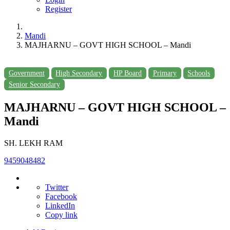
Register
Mandi
MAJHARNU – GOVT HIGH SCHOOL – Mandi
Government
High Secondary
HP Board
Primary
Schools
Senior Secondary
MAJHARNU – GOVT HIGH SCHOOL –
Mandi
SH. LEKH RAM
9459048482
Twitter
Facebook
LinkedIn
Copy link