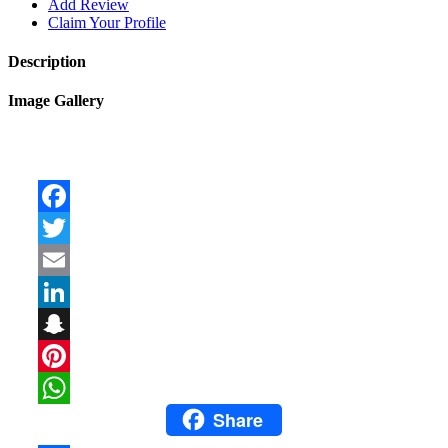
Add Review
Claim Your Profile
Description
Image Gallery
Facebook
Twitter
Email
LinkedIn
Snapchat
Pinterest
Share
WhatsApp