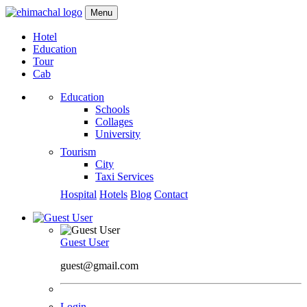
Menu
Hotel
Education
Tour
Cab
Education
Schools
Collages
University
Tourism
City
Taxi Services
Hospital
Hotels
Blog
Contact
Guest User
guest@gmail.com
Login