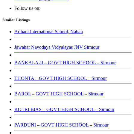
Follow us on:
Similar Listings
Arihant International School, Nahan
Jawahar Navodaya Vidyalayas JNV Sirmour
BANKALA-II – GOVT HIGH SCHOOL – Sirmour
THONTA – GOVT HIGH SCHOOL – Sirmour
BAROL – GOVT HIGH SCHOOL – Sirmour
KOTRI BIAS – GOVT HIGH SCHOOL – Sirmour
PARDUNI – GOVT HIGH SCHOOL – Sirmour