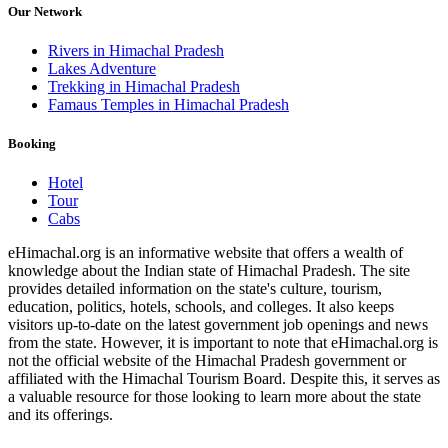
Our Network
Rivers in Himachal Pradesh
Lakes Adventure
Trekking in Himachal Pradesh
Famaus Temples in Himachal Pradesh
Booking
Hotel
Tour
Cabs
eHimachal.org is an informative website that offers a wealth of
knowledge about the Indian state of Himachal Pradesh. The site
provides detailed information on the state's culture, tourism,
education, politics, hotels, schools, and colleges. It also keeps
visitors up-to-date on the latest government job openings and news
from the state. However, it is important to note that eHimachal.org is
not the official website of the Himachal Pradesh government or
affiliated with the Himachal Tourism Board. Despite this, it serves as
a valuable resource for those looking to learn more about the state
and its offerings.