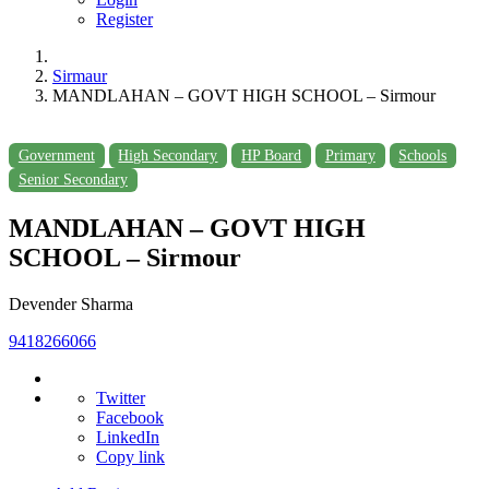
Register
Sirmaur
MANDLAHAN – GOVT HIGH SCHOOL – Sirmour
Government
High Secondary
HP Board
Primary
Schools
Senior Secondary
MANDLAHAN – GOVT HIGH
SCHOOL – Sirmour
Devender Sharma
9418266066
Twitter
Facebook
LinkedIn
Copy link