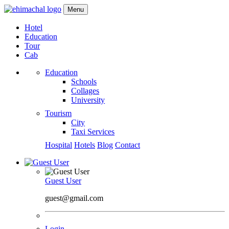
Menu
Hotel
Education
Tour
Cab
Education
Schools
Collages
University
Tourism
City
Taxi Services
Hospital
Hotels
Blog
Contact
Guest User
guest@gmail.com
Login