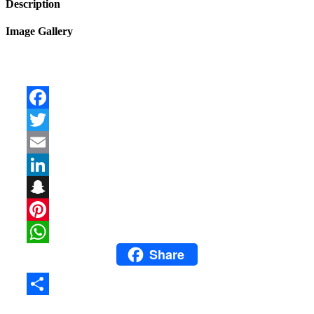
Description
Image Gallery
Facebook
Twitter
Email
LinkedIn
Snapchat
Pinterest
Share
WhatsApp
Share