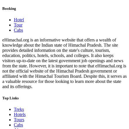
Booking
Hotel
Tour
Cabs
eHimachal.org is an informative website that offers a wealth of
knowledge about the Indian state of Himachal Pradesh. The site
provides detailed information on the state's culture, tourism,
education, politics, hotels, schools, and colleges. It also keeps
visitors up-to-date on the latest government job openings and news
from the state. However, it is important to note that eHimachal.org is
not the official website of the Himachal Pradesh government or
affiliated with the Himachal Tourism Board. Despite this, it serves as
a valuable resource for those looking to learn more about the state
and its offerings.
Top Links
Treks
Hotels
Tours
Cabs