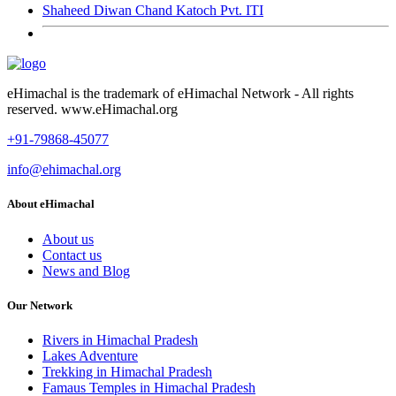
Shaheed Diwan Chand Katoch Pvt. ITI
eHimachal is the trademark of eHimachal Network - All rights
reserved. www.eHimachal.org
+91-79868-45077
info@ehimachal.org
About eHimachal
About us
Contact us
News and Blog
Our Network
Rivers in Himachal Pradesh
Lakes Adventure
Trekking in Himachal Pradesh
Famaus Temples in Himachal Pradesh