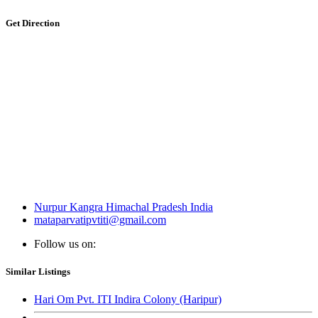
Get Direction
Nurpur Kangra Himachal Pradesh India
mataparvatipvtiti@gmail.com
Follow us on:
Similar Listings
Hari Om Pvt. ITI Indira Colony (Haripur)