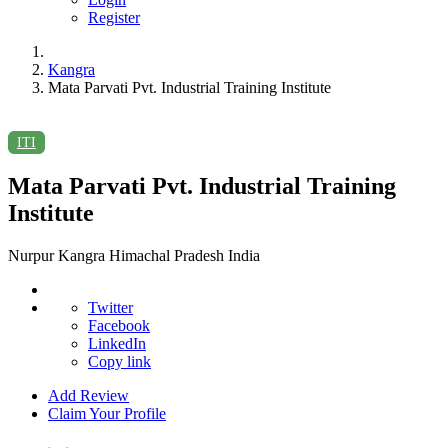
Register
Kangra
Mata Parvati Pvt. Industrial Training Institute
ITI
Mata Parvati Pvt. Industrial Training
Institute
Nurpur Kangra Himachal Pradesh India
Twitter
Facebook
LinkedIn
Copy link
Add Review
Claim Your Profile