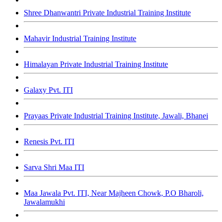
Shree Dhanwantri Private Industrial Training Institute
Mahavir Industrial Training Institute
Himalayan Private Industrial Training Institute
Galaxy Pvt. ITI
Prayaas Private Industrial Training Institute, Jawali, Bhanei
Renesis Pvt. ITI
Sarva Shri Maa ITI
Maa Jawala Pvt. ITI, Near Majheen Chowk, P.O Bharoli,
Jawalamukhi