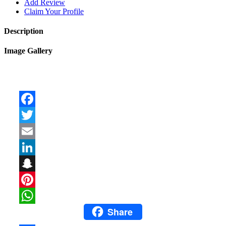
Add Review
Claim Your Profile
Description
Image Gallery
Facebook
Twitter
Email
LinkedIn
Snapchat
Pinterest
Share
WhatsApp