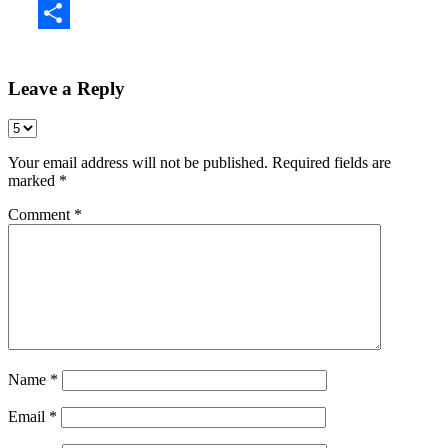
Share
Leave a Reply
Your email address will not be published.
Required fields are
marked
*
Comment
*
Name
*
Email
*