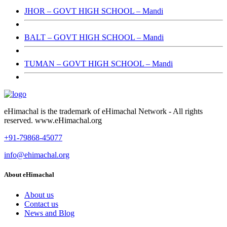
JHOR – GOVT HIGH SCHOOL – Mandi
BALT – GOVT HIGH SCHOOL – Mandi
TUMAN – GOVT HIGH SCHOOL – Mandi
eHimachal is the trademark of eHimachal Network - All rights
reserved. www.eHimachal.org
+91-79868-45077
info@ehimachal.org
About eHimachal
About us
Contact us
News and Blog