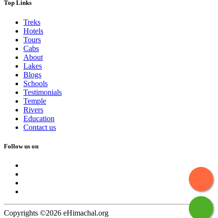
Top Links
Treks
Hotels
Tours
Cabs
About
Lakes
Blogs
Schools
Testimonials
Temple
Rivers
Education
Contact us
Follow us on
Copyrights ©2026 eHimachal.org