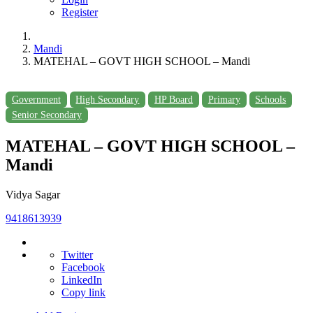
Register
Mandi
MATEHAL – GOVT HIGH SCHOOL – Mandi
Government
High Secondary
HP Board
Primary
Schools
Senior Secondary
MATEHAL – GOVT HIGH SCHOOL –
Mandi
Vidya Sagar
9418613939
Twitter
Facebook
LinkedIn
Copy link