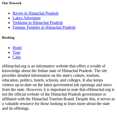
Our Network
Rivers in Himachal Pradesh
Lakes Adventure
Trekking in Himachal Pradesh
Famaus Temples in Himachal Pradesh
Booking
Hotel
Tour
Cabs
eHimachal.org is an informative website that offers a wealth of
knowledge about the Indian state of Himachal Pradesh. The site
provides detailed information on the state's culture, tourism,
education, politics, hotels, schools, and colleges. It also keeps
visitors up-to-date on the latest government job openings and news
from the state. However, it is important to note that eHimachal.org is
not the official website of the Himachal Pradesh government or
affiliated with the Himachal Tourism Board. Despite this, it serves as
a valuable resource for those looking to learn more about the state
and its offerings.