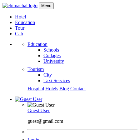
Menu
Hotel
Education
Tour
Cab
Education
Schools
Collages
University
Tourism
City
Taxi Services
Hospital
Hotels
Blog
Contact
Guest User
guest@gmail.com
Login