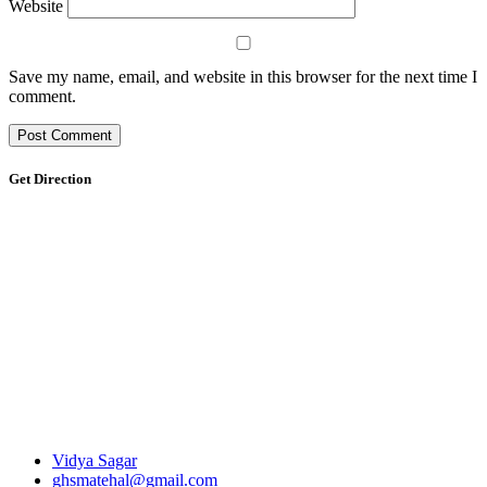
Website
Save my name, email, and website in this browser for the next time I
comment.
Get Direction
Vidya Sagar
ghsmatehal@gmail.com