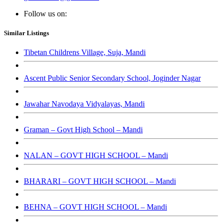
Follow us on:
Similar Listings
Tibetan Childrens Village, Suja, Mandi
Ascent Public Senior Secondary School, Joginder Nagar
Jawahar Navodaya Vidyalayas, Mandi
Graman – Govt High School – Mandi
NALAN – GOVT HIGH SCHOOL – Mandi
BHARARI – GOVT HIGH SCHOOL – Mandi
BEHNA – GOVT HIGH SCHOOL – Mandi