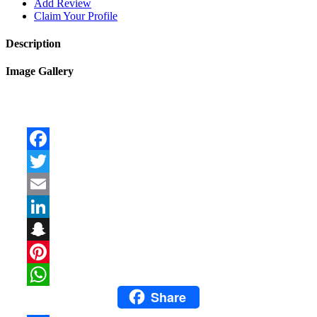
Add Review
Claim Your Profile
Description
Image Gallery
Facebook
Twitter
Email
LinkedIn
Snapchat
Pinterest
Share
WhatsApp