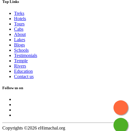
Top Links
Treks
Hotels
Tours
Cabs
About
Lakes
Blogs
Schools
Testimonials
Temple
Rivers
Education
Contact us
Follow us on
Copyrights ©2026 eHimachal.org