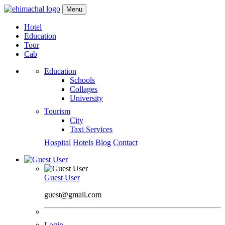
Menu
Hotel
Education
Tour
Cab
Education
Schools
Collages
University
Tourism
City
Taxi Services
Hospital
Hotels
Blog
Contact
Guest User
guest@gmail.com
Login