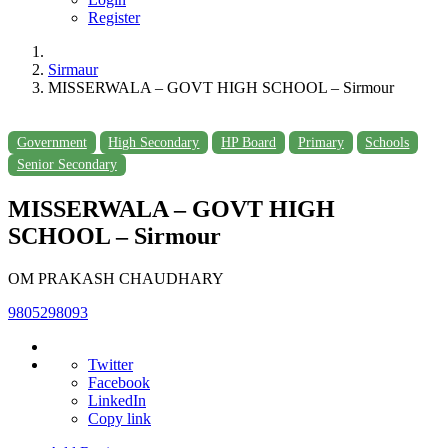
Register
Sirmaur
MISSERWALA – GOVT HIGH SCHOOL – Sirmour
Government
High Secondary
HP Board
Primary
Schools
Senior Secondary
MISSERWALA – GOVT HIGH
SCHOOL – Sirmour
OM PRAKASH CHAUDHARY
9805298093
Twitter
Facebook
LinkedIn
Copy link