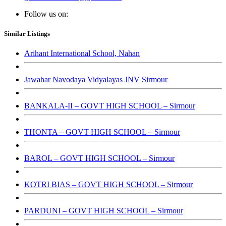
Follow us on:
Similar Listings
Arihant International School, Nahan
Jawahar Navodaya Vidyalayas JNV Sirmour
BANKALA-II – GOVT HIGH SCHOOL – Sirmour
THONTA – GOVT HIGH SCHOOL – Sirmour
BAROL – GOVT HIGH SCHOOL – Sirmour
KOTRI BIAS – GOVT HIGH SCHOOL – Sirmour
PARDUNI – GOVT HIGH SCHOOL – Sirmour