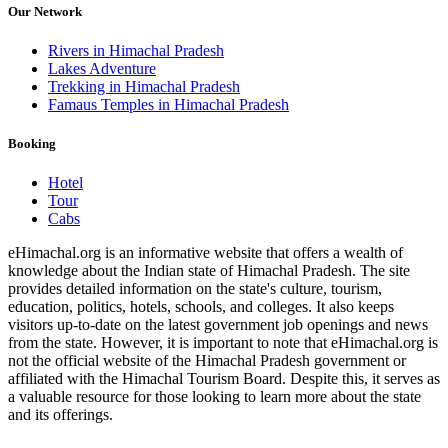
Our Network
Rivers in Himachal Pradesh
Lakes Adventure
Trekking in Himachal Pradesh
Famaus Temples in Himachal Pradesh
Booking
Hotel
Tour
Cabs
eHimachal.org is an informative website that offers a wealth of
knowledge about the Indian state of Himachal Pradesh. The site
provides detailed information on the state's culture, tourism,
education, politics, hotels, schools, and colleges. It also keeps
visitors up-to-date on the latest government job openings and news
from the state. However, it is important to note that eHimachal.org is
not the official website of the Himachal Pradesh government or
affiliated with the Himachal Tourism Board. Despite this, it serves as
a valuable resource for those looking to learn more about the state
and its offerings.