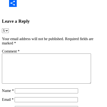
Share
Leave a Reply
Your email address will not be published.
Required fields are
marked
*
Comment
*
Name
*
Email
*