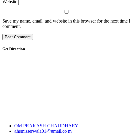
Website
Save my name, email, and website in this browser for the next time I
comment.
Get Direction
OM PRAKASH CHAUDHARY
ghsmisserwala01@gmail.co m