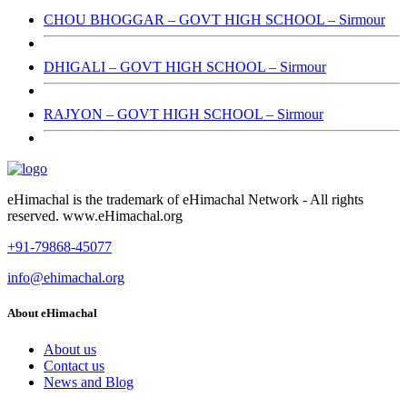
CHOU BHOGGAR – GOVT HIGH SCHOOL – Sirmour
DHIGALI – GOVT HIGH SCHOOL – Sirmour
RAJYON – GOVT HIGH SCHOOL – Sirmour
eHimachal is the trademark of eHimachal Network - All rights
reserved. www.eHimachal.org
+91-79868-45077
info@ehimachal.org
About eHimachal
About us
Contact us
News and Blog